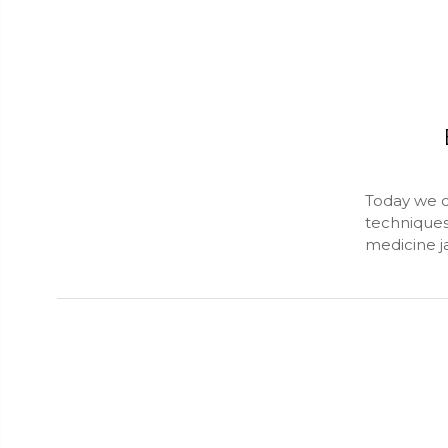
Today we d
techniques
medicine j