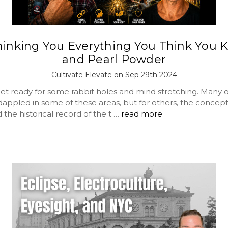
hinking You Everything You Think You 
and Pearl Powder
Cultivate Elevate on Sep 29th 2024
 get ready for some rabbit holes and mind stretching. Many o
dappled in some of these areas, but for others, the concept
the historical record of the t …
read more