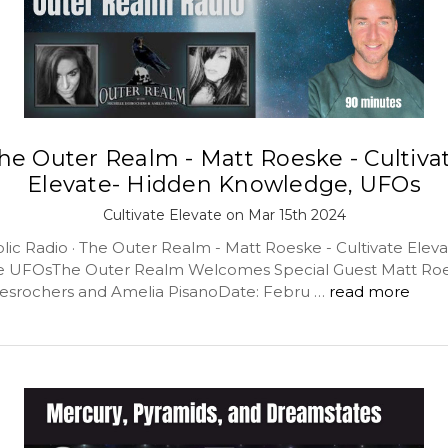
he Outer Realm - Matt Roeske - Cultiva
Elevate- Hidden Knowledge, UFOs
Cultivate Elevate on Mar 15th 2024
lic Radio · The Outer Realm - Matt Roeske - Cultivate Elev
 UFOsThe Outer Realm Welcomes Special Guest Matt Roe
esrochers and Amelia PisanoDate: Febru …
read more