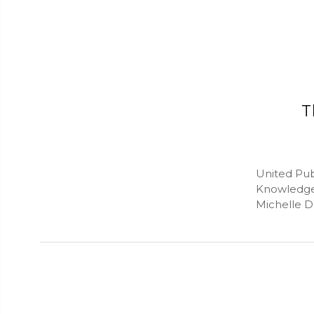
T
United Pub
Knowledge
Michelle D