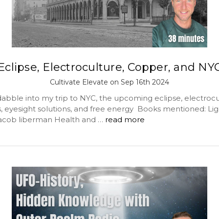
Eclipse, Electroculture, Copper, and NY
Cultivate Elevate on Sep 16th 2024
abble into my trip to NYC, the upcoming eclipse, electrocu
, eyesight solutions, and free energy Books mentioned: Lig
acob liberman Health and …
read more