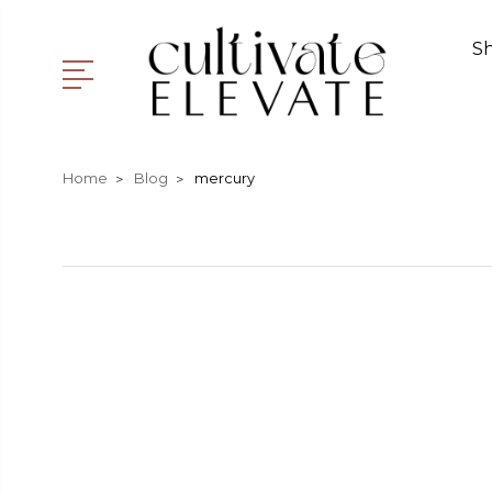
S
Home
Blog
mercury