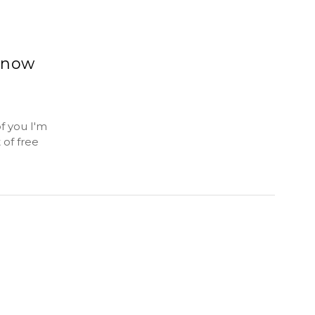
Know
f you I'm
 of free