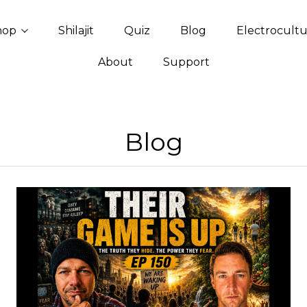
hop
Shilajit
Quiz
Blog
Electrocult
About
Support
Blog