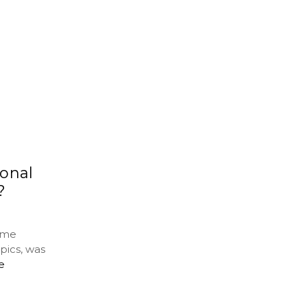
onal
?
ime
pics, was
e