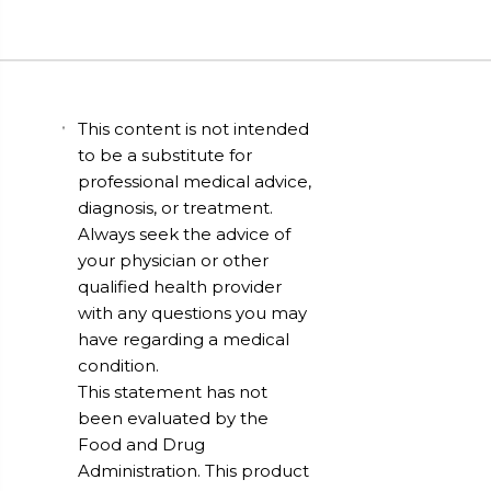
This content is not intended
to be a substitute for
professional medical advice,
diagnosis, or treatment.
Always seek the advice of
your physician or other
qualified health provider
with any questions you may
have regarding a medical
condition.
This statement has not
been evaluated by the
Food and Drug
Administration. This product