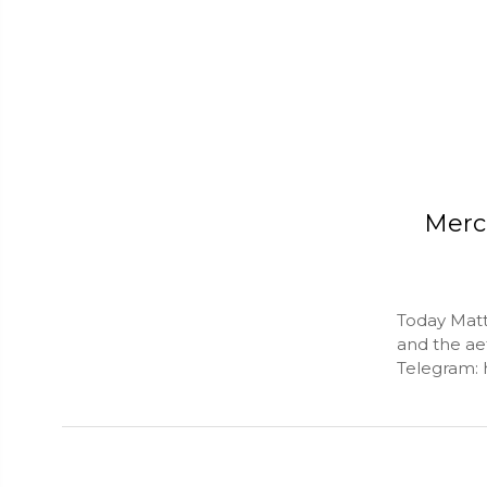
Merc
Today Matt
and the aet
Telegram: 