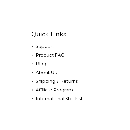
Quick Links
Support
Product FAQ
Blog
About Us
Shipping & Returns
Affiliate Program
International Stockist