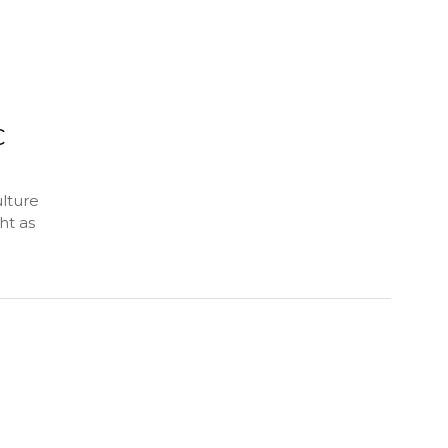
C
lture
ht as