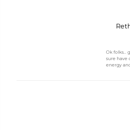
Ret
Ok folks...
sure have 
energy and 