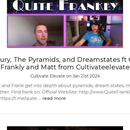
ury, The Pyramids, and Dreamstates ft 
Frankly and Matt from Cultivateelevate
Cultivate Elevate on Jan 21st 2024
 and Frank get into depth about pyramids, dream states, m
her. Find frank on: Official WebSite: http://www.QuiteFrankly.
https://t.me/quite …
read more