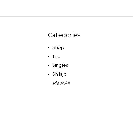
Categories
Shop
Trio
Singles
Shilajit
View All