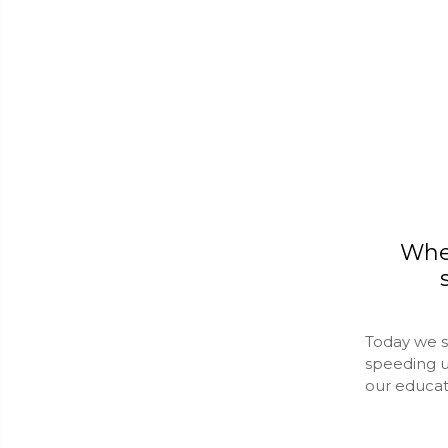
Whe
Today we s
speeding u
our educa