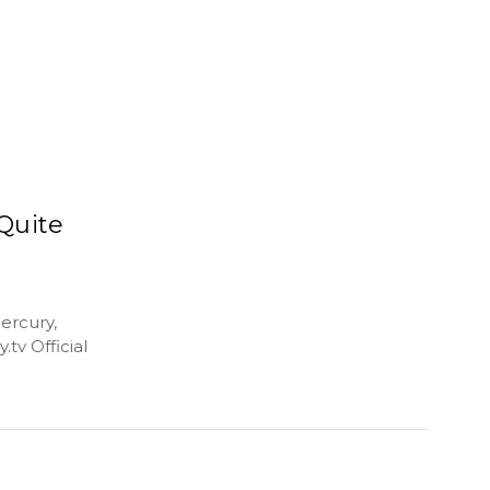
Quite
ercury,
tv Official