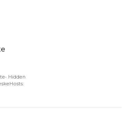
te
ate- Hidden
skeHosts: