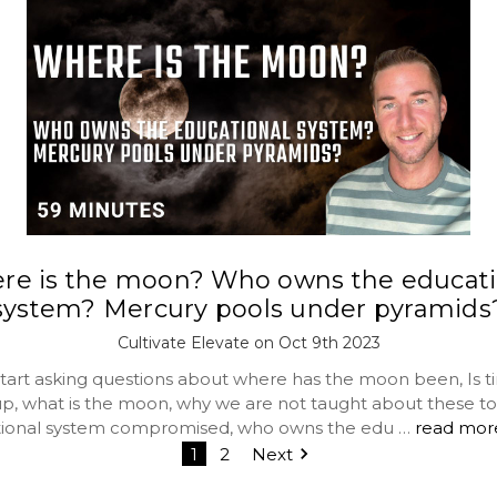
re is the moon? Who owns the educati
system? Mercury pools under pyramids
Cultivate Elevate on Oct 9th 2023
tart asking questions about where has the moon been, Is t
p, what is the moon, why we are not taught about these to
tional system compromised, who owns the edu …
read mor
1
2
Next