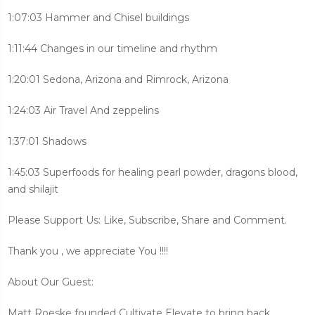
1:07:03 Hammer and Chisel buildings
1:11:44 Changes in our timeline and rhythm
1:20:01 Sedona, Arizona and Rimrock, Arizona
1:24:03 Air Travel And zeppelins
1:37:01 Shadows
1:45:03 Superfoods for healing pearl powder, dragons blood,
and shilajit
Please Support Us: Like, Subscribe, Share and Comment.
Thank you , we appreciate You !!!!
About Our Guest:
Matt Roeske founded Cultivate Elevate to bring back