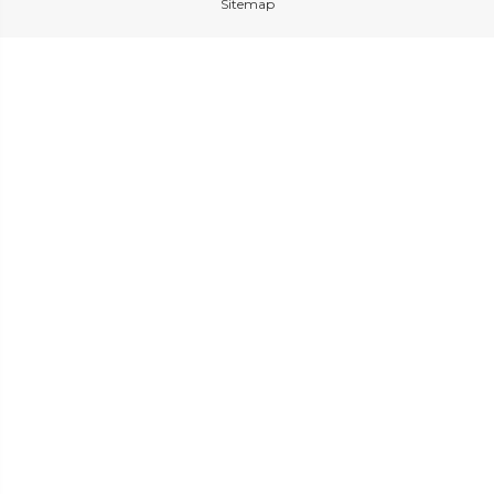
Sitemap