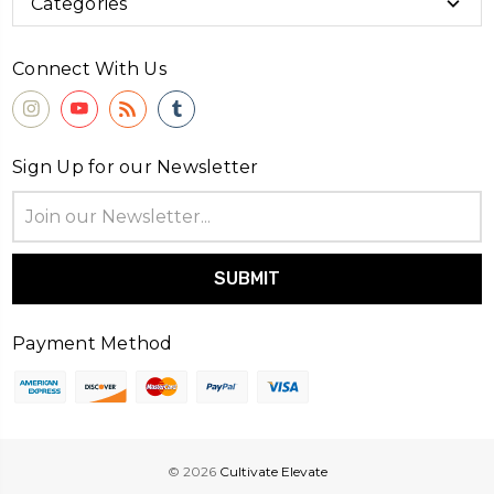
Categories
Connect With Us
Sign Up for our Newsletter
Email
Address
Payment Method
© 2026
Cultivate Elevate