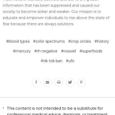
information that has been suppressed and caused our
society to become sicker and weaker. Our mission is to
educate and empower individuals to rise above the state of
fear because there are always solutions.
#blood types
#color spectrums
#crop circles
#history
#mercury
#rh negative
#roswell
#superfoods
#tik tok ban
#ufo
This content is not intended to be a substitute for
professional medical advice, diagnosis, or treatment.