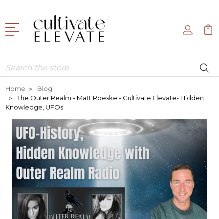
Search
Home
Blog
The Outer Realm - Matt Roeske - Cultivate Elevate- Hidden
Knowledge, UFOs