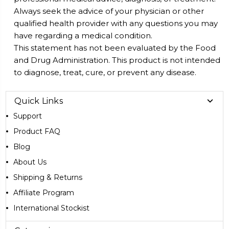
Always seek the advice of your physician or other
qualified health provider with any questions you may
have regarding a medical condition.
This statement has not been evaluated by the Food
and Drug Administration. This product is not intended
to diagnose, treat, cure, or prevent any disease.
Quick Links
Support
Product FAQ
Blog
About Us
Shipping & Returns
Affiliate Program
International Stockist