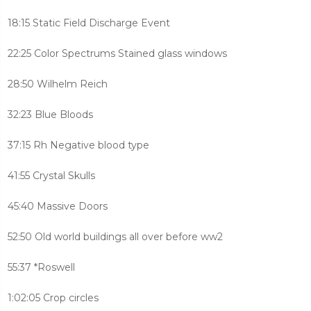
18:15 Static Field Discharge Event
22:25 Color Spectrums Stained glass windows
28:50 Wilhelm Reich
32:23 Blue Bloods
37:15 Rh Negative blood type
41:55 Crystal Skulls
45:40 Massive Doors
52:50 Old world buildings all over before ww2
55:37 *Roswell
1:02:05 Crop circles