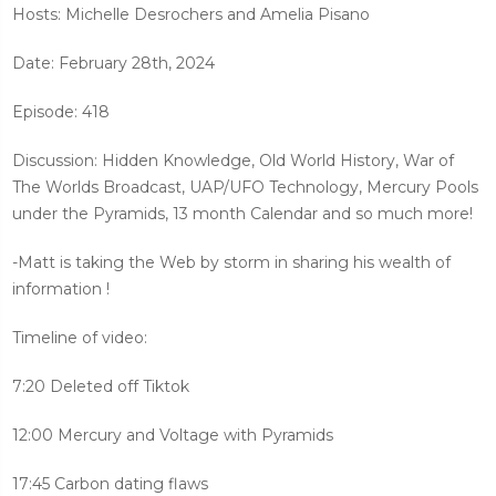
Hosts: Michelle Desrochers and Amelia Pisano
Date: February 28th, 2024
Episode: 418
Discussion: Hidden Knowledge, Old World History, War of
The Worlds Broadcast, UAP/UFO Technology, Mercury Pools
under the Pyramids, 13 month Calendar and so much more!
-Matt is taking the Web by storm in sharing his wealth of
information !
Timeline of video:
7:20 Deleted off Tiktok
12:00 Mercury and Voltage with Pyramids
17:45 Carbon dating flaws