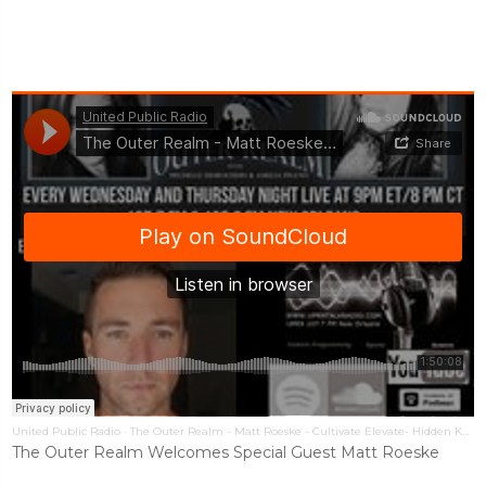
United Public Radio
·
The Outer Realm - Matt Roeske - Cultivate Elevate- Hidden Knowledge UFOs
The Outer Realm Welcomes Special Guest Matt Roeske