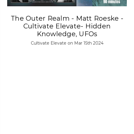
The Outer Realm - Matt Roeske -
Cultivate Elevate- Hidden
Knowledge, UFOs
Cultivate Elevate on Mar 15th 2024