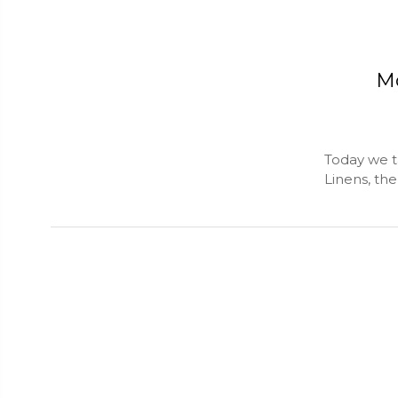
Mo
Today we t
Linens, th