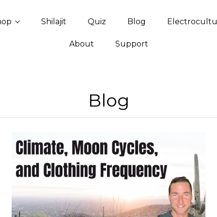
hop
Shilajit
Quiz
Blog
Electrocult
About
Support
Blog