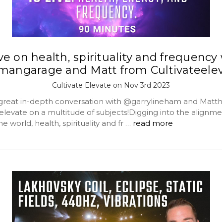
ive on health, spirituality and frequency
angarage and Matt from Cultivateele
Cultivate Elevate on Nov 3rd 2023
 great in-depth conversation with @garrylineham and Mat
elevate on a multitude of subjects!Digging into the alignme
he world, health, spirituality and fr …
read more