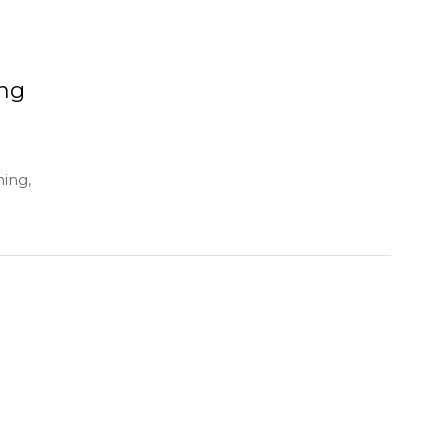
ing
hing,