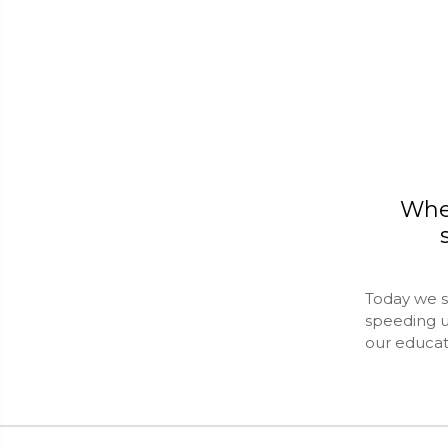
Whe
Today we s
speeding u
our educa