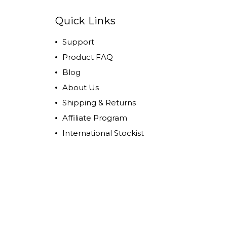
Quick Links
Support
Product FAQ
Blog
About Us
Shipping & Returns
Affiliate Program
International Stockist