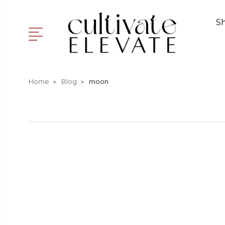
S
Home
Blog
moon