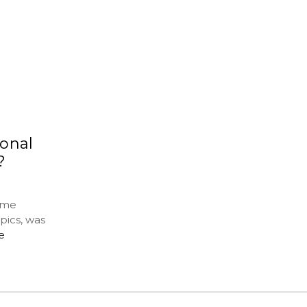
onal
?
ime
pics, was
e