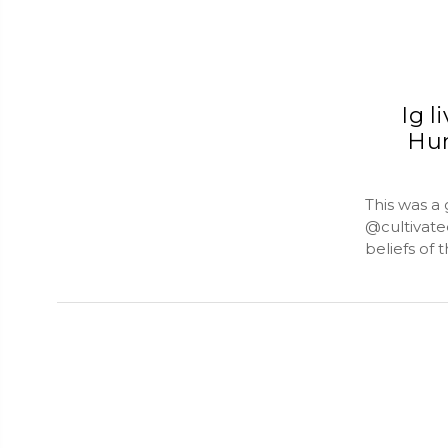
Ig l
Hum
This was a
@cultivate
beliefs of t