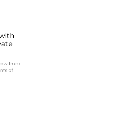
 with
vate
thew from
nts of