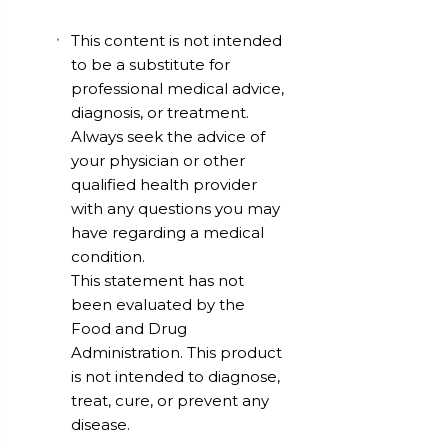
This content is not intended
to be a substitute for
professional medical advice,
diagnosis, or treatment.
Always seek the advice of
your physician or other
qualified health provider
with any questions you may
have regarding a medical
condition.
This statement has not
been evaluated by the
Food and Drug
Administration. This product
is not intended to diagnose,
treat, cure, or prevent any
disease.