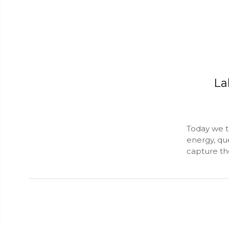
La
Today we ta
energy, qu
capture the