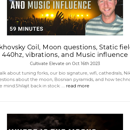
khovsky Coil, Moon questions, Static fiel
440hz, vibrations, and Music influence
Cultivate Elevate on Oct 16th 2023
lk about tuning forks, our bio signature, wifi, cathedrals, Ni
estions about the moon, Bosnian pyramids, and how techn
 mind.Shilajit back in stock: …
read more