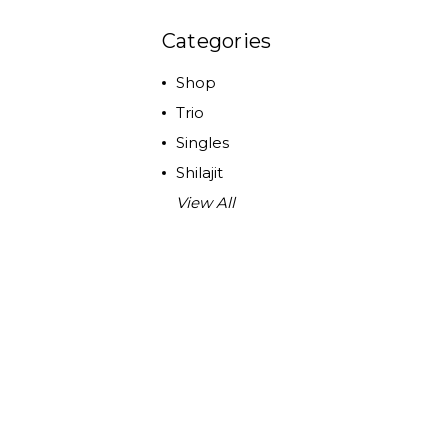
Categories
Shop
Trio
Singles
Shilajit
View All