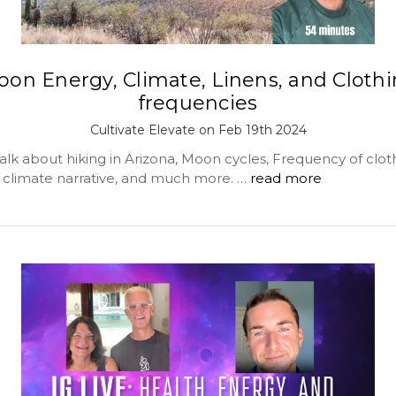
on Energy, Climate, Linens, and Cloth
frequencies
Cultivate Elevate on Feb 19th 2024
alk about hiking in Arizona, Moon cycles, Frequency of clot
e climate narrative, and much more. …
read more