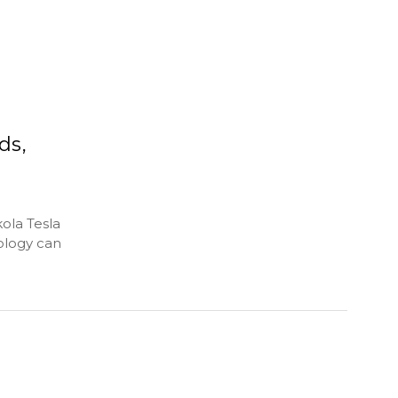
ds,
kola Tesla
ology can