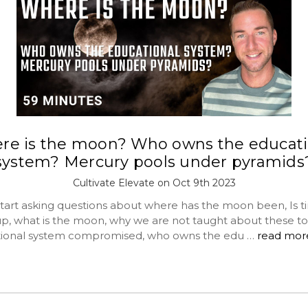
re is the moon? Who owns the educati
system? Mercury pools under pyramids
Cultivate Elevate on Oct 9th 2023
tart asking questions about where has the moon been, Is t
p, what is the moon, why we are not taught about these to
tional system compromised, who owns the edu …
read mor