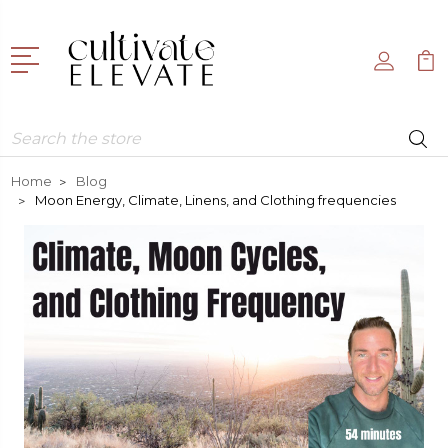
Search
Home
Blog
Moon Energy, Climate, Linens, and Clothing frequencies