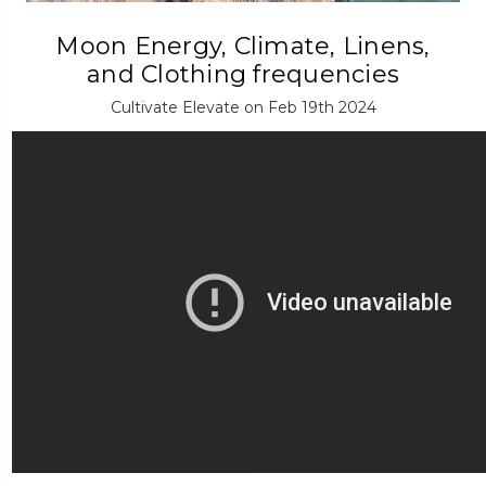
Moon Energy, Climate, Linens,
and Clothing frequencies
Cultivate Elevate on Feb 19th 2024