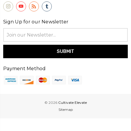
Sign Up for our Newsletter
Email
Address
Payment Method
© 2026
Cultivate Elevate
Sitemap