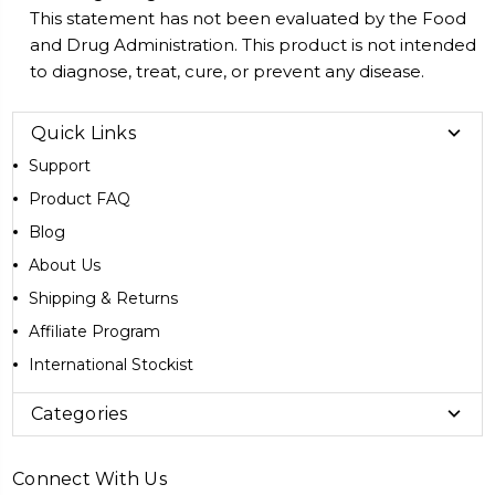
This statement has not been evaluated by the Food
and Drug Administration. This product is not intended
to diagnose, treat, cure, or prevent any disease.
Quick Links
Support
Product FAQ
Blog
About Us
Shipping & Returns
Affiliate Program
International Stockist
Categories
Connect With Us