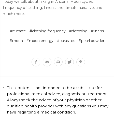
Today we talk about hiking in Arizona, Moon cycles,
Frequency of clothing, Linens, the climate narrative, and
much more.
#climate
#clothing frequency
#detoxing
#linens
#moon
#moon energy
#parasites
#pearl powder
This content is not intended to be a substitute for
professional medical advice, diagnosis, or treatment.
Always seek the advice of your physician or other
qualified health provider with any questions you may
have regarding a medical condition.