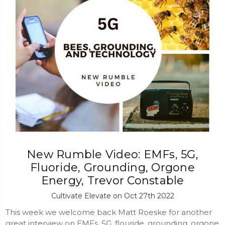
New Rumble Video: EMFs, 5G,
Fluoride, Grounding, Orgone
Energy, Trevor Constable
Cultivate Elevate on Oct 27th 2022
This week we welcome back Matt Roeske for another
great interview on EMFs, 5G, flouride, grounding, orgone