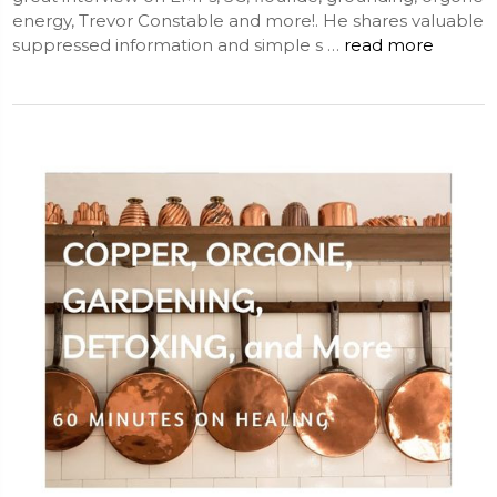
energy, Trevor Constable and more!. He shares valuable
suppressed information and simple s …
read more