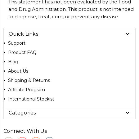
This statement has not been evaluated by the Food
and Drug Administration. This product is not intended
to diagnose, treat, cure, or prevent any disease.
Quick Links
Support
Product FAQ
Blog
About Us
Shipping & Returns
Affiliate Program
International Stockist
Categories
Connect With Us