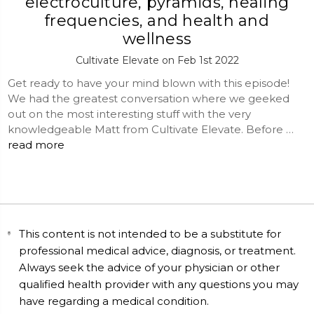
electroculture, pyramids, healing
frequencies, and health and
wellness
Cultivate Elevate on Feb 1st 2022
Get ready to have your mind blown with this episode!
We had the greatest conversation where we geeked
out on the most interesting stuff with the very
knowledgeable Matt from Cultivate Elevate. Before …
read more
This content is not intended to be a substitute for
professional medical advice, diagnosis, or treatment.
Always seek the advice of your physician or other
qualified health provider with any questions you may
have regarding a medical condition.