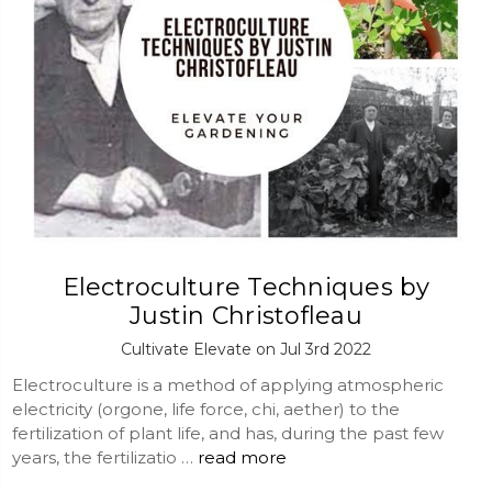
Electroculture Techniques by
Justin Christofleau
Cultivate Elevate on Jul 3rd 2022
Electroculture is a method of applying atmospheric
electricity (orgone, life force, chi, aether) to the
fertilization of plant life, and has, during the past few
years, the fertilizatio …
read more