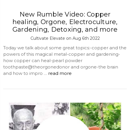
New Rumble Video: Copper
healing, Orgone, Electroculture,
Gardening, Detoxing, and more
Cultivate Elevate on Aug 6th 2022
Today we talk about some great topics:-copper and the
powers of this magical metal-copper and gardening-
how copper can heal-pearl powder
toothpaste@theorgonedonor and orgone-the brain
and how to impro …
read more