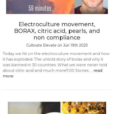
Electroculture movement,
BORAX, citric acid, pearls, and
non compliance
Cultivate Elevate on Jun 19th 2023
Today we hit on the electrocuture movement and how
it has exploded. The untold story of borax and why it
was banned in 30 countries. What we were never told
about citric acid and much more!1:00 Stones …
read
more