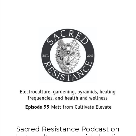
Sacred Resistance Podcast on