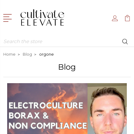
Search
Home
Blog
orgone
Blog