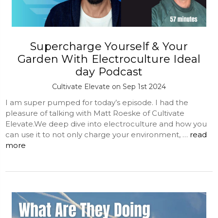
Supercharge Yourself & Your
Garden With Electroculture Ideal
day Podcast
Cultivate Elevate on Sep 1st 2024
I am super pumped for today’s episode. I had the
pleasure of talking with Matt Roeske of Cultivate
Elevate.We deep dive into electroculture and how you
can use it to not only charge your environment, …
read
more