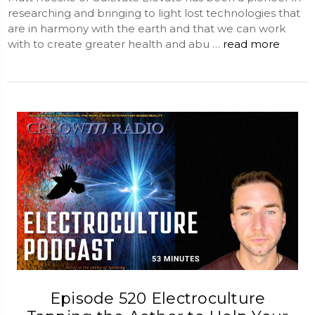
researching and bringing to light lost technologies that
are in harmony with the earth and that we can work
with to create greater health and abu …
read more
Episode 520 Electroculture