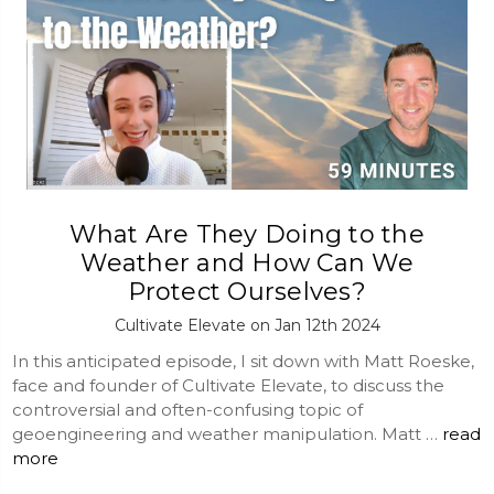
What Are They Doing to the
Weather and How Can We
Protect Ourselves?
Cultivate Elevate on Jan 12th 2024
In this anticipated episode, I sit down with Matt Roeske,
face and founder of Cultivate Elevate, to discuss the
controversial and often-confusing topic of
geoengineering and weather manipulation. Matt …
read
more