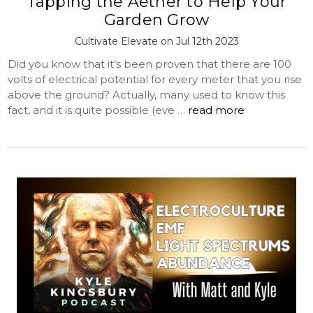
Tapping the Aether to Help Your
Garden Grow
Cultivate Elevate on Jul 12th 2023
Did you know that it’s been proven that there are 100
volts of electrical potential for every meter that you rise
above the ground? Actually, many used to know this
fact, and it is quite possible (eve …
read more