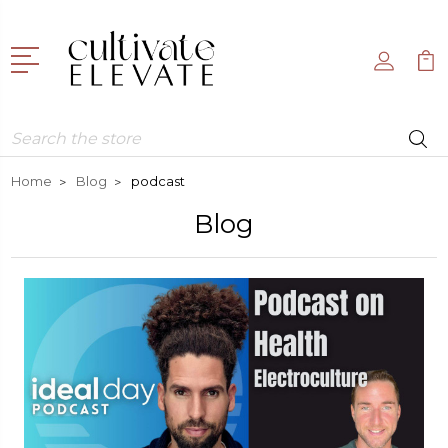
Search
Home
Blog
podcast
Blog