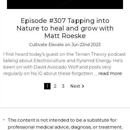
Episode #307 Tapping into
Nature to heal and grow with
Matt Roeske
Cultivate Elevate on Jun 22nd 2023
I first heard today’s guest on the Terrain Theory podcast
talking about Electroculture and Pyramid Energy. He’s
been on with David Avocado Wolf and posts very
regularly on his IG about these forgotten …
read more
1
2
3
Next
This content is not intended to be a substitute for
professional medical advice, diagnosis, or treatment.