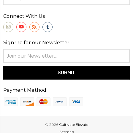
Connect With Us
Sign Up for our Newsletter
Email
Address
Payment Method
© 2026
Cultivate Elevate
Sitemap