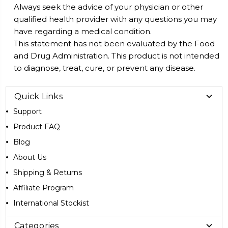
Always seek the advice of your physician or other
qualified health provider with any questions you may
have regarding a medical condition.
This statement has not been evaluated by the Food
and Drug Administration. This product is not intended
to diagnose, treat, cure, or prevent any disease.
Quick Links
Support
Product FAQ
Blog
About Us
Shipping & Returns
Affiliate Program
International Stockist
Categories