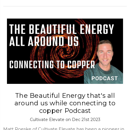
The Beautiful Energy that's all
around us while connecting to
copper Podcast
Cultivate Elevate on Dec 21st 2023
Matt Roeske of Cultivate Elevate has been a pioneer in