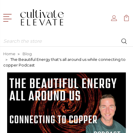
Search
Home
Blog
The Beautiful Energy that's all around us while connecting to
copper Podcast