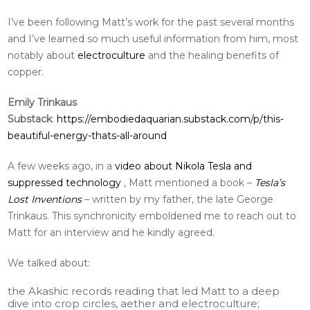
I’ve been following Matt’s work for the past several months
and I’ve learned so much useful information from him, most
notably about
electroculture
and the healing benefits of
copper.
Emily Trinkaus
Substack
:
https://embodiedaquarian.substack.com/p/this-
beautiful-energy-thats-all-around
A few weeks ago, in a
video about Nikola Tesla and
suppressed technology
, Matt mentioned a book –
Tesla’s
Lost Inventions
– written by my father, the late George
Trinkaus. This synchronicity emboldened me to reach out to
Matt for an interview and he kindly agreed.
We talked about:
the Akashic records reading that led Matt to a deep
dive into crop circles, aether and electroculture;