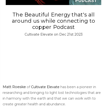
The Beautiful Energy that's all
around us while connecting to
copper Podcast
Cultivate Elevate on Dec 21st 2023
Matt Roeske
of
Cultivate Elevate
has been a pioneer in
researching and bringing to light lost technologies that are
in harmony with the earth and that we can work with to
create greater health and abundance.