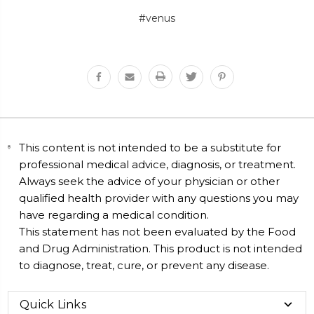
#venus
This content is not intended to be a substitute for
professional medical advice, diagnosis, or treatment.
Always seek the advice of your physician or other
qualified health provider with any questions you may
have regarding a medical condition.
This statement has not been evaluated by the Food
and Drug Administration. This product is not intended
to diagnose, treat, cure, or prevent any disease.
Quick Links