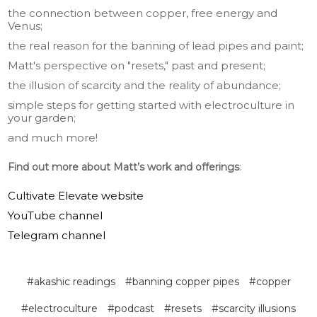
the connection between copper, free energy and
Venus;
the real reason for the banning of lead pipes and paint;
Matt's perspective on "resets," past and present;
the illusion of scarcity and the reality of abundance;
simple steps for getting started with electroculture in
your garden;
and much more!
Find out more about Matt’s work and offerings
:
Cultivate Elevate website
YouTube channel
Telegram channel
#akashic readings
#banning copper pipes
#copper
#electroculture
#podcast
#resets
#scarcity illusions