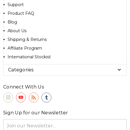
Support
Product FAQ
Blog
About Us
Shipping & Returns
Affiliate Program
International Stockist
Categories
Connect With Us
Sign Up for our Newsletter
Email
Address