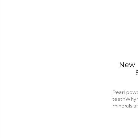
New R
Pearl powd
teethWhy 
minerals a