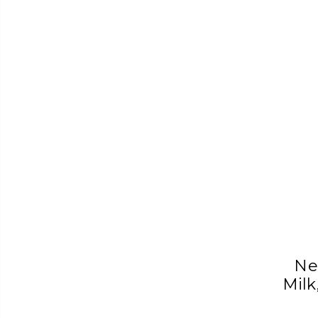
Ne
Milk