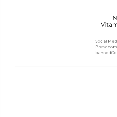
N
Vita
Social Med
Borax comp
bannedConn