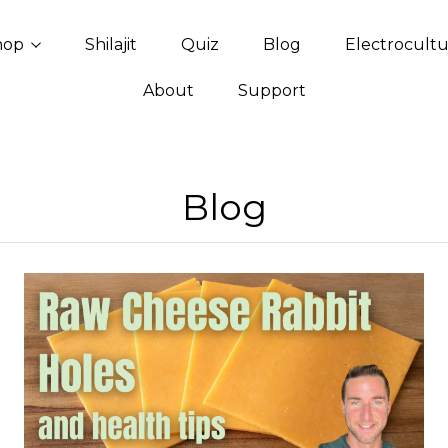
hop
Shilajit
Quiz
Blog
Electrocult
About
Support
Blog