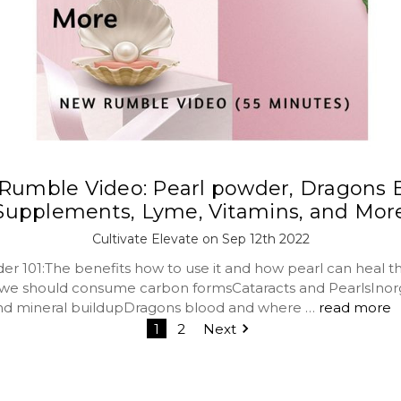
umble Video: Pearl powder, Dragons 
Supplements, Lyme, Vitamins, and Mor
Cultivate Elevate on Sep 12th 2022
er 101:The benefits how to use it and how pearl can heal t
we should consume carbon formsCataracts and PearlsInor
nd mineral buildupDragons blood and where …
read more
1
2
Next