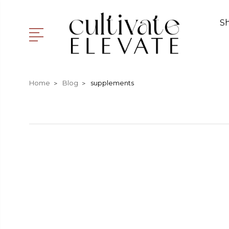
S
Home
Blog
supplements