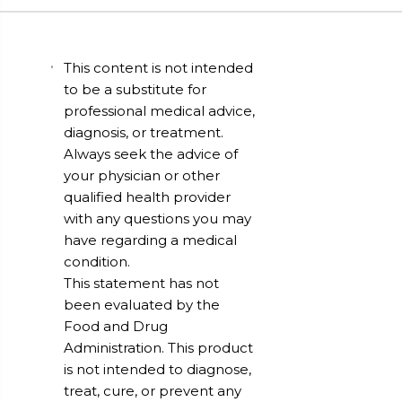
This content is not intended
to be a substitute for
professional medical advice,
diagnosis, or treatment.
Always seek the advice of
your physician or other
qualified health provider
with any questions you may
have regarding a medical
condition.
This statement has not
been evaluated by the
Food and Drug
Administration. This product
is not intended to diagnose,
treat, cure, or prevent any