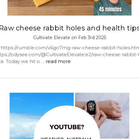
Raw cheese rabbit holes and health tip
Cultivate Elevate on Feb 3rd 2025
ttps://rumble.com/v6go7mg-raw-cheese-rabbit-holes.ht
tps://odysee.com/@CultivateElevate:e2/raw-cheese-rabbit-
s:a Today we hit o …
read more