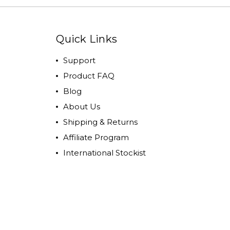
Quick Links
Support
Product FAQ
Blog
About Us
Shipping & Returns
Affiliate Program
International Stockist