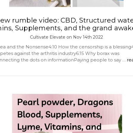
ew rumble video: CBD, Structured wate
mins, Supplements, and the grand awak
Cultivate Elevate on Nov 14th 2022
ea and the Nonsense4:10 How the censorship is a blessin
etes against the arthritis industry6:15 Why borax was
ecting the dots on informationPaying people to say …
re