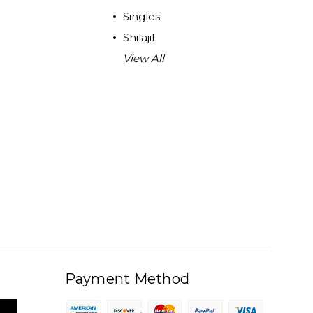
Singles
Shilajit
View All
Payment Method