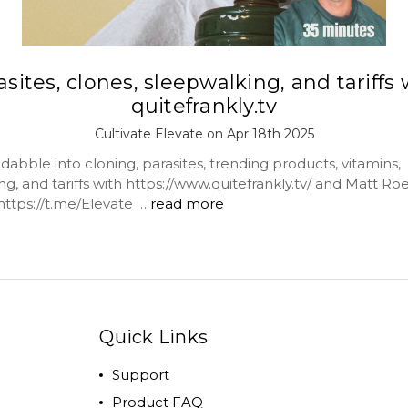
asites, clones, sleepwalking, and tariffs 
quitefrankly.tv
Cultivate Elevate on Apr 18th 2025
bble into cloning, parasites, trending products, vitamins,
g, and tariffs with https://www.quitefrankly.tv/ and Matt Ro
https://t.me/Elevate …
read more
Quick Links
Support
Product FAQ