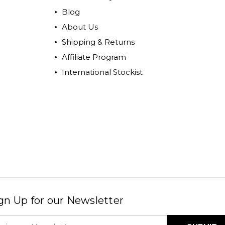
Blog
About Us
Shipping & Returns
Affiliate Program
International Stockist
gn Up for our Newsletter
il