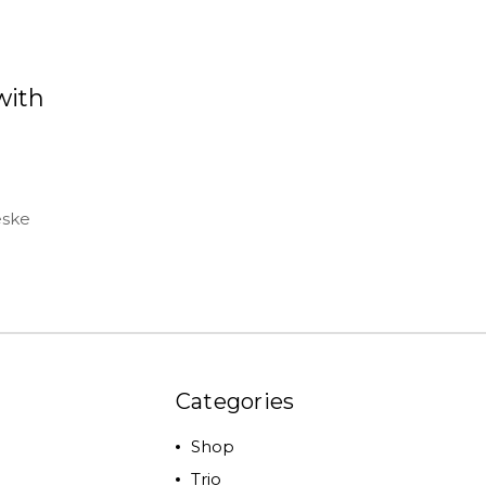
with
eske
Categories
Shop
Trio