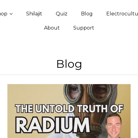
hop
Shilajit
Quiz
Blog
Electrocult
About
Support
Blog