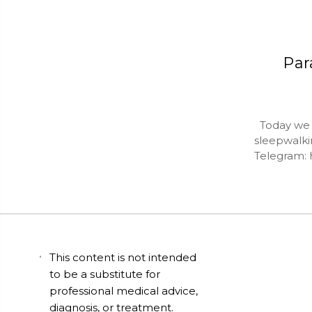
Par
Today we da
sleepwalkin
Telegram: 
This content is not intended
to be a substitute for
professional medical advice,
diagnosis, or treatment.