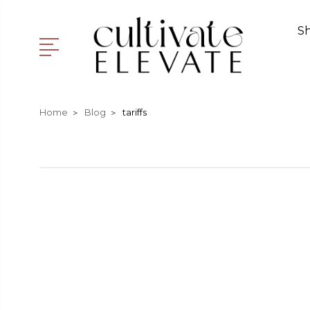
S
Home
Blog
tariffs