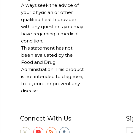
Always seek the advice of
your physician or other
qualified health provider
with any questions you may
have regarding a medical
condition.
This statement has not
been evaluated by the
Food and Drug
Administration. This product
is not intended to diagnose,
treat, cure, or prevent any
disease.
Connect With Us
Si
Ema