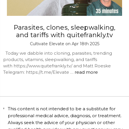
Parasites, clones, sleepwalking,
and tariffs with quitefrankly.tv
Cultivate Elevate on Apr 18th 2025
Today we dabble into cloning, parasites, trending
products, vitamins, sleepwalking, and tariffs
with https://www.quitefrankly.tv/ and Matt Roeske
Telegram: https://t.me/Elevate …
read more
This content is not intended to be a substitute for
professional medical advice, diagnosis, or treatment.
Always seek the advice of your physician or other