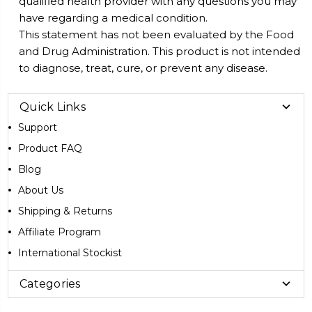
qualified health provider with any questions you may
have regarding a medical condition.
This statement has not been evaluated by the Food
and Drug Administration. This product is not intended
to diagnose, treat, cure, or prevent any disease.
Quick Links
Support
Product FAQ
Blog
About Us
Shipping & Returns
Affiliate Program
International Stockist
Categories