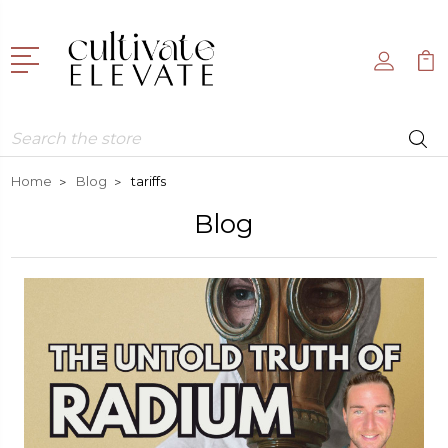
Search
Home
Blog
tariffs
Blog