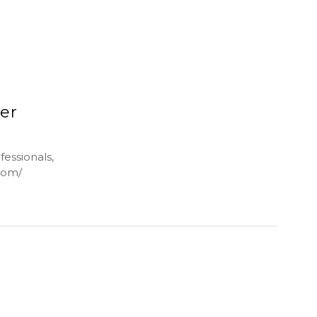
ler
fessionals,
.com/