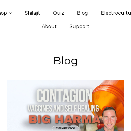
hop
Shilajit
Quiz
Blog
Electrocult
About
Support
Blog