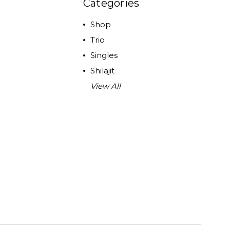
Categories
Shop
Trio
Singles
Shilajit
View All