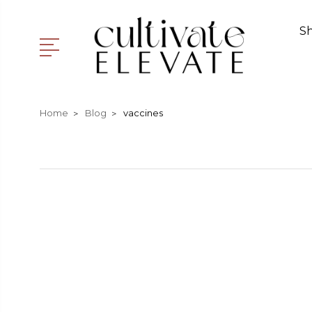
S
Home
Blog
vaccines