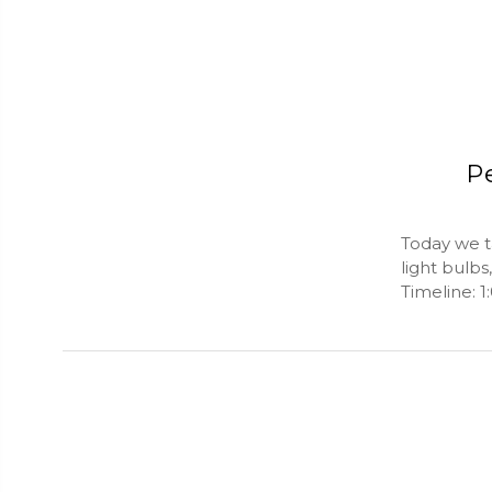
Pe
Today we ta
light bulb
Timeline: 1