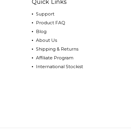
Quick Links
Support
Product FAQ
Blog
About Us
Shipping & Returns
Affiliate Program
International Stockist