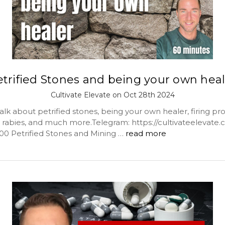
trified Stones and being your own hea
Cultivate Elevate on Oct 28th 2024
lk about petrified stones, being your own healer, firing pro
s, rabies, and much more.Telegram: https://cultivateelevate
:00 Petrified Stones and Mining …
read more