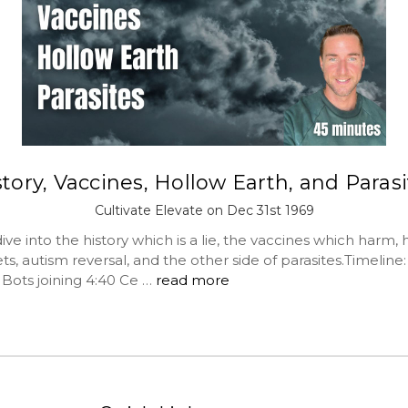
tory, Vaccines, Hollow Earth, and Paras
Cultivate Elevate on Dec 31st 1969
ve into the history which is a lie, the vaccines which harm, 
ts, autism reversal, and the other side of parasites.Timeline
5 Bots joining 4:40 Ce …
read more