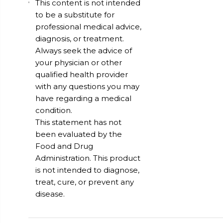
This content is not intended
to be a substitute for
professional medical advice,
diagnosis, or treatment.
Always seek the advice of
your physician or other
qualified health provider
with any questions you may
have regarding a medical
condition.
This statement has not
been evaluated by the
Food and Drug
Administration. This product
is not intended to diagnose,
treat, cure, or prevent any
disease.