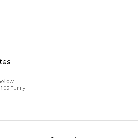
ites
hollow
: 1:05 Funny