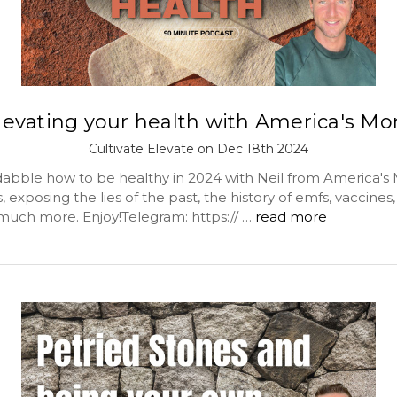
levating your health with America's M
Cultivate Elevate on Dec 18th 2024
abble how to be healthy in 2024 with Neil from America's
 exposing the lies of the past, the history of emfs, vaccines
much more. Enjoy!Telegram: https:// …
read more