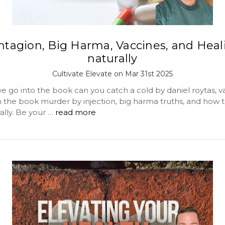
ntagion, Big Harma, Vaccines, and Heal
naturally
Cultivate Elevate on Mar 31st 2025
o into the book can you catch a cold by daniel roytas, v
m the book murder by injection, big harma truths, and how t
ally. Be your …
read more