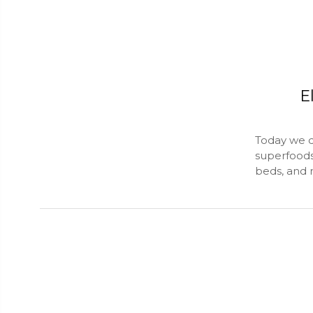
E
Today we d
superfoods,
beds, and 