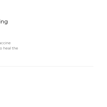
ing
accine
o heal the