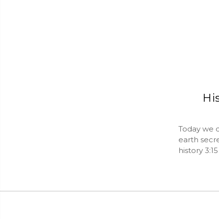
His
Today we di
earth secre
history 3:1