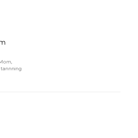
om
 Mom,
, tannning