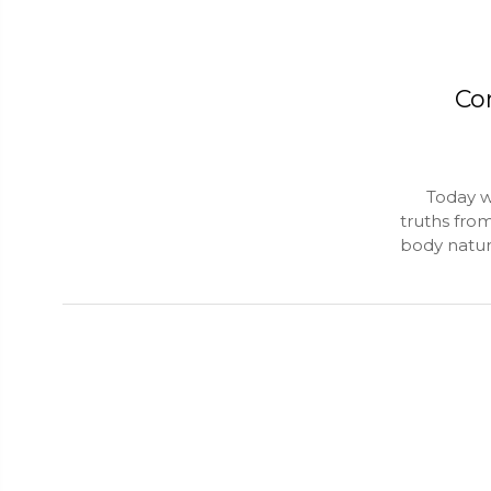
Co
Today we g
truths fro
body natur