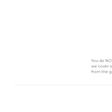
You do NOT
we cover s
from the gr