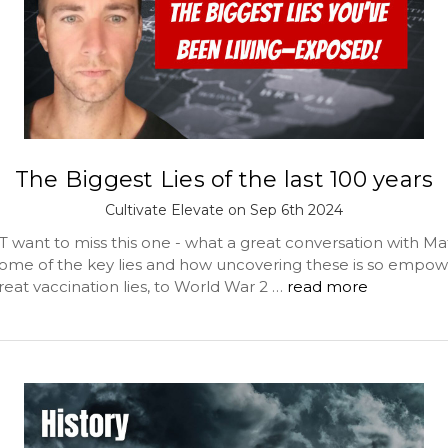
The Biggest Lies of the last 100 years
Cultivate Elevate on Sep 6th 2024
 want to miss this one - what a great conversation with Ma
ome of the key lies and how uncovering these is so empow
eat vaccination lies, to World War 2 …
read more