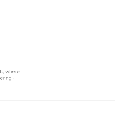
tt, where
ering -