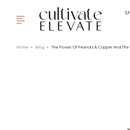
S
Home
Blog
The Power Of Peanuts & Copper And The 