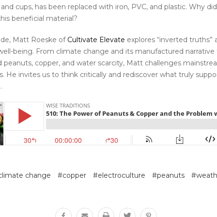
s, and cups, has been replaced with iron, PVC, and plastic. Why d
is beneficial material?
sode, Matt Roeske of
Cultivate Elevate
explores “inverted truths” 
well-being. From climate change and its manufactured narrative t
d peanuts, copper, and water scarcity, Matt challenges mainstr
 He invites us to think critically and rediscover what truly suppo
.
climate change
#copper
#electroculture
#peanuts
#weath