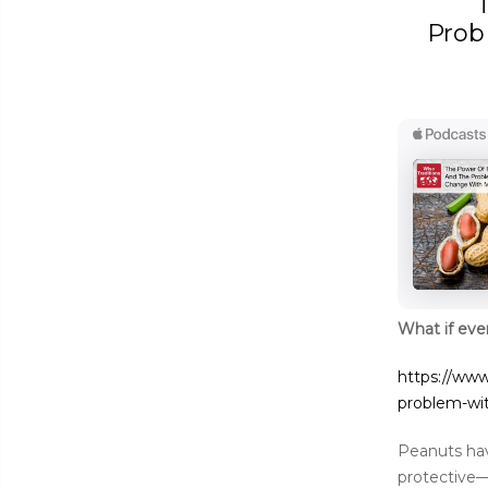
Prob
What if eve
https://www
problem-wi
Peanuts hav
protective—