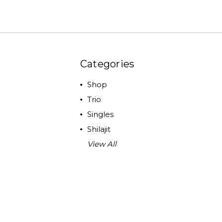
Categories
Shop
Trio
Singles
Shilajit
View All