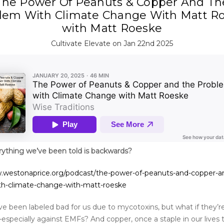
The Power Of Peanuts & Copper And Th
lem With Climate Change With Matt R
with Matt Roeske
Cultivate Elevate on Jan 22nd 2025
rything we’ve been told is backwards?
.westonaprice.org/podcast/the-power-of-peanuts-and-copper-a
th-climate-change-with-matt-roeske
e been labeled bad for us due to mycotoxins, but what if they’re
especially against EMFs? And copper, once a staple in our lives