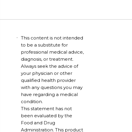
This content is not intended
to be a substitute for
professional medical advice,
diagnosis, or treatment.
Always seek the advice of
your physician or other
qualified health provider
with any questions you may
have regarding a medical
condition.
This statement has not
been evaluated by the
Food and Drug
Administration. This product