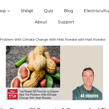
hop
Shilajit
Quiz
Blog
Electrocult
About
Support
Problem With Climate Change With Matt Roeske with Matt Roeske