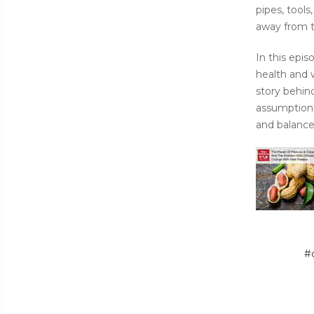
pipes, tool
away from th
In this epi
health and 
story behin
assumptions.
and balance
#