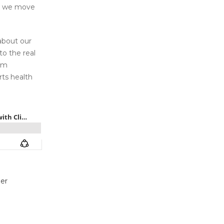
id we move
about our
o the real
eam
rts health
er