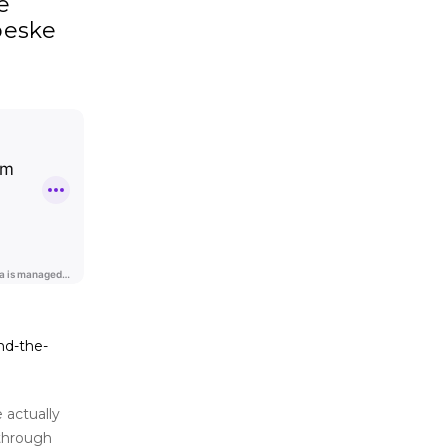
e
oeske
nd-the-
 actually
 through