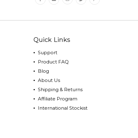
Quick Links
Support
Product FAQ
Blog
About Us
Shipping & Returns
Affiliate Program
International Stockist