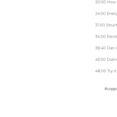
20:00 How t
24:00 Energ
31:00 Struc
34:00 Elect
38:40 Dan C
43:00 Dolm
48:00 Try it
#copp