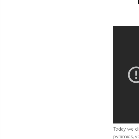
Today we di
pyramids, v