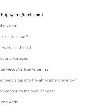
:
https://t.me/tombarnett
the video:
s electroculture?
Vs Iron in the soil
ds and Vortexes
tal Versus Vertical Antennas
ller people tap into the atmospheric energy?
ng copper on the body or head?
s and Rods