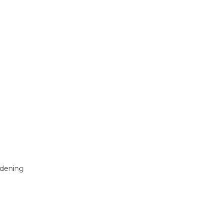
dening