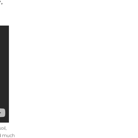
,
il,
nd much