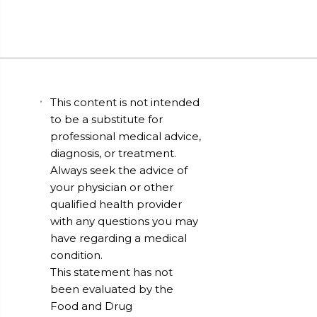
This content is not intended
to be a substitute for
professional medical advice,
diagnosis, or treatment.
Always seek the advice of
your physician or other
qualified health provider
with any questions you may
have regarding a medical
condition.
This statement has not
been evaluated by the
Food and Drug