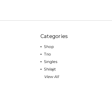
Categories
Shop
Trio
Singles
Shilajit
View All