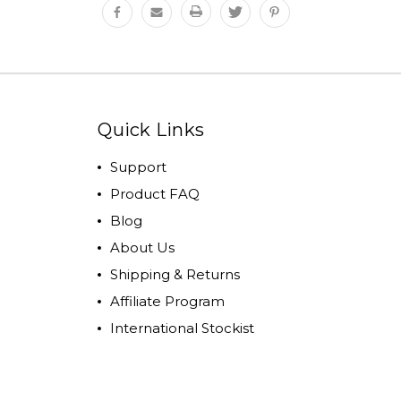
Quick Links
Support
Product FAQ
Blog
About Us
Shipping & Returns
Affiliate Program
International Stockist