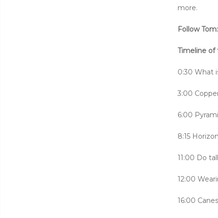
more.
Follow Tom
Timeline of 
0:30 What i
3:00 Copper 
6:00 Pyrami
8:15 Horizon
11:00 Do ta
12:00 Weari
16:00 Cane