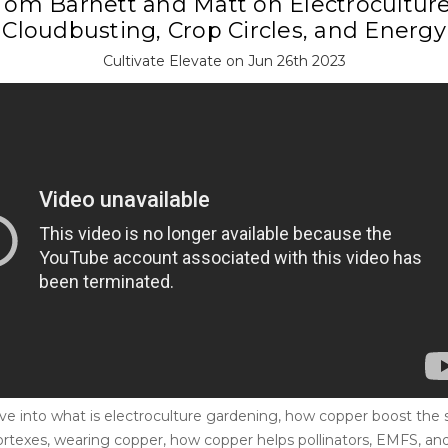
T​om Barnett and Matt on Electroculture
Cloudbusting, Crop Circles, and Energy
Cultivate Elevate on Jun 26th 2023
ve into what is electroculture gardening, how copper boost the so
ortexes, wearing copper, how copper helps pollinators, EMFS, a