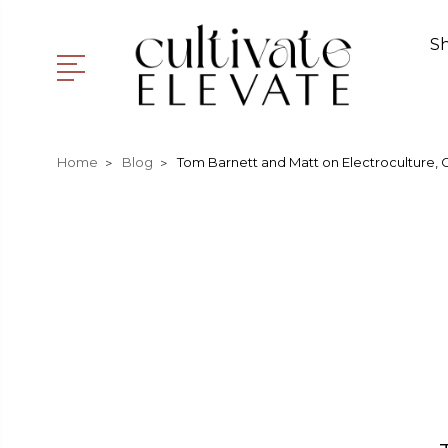
S
Home
Blog
T​om Barnett and Matt on Electroculture, 