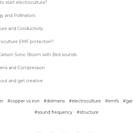
o start electroculture?
y and Pollinators
ture and Conductivity
roculture EMF protection?
arlson Sonic Bloom with Bird sounds
ens and Compression
 out and get creative
er
#copper vs iron
#dolmens
#electroculture
#emfs
#gar
#sound frequency
#structure