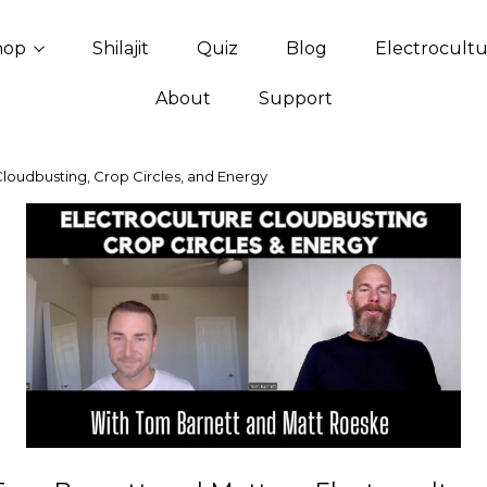
hop
Shilajit
Quiz
Blog
Electrocult
About
Support
Cloudbusting, Crop Circles, and Energy