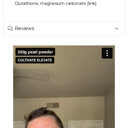
Glutathione,
magnesium carbonate
[link]
Reviews