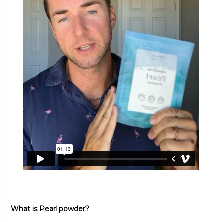
What is Pearl powder?