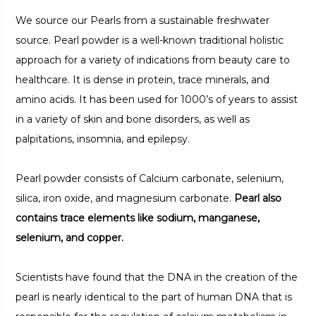
We source our Pearls from a sustainable freshwater
source. Pearl powder is a well-known traditional holistic
approach for a variety of indications from beauty care to
healthcare. It is dense in protein, trace minerals, and
amino acids. It has been used for 1000’s of years to assist
in a variety of skin and bone disorders, as well as
palpitations, insomnia, and epilepsy.
Pearl powder consists of Calcium carbonate, selenium,
silica, iron oxide, and magnesium carbonate.
Pearl also
contains trace elements like sodium, manganese,
selenium, and copper.
Scientists have found that the DNA in the creation of the
pearl is nearly identical to the part of human DNA that is