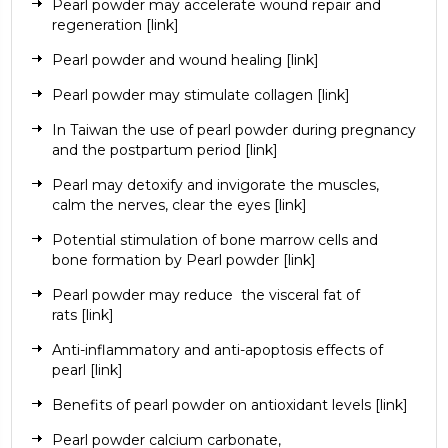
Pearl powder may accelerate wound repair and
regeneration
[link]
Pearl powder and wound healing
[link]
Pearl powder may stimulate collagen
[link]
In Taiwan the use of pearl powder during pregnancy
and the postpartum period
[link]
Pearl may detoxify and invigorate the muscles,
calm the nerves, clear the eyes
[link]
Potential stimulation of bone marrow cells and
bone formation by Pearl powder
[link]
Pearl powder may reduce
the visceral fat of
rats
[link]
Anti-inflammatory and anti-apoptosis effects of
pearl
[link]
Benefits of pearl powder on antioxidant levels
[link]
Pearl powder
calcium carbonate
,