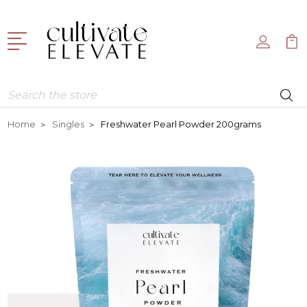
Search
Home
Singles
Freshwater Pearl Powder 200grams