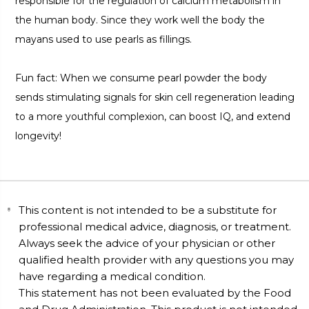
responsible for the regulation of calcium metabolism in
the human body. Since they work well the body the
mayans used to use pearls as fillings.
Fun fact: When we consume pearl powder the body
sends stimulating signals for skin cell regeneration leading
to a more youthful complexion, can boost IQ, and extend
longevity!
This content is not intended to be a substitute for
professional medical advice, diagnosis, or treatment.
Always seek the advice of your physician or other
qualified health provider with any questions you may
have regarding a medical condition.
This statement has not been evaluated by the Food