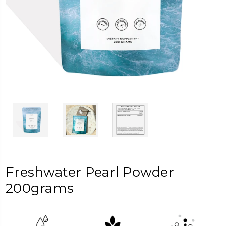
Freshwater Pearl Powder
200grams