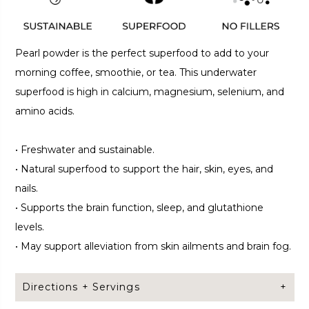
Pearl powder is the perfect superfood to add to your
morning coffee, smoothie, or tea. This underwater
superfood is high in calcium, magnesium, selenium, and
amino acids.
•
Freshwater and sustainable.
•
Natural superfood to support the hair, skin, eyes, and
nails.
•
Supports the brain function, sleep, and glutathione
levels.
•
May support alleviation from skin ailments and brain fog.
Directions + Servings