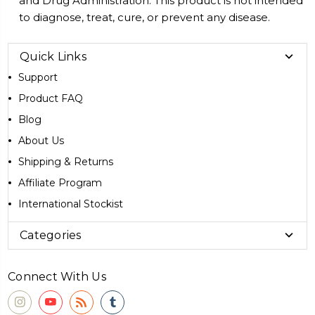
and Drug Administration. This product is not intended
to diagnose, treat, cure, or prevent any disease.
Quick Links
Support
Product FAQ
Blog
About Us
Shipping & Returns
Affiliate Program
International Stockist
Categories
Connect With Us