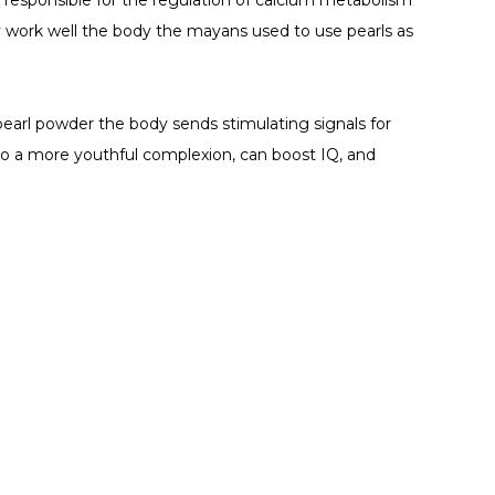
 responsible for the regulation of calcium metabolism
 work well the body the mayans used to use pearls as
arl powder the body sends stimulating signals for
 to a more youthful complexion, can boost IQ, and