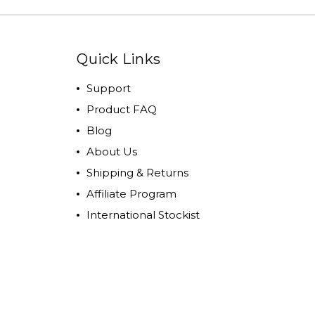
Quick Links
Support
Product FAQ
Blog
About Us
Shipping & Returns
Affiliate Program
International Stockist