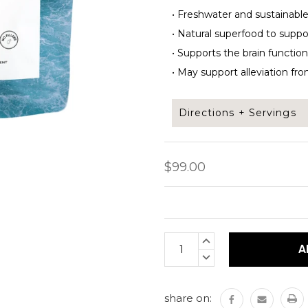
•
Freshwater and sustainable
•
Natural superfood to support 
•
Supports the brain function,
•
May support alleviation fro
Directions + Servings
Add 1/2 tsp of Pearl powde
$99.00
This underwater superfood
nutrients.
Current
INCREASE
Servings per bag: 100 ser
Stock:
QUANTITY:
DECREASE
Bag net weight: 200 gra
QUANTITY:
share on: