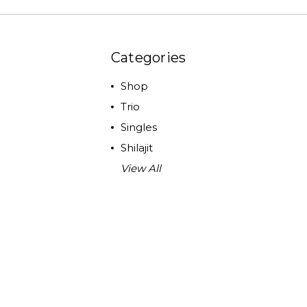
Categories
Shop
Trio
Singles
Shilajit
View All