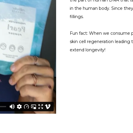
the part of human DNA that is
in the human body. Since they
fillings.
Fun fact: When we consume pe
skin cell regeneration leading
extend longevity!