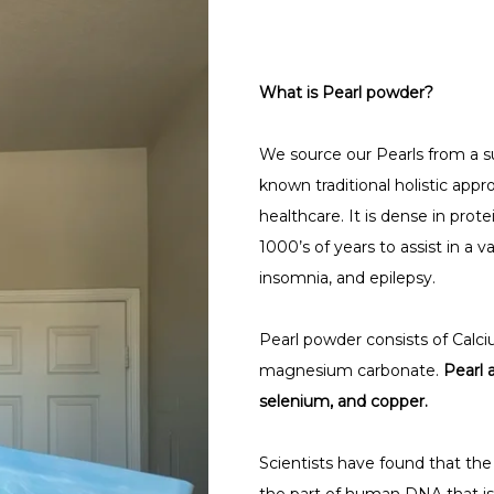
What is Pearl powder?
We source our Pearls from a su
known traditional holistic appr
healthcare. It is dense in prot
1000’s of years to assist in a v
insomnia, and epilepsy.
Pearl powder consists of Calciu
magnesium carbonate.
Pearl 
selenium, and copper.
Scientists have found that the 