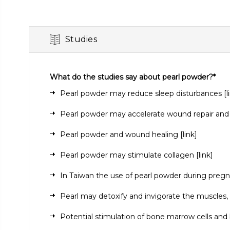
Studies
What do the studies say about pearl powder?*
Pearl powder may reduce sleep disturbances
[
l
Pearl powder may accelerate wound repair and
Pearl powder and wound healing
[link]
Pearl powder may stimulate collagen
[link]
In Taiwan the use of pearl powder during pre
Pearl may detoxify and invigorate the muscles, 
Potential stimulation of bone marrow cells an