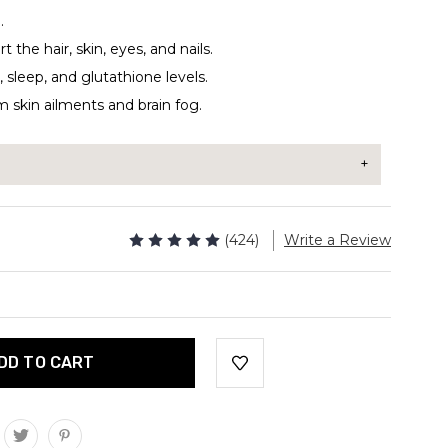
.
the hair, skin, eyes, and nails.
 sleep, and glutathione levels.
m skin ailments and brain fog.
r to your coffee, smoothie, tea, or protein shake.
(424)
Write a Review
 can be added to anything for an extra boost in
vings
ms