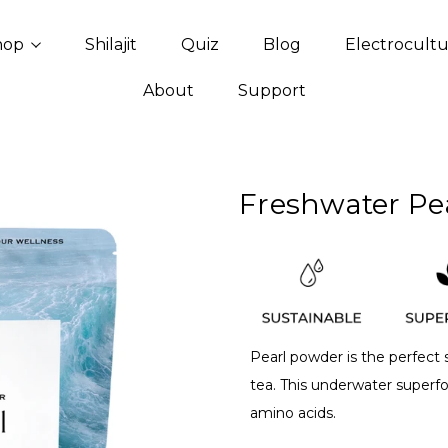
hop
Shilajit
Quiz
Blog
Electrocult
About
Support
Freshwater Pe
Pearl powder is the perfect
tea. This underwater superf
amino acids.