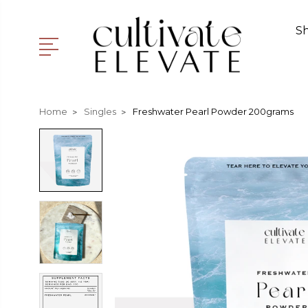
S
Home
Singles
Freshwater Pearl Powder 200grams