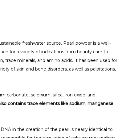
stainable freshwater source. Pearl powder is a well-
oach for a variety of indications from beauty care to
ein, trace minerals, and amino acids. It has been used for
ariety of skin and bone disorders, as well as palpitations,
m carbonate, selenium, silica, iron oxide, and
also contains trace elements like sodium, manganese,
DNA in the creation of the pearl is nearly identical to