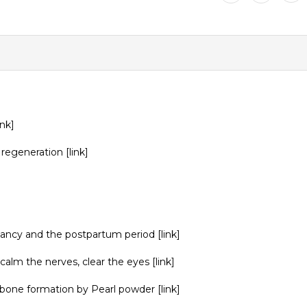
ink
]
 regeneration
[link]
gnancy and the postpartum period
[link]
calm the nerves, clear the eyes
[link]
d bone formation by Pearl powder
[link]