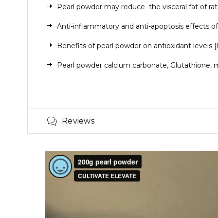
Pearl powder may reduce
the visceral fat of rat
Anti-inflammatory and anti-apoptosis effects of
Benefits of pearl powder on antioxidant levels
[
Pearl powder
calcium carbonate
, Glutathione,
m
Reviews