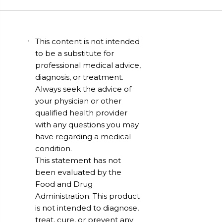
This content is not intended
to be a substitute for
professional medical advice,
diagnosis, or treatment.
Always seek the advice of
your physician or other
qualified health provider
with any questions you may
have regarding a medical
condition.
This statement has not
been evaluated by the
Food and Drug
Administration. This product
is not intended to diagnose,
treat, cure, or prevent any