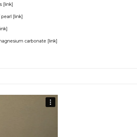
s
[link]
 pearl
[link]
link]
agnesium carbonate
[link]