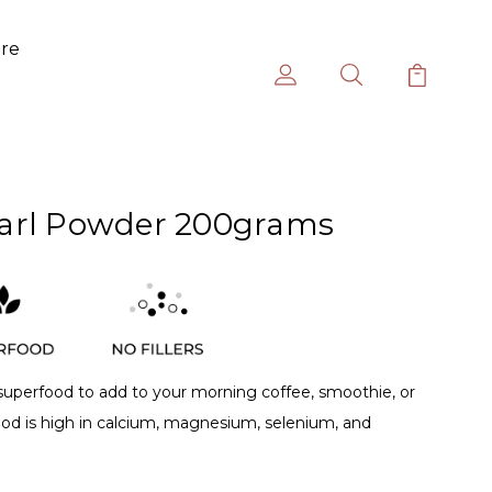
ure
arl Powder 200grams
 superfood to add to your morning coffee, smoothie, or
ood is high in calcium, magnesium, selenium, and