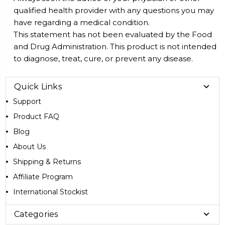
qualified health provider with any questions you may
have regarding a medical condition.
This statement has not been evaluated by the Food
and Drug Administration. This product is not intended
to diagnose, treat, cure, or prevent any disease.
Quick Links
Support
Product FAQ
Blog
About Us
Shipping & Returns
Affiliate Program
International Stockist
Categories