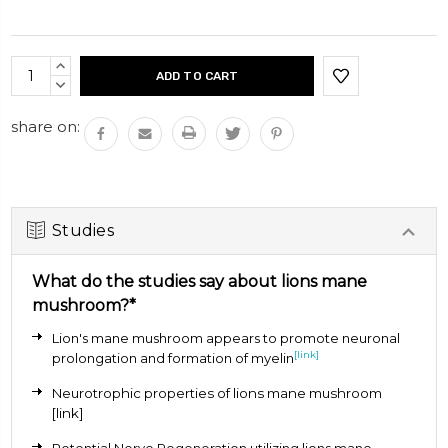
Each capsule is 500mg
Current
INCREASE
Stock:
QUANTITY:
DECREASE
QUANTITY:
share on:
Studies
What do the studies say about lions mane
mushroom?*
Lion's mane mushroom appears to promote neuronal
[link]
prolongation and formation of myelin
Neurotrophic properties of lions mane mushroom
[link]
Potential Nerve Regeneration utilizing lions mane