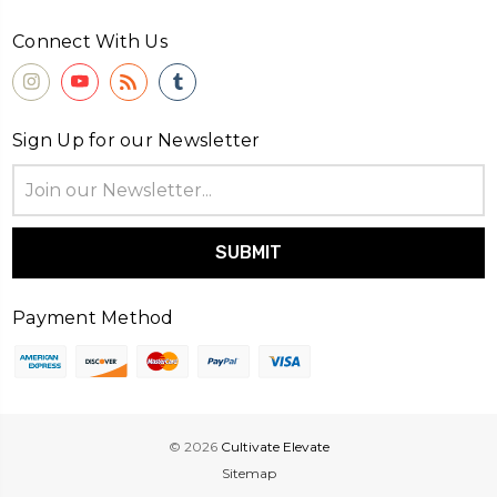
Connect With Us
Sign Up for our Newsletter
Email
Address
Payment Method
© 2026
Cultivate Elevate
Sitemap