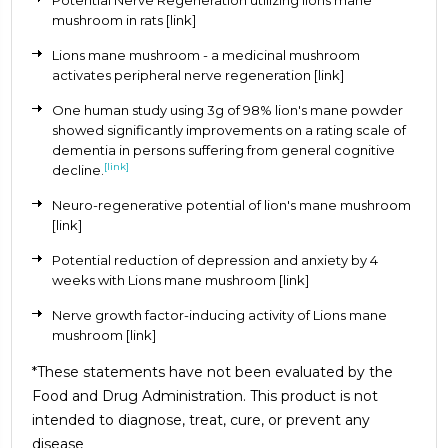
mushroom in rats
[link]
Lions mane mushroom - a medicinal mushroom
activates peripheral nerve regeneration
[link]
One human study using 3g of 98% lion's mane powder
showed significantly improvements on a rating scale of
dementia in persons suffering from general cognitive
[link]
decline.
Neuro-regenerative potential of lion's mane mushroom
[link]
Potential reduction of depression and anxiety by 4
weeks with Lions mane mushroom
[link]
Nerve growth factor-inducing activity of Lions mane
mushroom
[link]
*These statements have not been evaluated by the
Food and Drug Administration. This product is not
intended to diagnose, treat, cure, or prevent any
disease