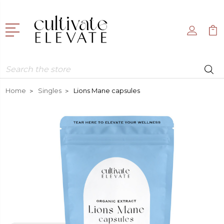
Search
Home
Singles
Lions Mane capsules