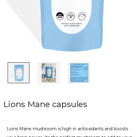
Lions Mane capsules
Lions Mane mushroom is high in antioxidants and boosts