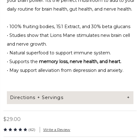
your brain power. Its the perfect mushroom to add to your
daily routine for brain health, gut health, and nerve health.
•
100% fruiting bodies, 15:1 Extract, and 30% beta glucans
•
Studies show that Lions Mane stimulates new brain cell
and nerve growth.
•
Natural superfood to support immune system.
•
Supports the
memory loss, nerve health, and heart.
•
May support alleviation from depression and anxiety.
Directions + Servings
$29.00
Take 2 capsules daily. Can be taken with or without a
meal.
(62)
Write a Review
Capsules per bag: 120 capsules