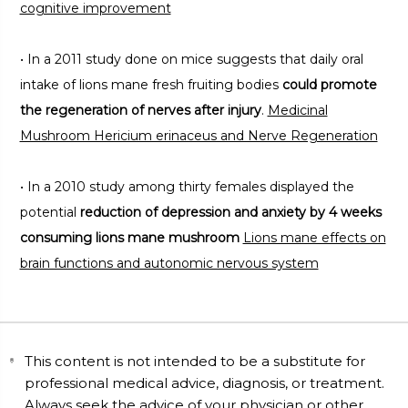
cognitive improvement
• In a 2011 study done on mice suggests that daily oral
intake of lions mane fresh fruiting bodies
could promote
the regeneration of nerves after injury
.
Medicinal
Mushroom Hericium erinaceus and Nerve Regeneration
• In a 2010 study among thirty females displayed the
potential
reduction of depression and anxiety by 4 weeks
consuming lions mane mushroom
Lions mane effects on
brain functions and autonomic nervous system
This content is not intended to be a substitute for
professional medical advice, diagnosis, or treatment.
Always seek the advice of your physician or other