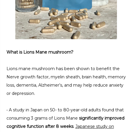
What is Lions Mane mushroom?
Lions mane mushroom has been shown to benefit the
Nerve growth factor, myelin sheath, brain health, memory
loss, dementia, Alzheimer’s, and may help reduce anxiety
or depression.
• A study in Japan on 50- to 80-year-old adults found that
consuming 3 grams of Lions Mane
significantly improved
cognitive function after 8 weeks
.
Japanese study on