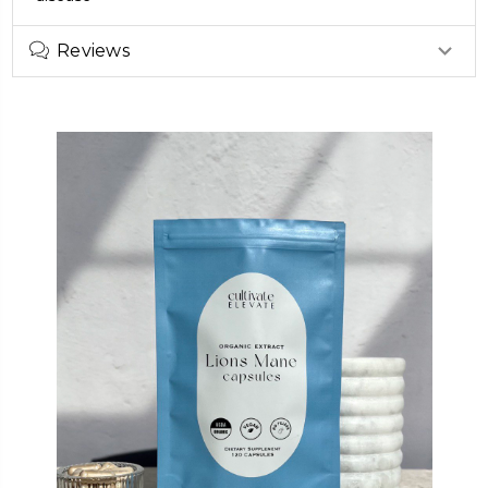
Reviews