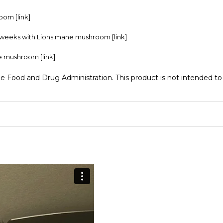
hroom
[link]
 4 weeks with Lions mane mushroom
[link]
ane mushroom
[link]
Food and Drug Administration. This product is not intended to d