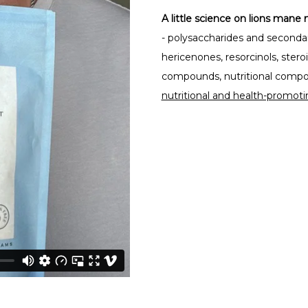
A little science on lions man
- polysaccharides and secondar
hericenones, resorcinols, ster
compounds, nutritional composi
nutritional and health-promoti