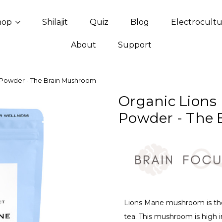
hop
Shilajit
Quiz
Blog
Electrocult
About
Support
 Powder - The Brain Mushroom
Organic Lions
Powder - The
Lions Mane mushroom is the
tea. This mushroom is high i