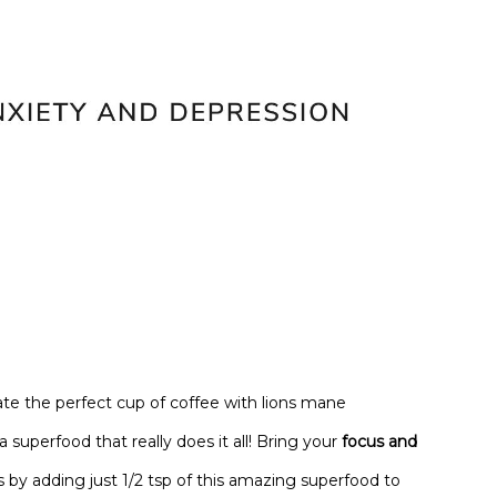
te the perfect cup of coffee with lions mane
uperfood that really does it all! Bring your
focus and
 by adding just 1/2 tsp of this amazing superfood to