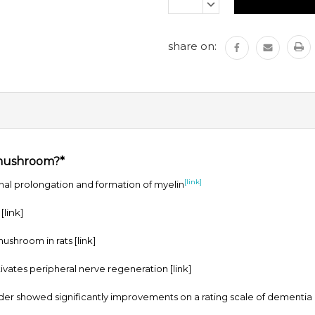
Stock:
DECREASE
QUANTITY:
share on:
 mushroom?*
[link]
l prolongation and formation of myelin
m
[link]
 mushroom in rats
[link]
vates peripheral nerve regeneration
[link]
r showed significantly improvements on a rating scale of dementia in