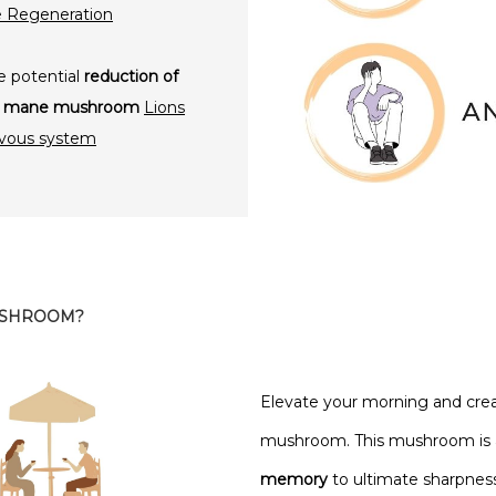
e Regeneration
e potential
reduction of
ons mane mushroom
Lions
rvous system
USHROOM?
Elevate your morning and crea
mushroom. This mushroom is a s
memory
to ultimate sharpness