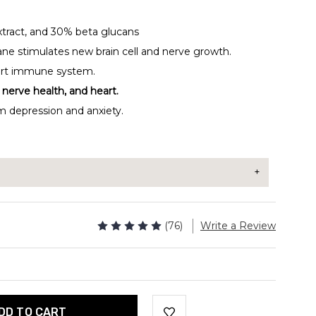
Extract, and 30% beta glucans
ne stimulates new brain cell and nerve growth.
ort immune system.
nerve health, and heart.
m depression and anxiety.
 extract to your morning coffee, tea, smoothie, or
(76)
Write a Review