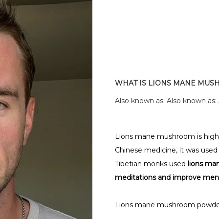
WHAT IS LIONS MANE MU
Also known as: Also known as:
Lions mane mushroom is highly p
Chinese medicine, it was used as
Tibetian monks used
lions ma
meditations and improve mental
Lions mane mushroom powde