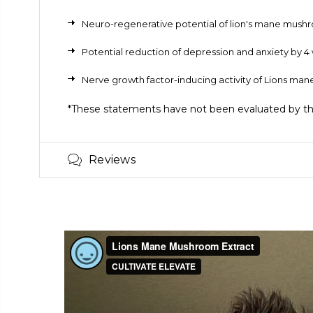
Neuro-regenerative potential of lion's mane mus
Potential reduction of depression and anxiety by
Nerve growth factor-inducing activity of Lions m
*These statements have not been evaluated by the 
Reviews