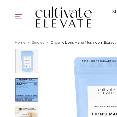
S
Home
Singles
Organic Lions Mane Mushroom Extract