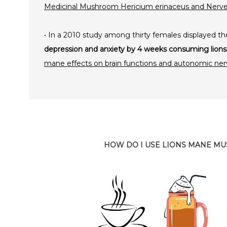
Medicinal Mushroom Hericium erinaceus and Nerv
• In a 2010 study among thirty females displayed th
depression and anxiety by 4 weeks consuming li
mane effects on brain functions and autonomic ne
HOW DO I USE LIONS MANE M