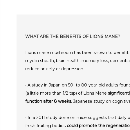
WHAT ARE THE BENEFITS OF LIONS MANE?
Lions mane mushroom has been shown to benefit t
myelin sheath, brain health, memory loss, dementia
reduce anxiety or depression.
• A study in Japan on 50- to 80-year-old adults fo
(a little more than 1/2 tsp) of Lions Mane
significan
function after 8 weeks
.
Japanese study on cogniti
• In a 2011 study done on mice suggests that daily o
fresh fruiting bodies
could promote the regeneration