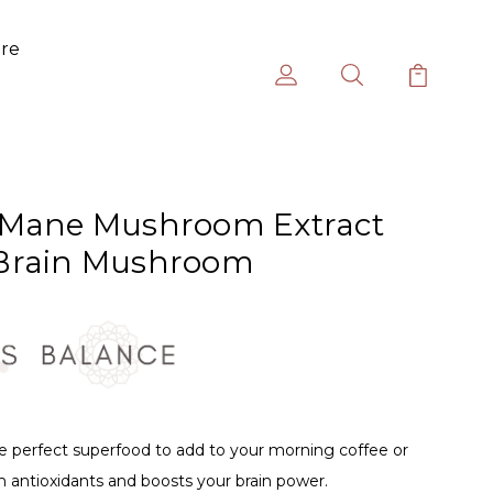
ure
 Mane Mushroom Extract
 Brain Mushroom
 perfect superfood to add to your morning coffee or
n antioxidants and boosts your brain power.