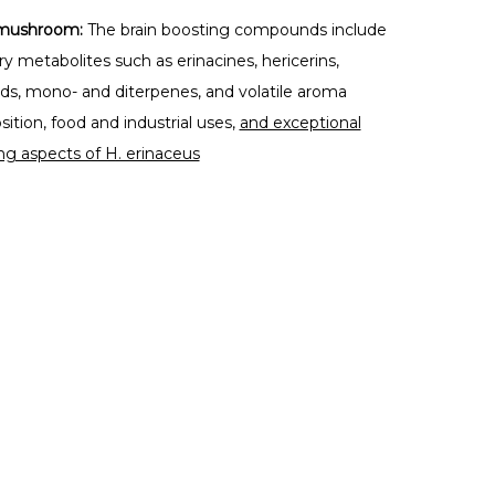
e mushroom:
The brain boosting compounds include
y metabolites such as erinacines, hericerins,
oids, mono- and diterpenes, and volatile aroma
tion, food and industrial uses,
and exceptional
ng aspects of H. erinaceus