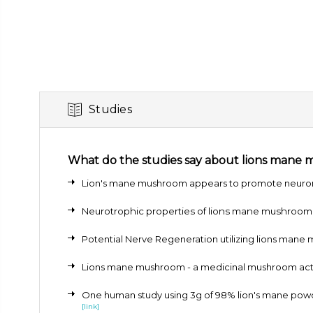
Studies
What do the studies say about lions mane
Lion's mane mushroom appears to promote neurona
Neurotrophic properties of lions mane mushroo
Potential Nerve Regeneration utilizing lions mane
Lions mane mushroom - a medicinal mushroom acti
One human study using 3g of 98% lion's mane powde
[link]