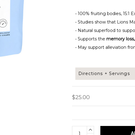
•
100% fruiting bodies, 15:1 
•
Studies show that Lions Ma
•
Natural superfood to supp
•
Supports the
memory loss, 
•
May support alleviation fro
Directions + Servings
Add 1/2 tsp of Lions mane
$25.00
protein shake.
Servings per bag: 50
Current
INCREASE
Net weight: 100 grams
QUANTITY: