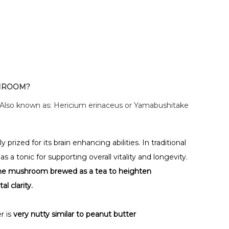
SHROOM?
 Also known as: Hericium erinaceus or Yamabushitake
rized for its brain enhancing abilities. In traditional
 a tonic for supporting overall vitality and longevity.
ne mushroom brewed as a tea to heighten
 clarity.
r is
very nutty similar to peanut butter