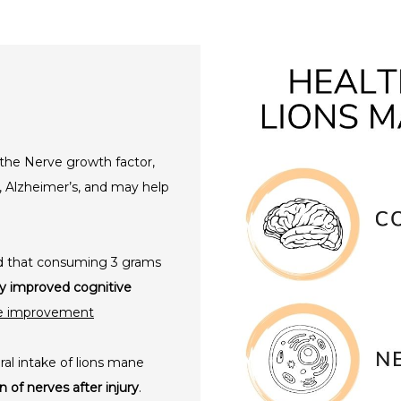
he Nerve growth factor,
, Alzheimer’s, and may help
und that consuming 3 grams
tly improved cognitive
ve improvement
ral intake of lions mane
 of nerves after injury
.