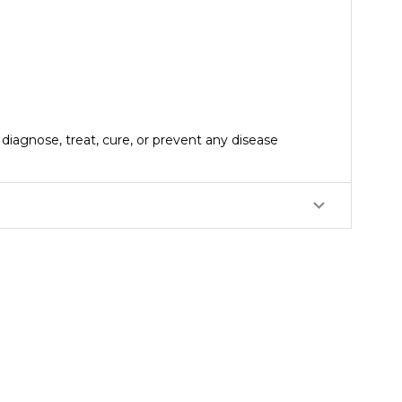
iagnose, treat, cure, or prevent any disease