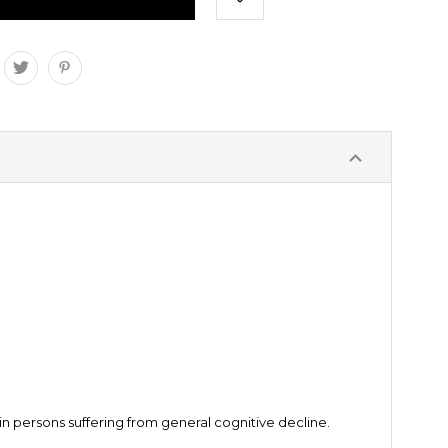
 persons suffering from general cognitive decline.