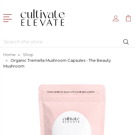
Search
Home
Shop
Organic Tremella Mushroom Capsules - The Beauty
Mushroom