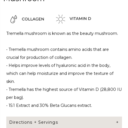
Tremella mushroom is known as the beauty mushroom.
•
Tremella mushroom contains amino acids that are
crucial for production of collagen.
•
Helps improve levels of hyaluronic acid in the body,
which can help moisturize and improve the texture of
skin.
•
Tremella has the highest source of Vitamin D (28,800 IU
per bag).
•
15:1 Extract and 30% Beta Glucans extract.
Directions + Servings