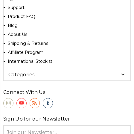
Support
Product FAQ
Blog
About Us
Shipping & Returns
Affiliate Program
International Stockist
Categories
Connect With Us
Sign Up for our Newsletter
Email