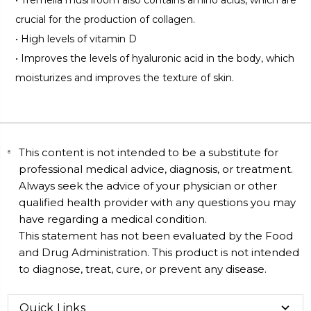
crucial for the production of collagen.
•
High levels of vitamin D
•
Improves the levels of hyaluronic acid in the body, which
moisturizes and improves the texture of skin.
This content is not intended to be a substitute for
professional medical advice, diagnosis, or treatment.
Always seek the advice of your physician or other
qualified health provider with any questions you may
have regarding a medical condition.
This statement has not been evaluated by the Food
and Drug Administration. This product is not intended
to diagnose, treat, cure, or prevent any disease.
Quick Links