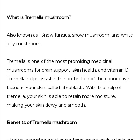
What is Tremella mushroom?
Also known as: Snow fungus, snow mushroom, and white
jelly mushroom.
Tremella is one of the most promising medicinal
mushrooms for brain support, skin health, and vitamin D.
Tremella helps assist in the protection of the connective
tissue in your skin, called fibroblasts. With the help of
tremella, your skin is able to retain more moisture,
making your skin dewy and smooth.
Benefits of Tremella mushroom
•
Tremella mushroom also contains amino acids, which are