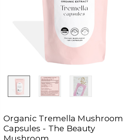
Organic Tremella Mushroom
Capsules - The Beauty
Mushroom