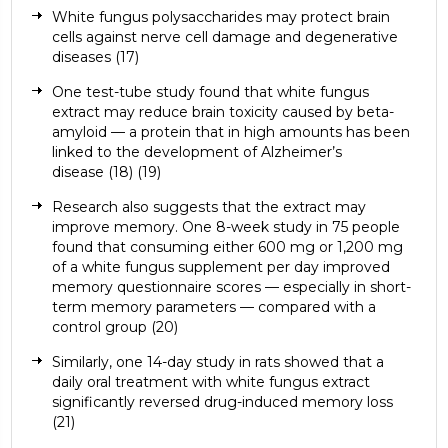
White fungus polysaccharides may protect brain
cells against nerve cell damage and degenerative
diseases (
17)
One test-tube study found that white fungus
extract may reduce brain toxicity caused by beta-
amyloid — a protein that in high amounts has been
linked to the development of Alzheimer’s
disease (
18)
(
19
)
Research also suggests that the extract may
improve memory. One 8-week study in 75 people
found that consuming either 600 mg or 1,200 mg
of a white fungus supplement per day improved
memory questionnaire scores — especially in short-
term memory parameters — compared with a
control group (
20)
Similarly, one 14-day study in rats showed that a
daily oral treatment with white fungus extract
significantly reversed drug-induced memory loss
(
21)