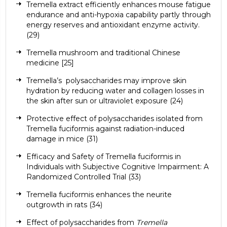
Tremella extract efficiently enhances mouse fatigue
endurance and anti-hypoxia capability partly through
energy reserves and antioxidant enzyme activity.
(29)
Tremella mushroom and traditional Chinese
medicine
[25]
Tremella’s
polysaccharides may improve skin
hydration by reducing water and collagen losses in
the skin after sun or
ultraviolet
exposure (
24
)
Protective effect of polysaccharides isolated from
Tremella fuciformis against radiation-induced
damage in mice
(31)
Efficacy and Safety of Tremella fuciformis in
Individuals with Subjective Cognitive Impairment: A
Randomized Controlled Trial
(33)
Tremella fuciformis enhances the neurite
outgrowth in rats
(34)
Effect of polysaccharides from
Tremella