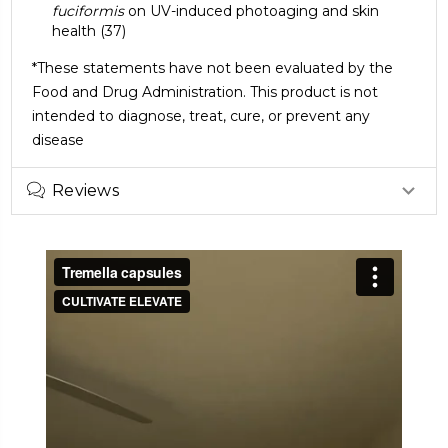
fuciformis
on UV-induced photoaging and skin
health
(37)
*These statements have not been evaluated by the
Food and Drug Administration. This product is not
intended to diagnose, treat, cure, or prevent any
disease
Reviews