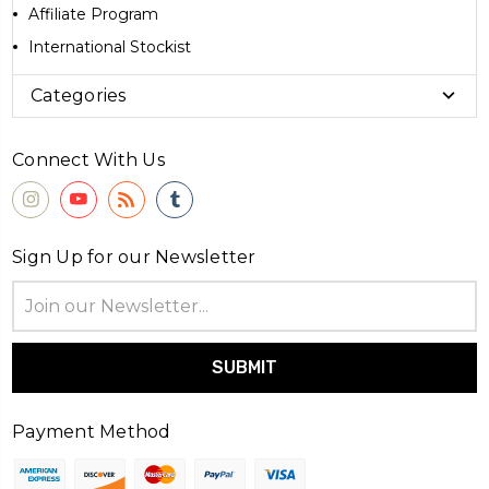
Affiliate Program
International Stockist
Categories
Connect With Us
Sign Up for our Newsletter
Email
Address
Payment Method