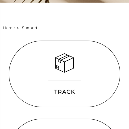
Home
Support