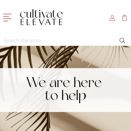
Search