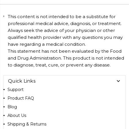
This content is not intended to be a substitute for
professional medical advice, diagnosis, or treatment.
Always seek the advice of your physician or other
qualified health provider with any questions you may
have regarding a medical condition.
This statement has not been evaluated by the Food
and Drug Administration. This product is not intended
to diagnose, treat, cure, or prevent any disease.
Quick Links
Support
Product FAQ
Blog
About Us
Shipping & Returns