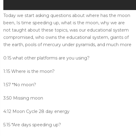
Today we start asking questions about where has the moon
been, Is time speeding up, what is the moon, why we are
not taught about these topics, was our educational system
compromised, who owns the educational system, giants of
the earth, pools of mercury under pyramids, and much more
0:15 what other platforms are you using?
1:15 Where is the moon?
1:57 *No moon?
3:50 Missing moon
4:12 Moon Cycle 28 day energy
5:15 *Are days speeding up?