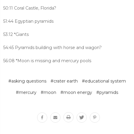
50:11 Coral Castle, Florida?
51:44 Egyptian pyramids
53:12 *Giants
54:45 Pyramids building with horse and wagon?
56:08 *Moon is missing and mercury pools
#asking questions
#crater earth
#educational system
#mercury
#moon
#moon energy
#pyramids