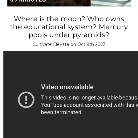
Where is the moon? Who owns
the educational system? Mercury
pools under pyramids?
Cultivate Elevate on Oct 9th 2023