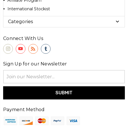
Affiliate Program
International Stockist
Categories
Connect With Us
Sign Up for our Newsletter
Email
Address
Payment Method