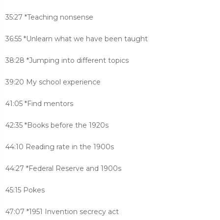
35:27 *Teaching nonsense
36:55 *Unlearn what we have been taught
38:28 *Jumping into different topics
39:20 My school experience
41:05 *Find mentors
42:35 *Books before the 1920s
44:10 Reading rate in the 1900s
44:27 *Federal Reserve and 1900s
45:15 Pokes
47:07 *1951 Invention secrecy act