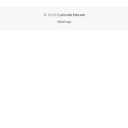
© 2026
Cultivate Elevate
Sitemap