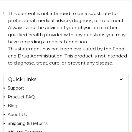
This content is not intended to be a substitute for
professional medical advice, diagnosis, or treatment.
Always seek the advice of your physician or other
qualified health provider with any questions you may
have regarding a medical condition.
This statement has not been evaluated by the Food
and Drug Administration. This product is not intended
to diagnose, treat, cure, or prevent any disease.
Quick Links
Support
Product FAQ
Blog
About Us
Shipping & Returns