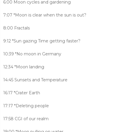
6:00 Moon cycles and gardening
7:07 *Moon is clear when the sun is out?
8:00 Fractals
9:12 *Sun gazing Time getting faster?
10:39 *No moon in Germany
12:34 *Moon landing
14:45 Sunsets and Temperature
16:17 *Crater Earth
17:17 *Deleting people
17:58 CGI of our realm
19:00 *Moon pulling on water