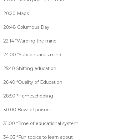
20:20 Maps
20:48 Columbus Day
22:14 *Warping the mind
24:00 *Subconscious mind
25:40 Shifting education
26:40 *Quality of Education
28:50 *Homeschooling
30:00 Bowl of poison
31:00 *Time of educational system
34:03 *Fun topics to learn about