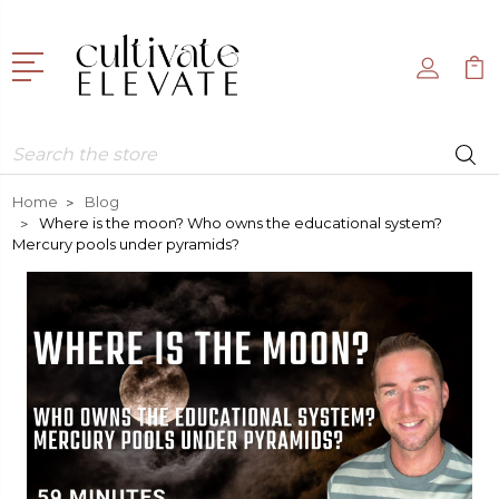
Search
Home
Blog
Where is the moon? Who owns the educational system?
Mercury pools under pyramids?