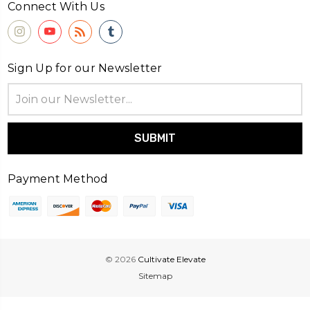
Connect With Us
Sign Up for our Newsletter
Email
Address
Payment Method
© 2026
Cultivate Elevate
Sitemap