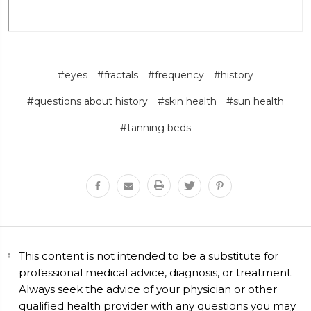
#eyes
#fractals
#frequency
#history
#questions about history
#skin health
#sun health
#tanning beds
This content is not intended to be a substitute for
professional medical advice, diagnosis, or treatment.
Always seek the advice of your physician or other
qualified health provider with any questions you may