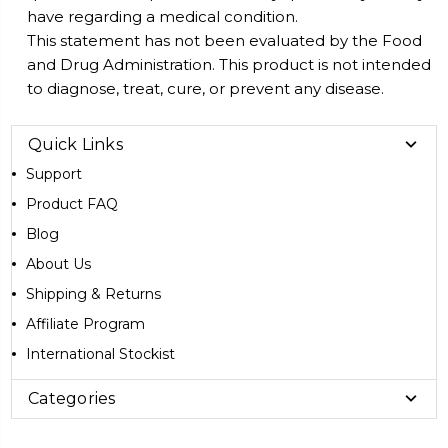
have regarding a medical condition.
This statement has not been evaluated by the Food
and Drug Administration. This product is not intended
to diagnose, treat, cure, or prevent any disease.
Quick Links
Support
Product FAQ
Blog
About Us
Shipping & Returns
Affiliate Program
International Stockist
Categories