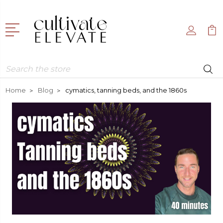
Search
Home
Blog
cymatics, tanning beds, and the 1860s