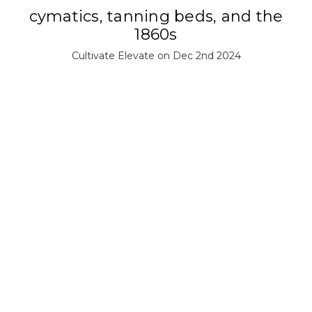
cymatics, tanning beds, and the
1860s
Cultivate Elevate on Dec 2nd 2024