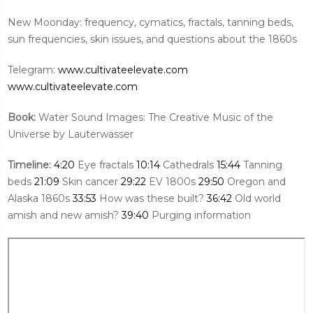
New Moonday: frequency, cymatics, fractals, tanning beds,
sun frequencies, skin issues, and questions about the 1860s
Telegram:
www.cultivateelevate.com
www.cultivateelevate.com
Book:
Water Sound Images: The Creative Music of the
Universe by Lauterwasser
Timeline:
4:20
Eye fractals
10:14
Cathedrals
15:44
Tanning
beds
21:09
Skin cancer
29:22
EV 1800s
29:50
Oregon and
Alaska 1860s
33:53
How was these built?
36:42
Old world
amish and new amish?
39:40
Purging information