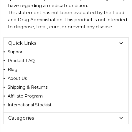
have regarding a medical condition.
This statement has not been evaluated by the Food
and Drug Administration. This product is not intended
to diagnose, treat, cure, or prevent any disease.
Quick Links
Support
Product FAQ
Blog
About Us
Shipping & Returns
Affiliate Program
International Stockist
Categories