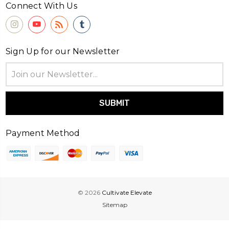
Connect With Us
Sign Up for our Newsletter
Email
Address
Payment Method
© 2026
Cultivate Elevate
Sitemap