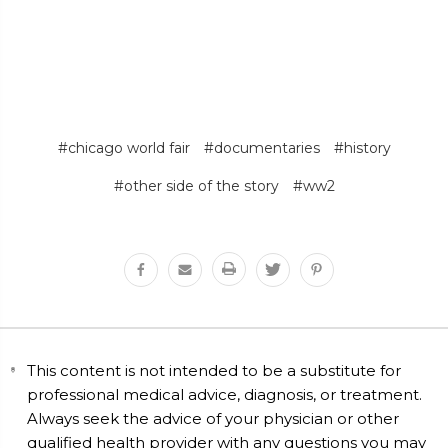
#chicago world fair
#documentaries
#history
#other side of the story
#ww2
This content is not intended to be a substitute for
professional medical advice, diagnosis, or treatment.
Always seek the advice of your physician or other
qualified health provider with any questions you may