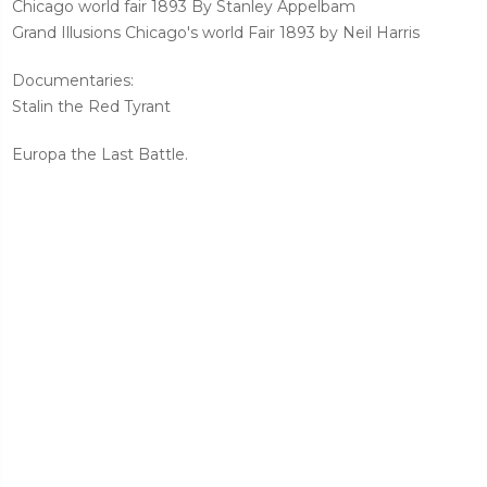
Chicago world fair 1893 By Stanley Appelbam
Grand Illusions Chicago's world Fair 1893 by Neil Harris
Documentaries:
Stalin the Red Tyrant
Europa the Last Battle.