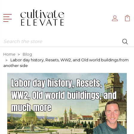
Search
Home
Blog
Labor day history, Resets, WW2, and Old world buildings from
another side