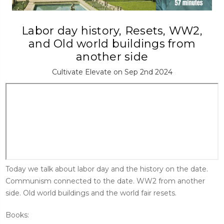
Labor day history, Resets, WW2,
and Old world buildings from
another side
Cultivate Elevate on Sep 2nd 2024
Today we talk about labor day and the history on the date.
Communism connected to the date. WW2 from another
side. Old world buildings and the world fair resets.
Books: