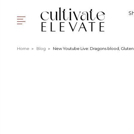
S
Home
Blog
New Youtube Live: Dragons blood, Gluten 