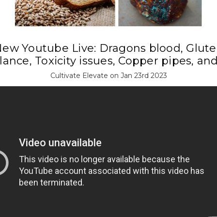
ew Youtube Live: Dragons blood, Glut
ance, Toxicity issues, Copper pipes, an
Cultivate Elevate on Jan 23rd 2023