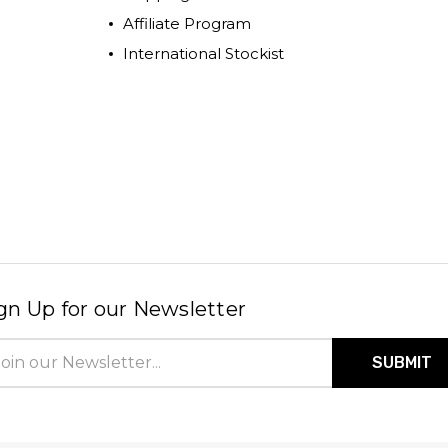
Affiliate Program
International Stockist
gn Up for our Newsletter
il
ress