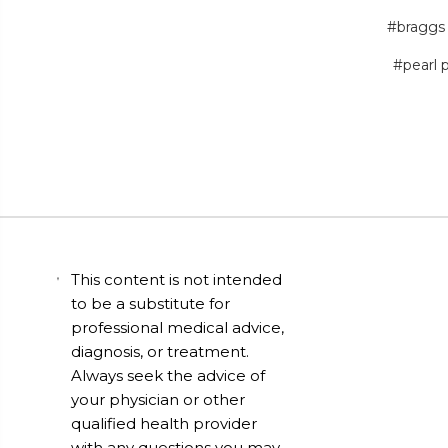
#braggs
#pearl 
This content is not intended
to be a substitute for
professional medical advice,
diagnosis, or treatment.
Always seek the advice of
your physician or other
qualified health provider
with any questions you may