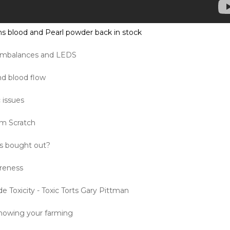
s blood and Pearl powder back in stock
 Imbalances and LEDS
nd blood flow
 issues
om Scratch
s bought out?
areness
de Toxicity - Toxic Torts Gary Pittman
nowing your farming