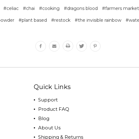
#celiac
#chai
#cooking
#dragons blood
#farmers market
powder
#plant based
#restock
#the invisible rainbow
#wate
Quick Links
Support
Product FAQ
Blog
About Us
Shipping & Returns