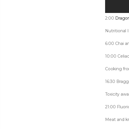
2:00
Dragon
Nutritional
6:00 Chai a
10:00 Celiac
Cooking fr
16:30 Bragg
Toxicity aw
21:00 Fluori
Meat and k