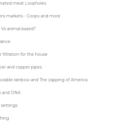
inated meat Loopholes
ers markets - Coops and more
 Vs animal based?
alance
filtration for the house
er and copper pipes
nvisible rainbow and The zapping of America
s and DNA
settings
shing