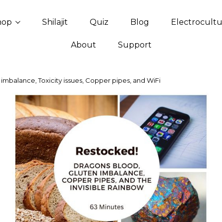
hop
Shilajit
Quiz
Blog
Electrocult
About
Support
imbalance, Toxicity issues, Copper pipes, and WiFi