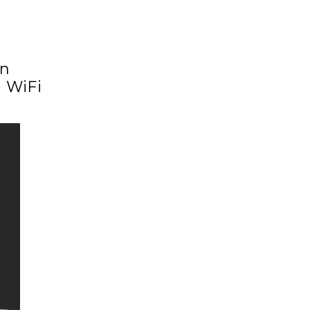
en
d WiFi