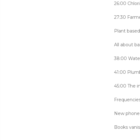
26:00 Chlor
27:30 Farm
Plant based
All about b
38:00 Water 
41:00 Plumb
45:00 The i
Frequencie
New phone 
Books vani