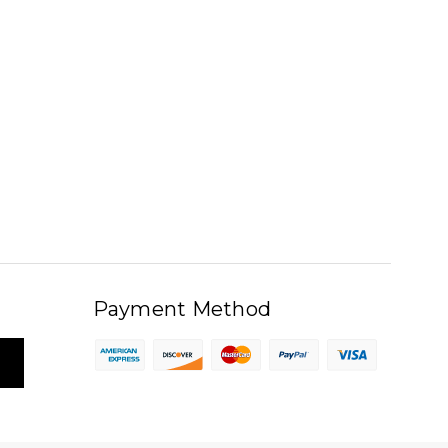
Payment Method