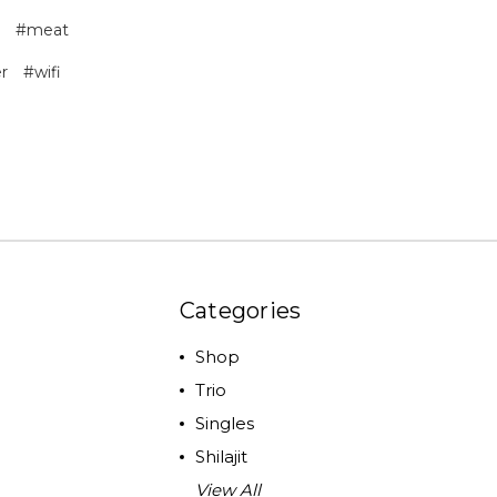
#meat
r
#wifi
Categories
Shop
Trio
Singles
Shilajit
View All