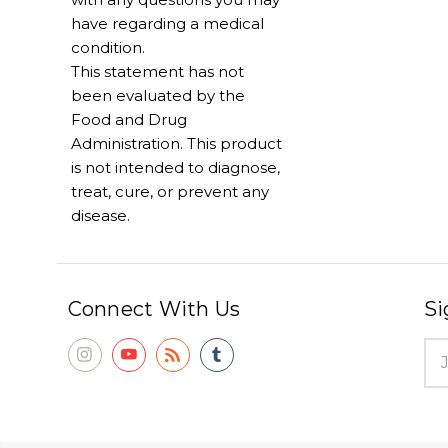
have regarding a medical
condition.
This statement has not
been evaluated by the
Food and Drug
Administration. This product
is not intended to diagnose,
treat, cure, or prevent any
disease.
Connect With Us
Si
Ema
Add