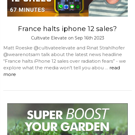
France halts iphone 12 sales?
Cultivate Elevate on Sep 16th 2023
Matt Roeske @cultivateelevate and Rinat Strahlhofer
@wearenotsam talk about the latest news headline
“France halts iPhone 12 sales over radiation fears” - we
explore what the media won’t tell you abou …
read
more