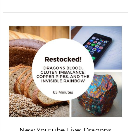
New Youtube Live: Dragons