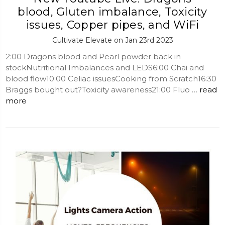
blood, Gluten imbalance, Toxicity
issues, Copper pipes, and WiFi
Cultivate Elevate on Jan 23rd 2023
2:00 Dragons blood and Pearl powder back in
stockNutritional Imbalances and LEDS6:00 Chai and
blood flow10:00 Celiac issuesCooking from Scratch16:30
Braggs bought out?Toxicity awareness21:00 Fluo …
read
more