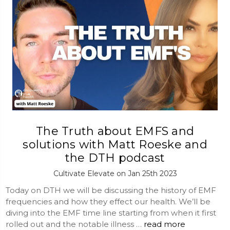
The Truth about EMFS and
solutions with Matt Roeske and
the DTH podcast
Cultivate Elevate on Jan 25th 2023
Today on DTH we will be discussing the history of EMF
frequencies and how they effect our health. We’ll be
diving into the EMF time line starting from when it first
rolled out and the notable illness …
read more