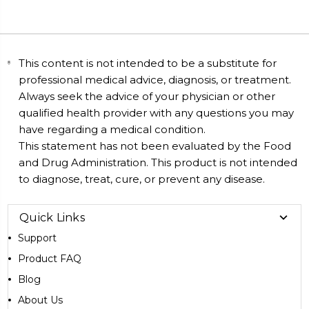
This content is not intended to be a substitute for
professional medical advice, diagnosis, or treatment.
Always seek the advice of your physician or other
qualified health provider with any questions you may
have regarding a medical condition.
This statement has not been evaluated by the Food
and Drug Administration. This product is not intended
to diagnose, treat, cure, or prevent any disease.
Quick Links
Support
Product FAQ
Blog
About Us