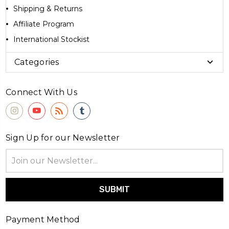
Shipping & Returns
Affiliate Program
International Stockist
Categories
Connect With Us
Sign Up for our Newsletter
Email
Address
Payment Method