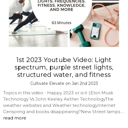
1st 2023 Youtube Video: Light
spectrum, purple street lights,
structured water, and fitness
Cultivate Elevate on Jan 2nd 2023
Topics in this video - Happy 2023 or is it :)Elon Musk
Technology Vs John Keeley Aether TechnologyThe
weather websites and Weather technologyInternet
Censoring and books disappearing?New Street lamps …
read more