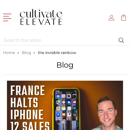
Search
Home
Blog
the invisible rainbow
Blog