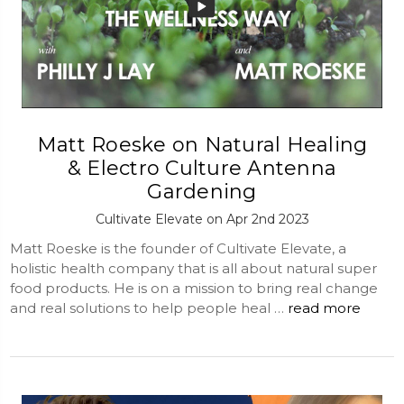
Matt Roeske on Natural Healing
& Electro Culture Antenna
Gardening
Cultivate Elevate on Apr 2nd 2023
Matt Roeske is the founder of Cultivate Elevate, a
holistic health company that is all about natural super
food products. He is on a mission to bring real change
and real solutions to help people heal …
read more