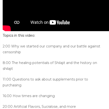
Topics in this video:
2:00 Why we started our company and our battle against
censorship
8:00 The healing potentials of Shilajit and the history on
shilajit
11:00 Questions to ask about supplements prior to
purchasing
16:00 How times are changing
20:00 Artificial Flavors, Sucralose, and more