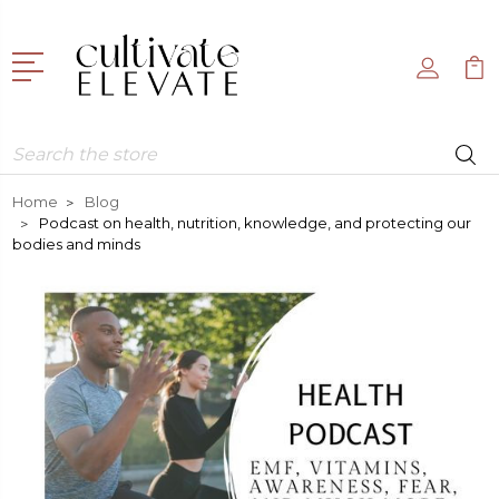
Search
Home
Blog
Podcast on health, nutrition, knowledge, and protecting our
bodies and minds