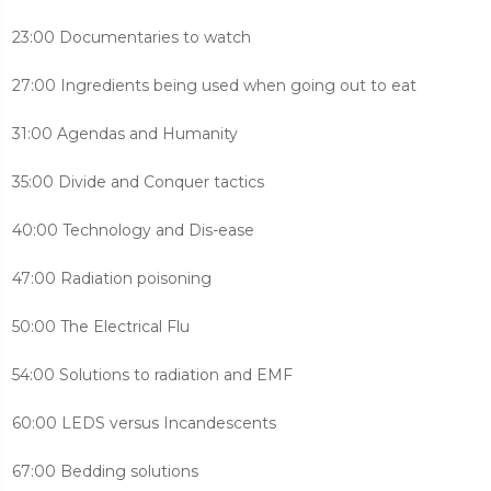
23:00 Documentaries to watch
27:00 Ingredients being used when going out to eat
31:00 Agendas and Humanity
35:00 Divide and Conquer tactics
40:00 Technology and Dis-ease
47:00 Radiation poisoning
50:00 The Electrical Flu
54:00 Solutions to radiation and EMF
60:00 LEDS versus Incandescents
67:00 Bedding solutions