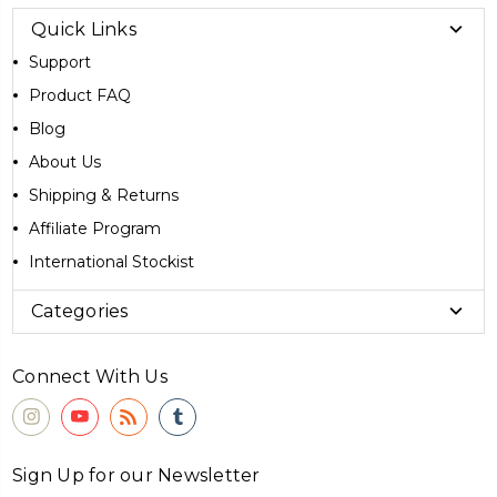
Quick Links
Support
Product FAQ
Blog
About Us
Shipping & Returns
Affiliate Program
International Stockist
Categories
Connect With Us
Sign Up for our Newsletter