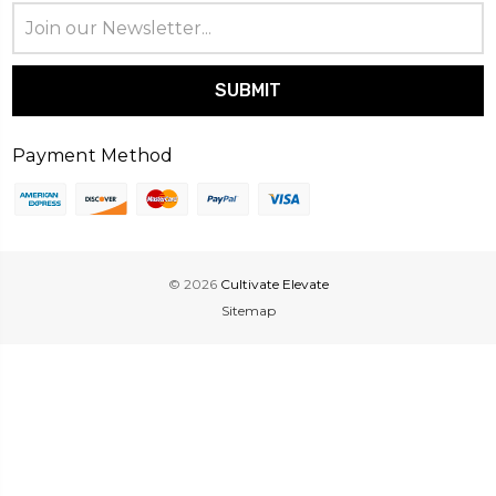
Email
Address
Payment Method
© 2026
Cultivate Elevate
Sitemap