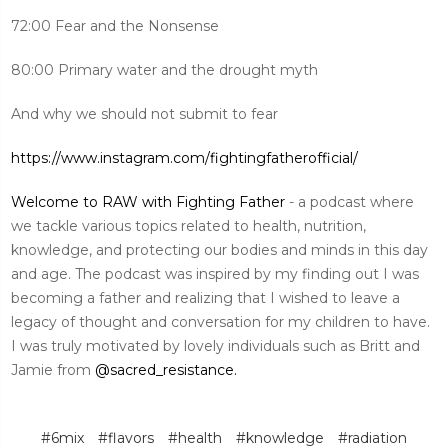
72:00 Fear and the Nonsense
80:00 Primary water and the drought myth
And why we should not submit to fear
https://www.instagram.com/fightingfatherofficial/
Welcome to RAW with Fighting Father
- a podcast where
we tackle various topics related to health, nutrition,
knowledge, and protecting our bodies and minds in this day
and age. The podcast was inspired by my finding out I was
becoming a father and realizing that I wished to leave a
legacy of thought and conversation for my children to have.
I was truly motivated by lovely individuals such as Britt and
Jamie from
@sacred_resistance.
#6mix
#flavors
#health
#knowledge
#radiation