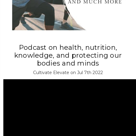
Podcast on health, nutrition,
knowledge, and protecting our
bodies and minds
Cultivate Elevate on Jul 7th 2022