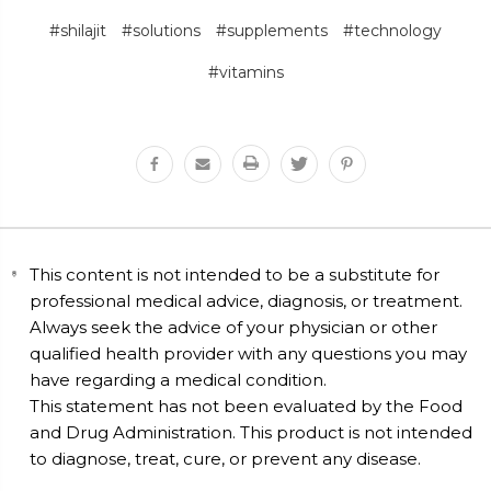
#shilajit
#solutions
#supplements
#technology
#vitamins
This content is not intended to be a substitute for
professional medical advice, diagnosis, or treatment.
Always seek the advice of your physician or other
qualified health provider with any questions you may
have regarding a medical condition.
This statement has not been evaluated by the Food
and Drug Administration. This product is not intended
to diagnose, treat, cure, or prevent any disease.