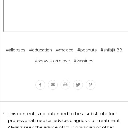
#allergies
#education
#mexico
#peanuts
#shilajit 88
#snow storm nyc
#vaxxines
This content is not intended to be a substitute for
professional medical advice, diagnosis, or treatment.
Always seek the advice of your physician or other