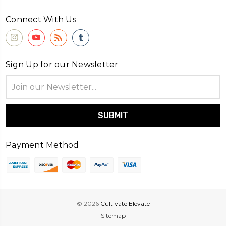
Connect With Us
Sign Up for our Newsletter
Email
Address
Payment Method
© 2026
Cultivate Elevate
Sitemap