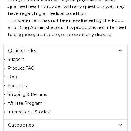
qualified health provider with any questions you may
have regarding a medical condition.
This statement has not been evaluated by the Food
and Drug Administration. This product is not intended
to diagnose, treat, cure, or prevent any disease.
Quick Links
Support
Product FAQ
Blog
About Us
Shipping & Returns
Affiliate Program
International Stockist
Categories