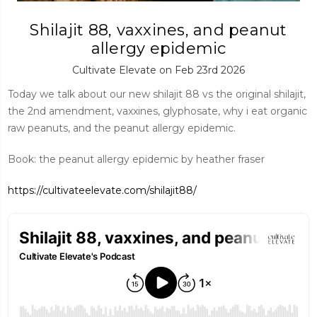
Shilajit 88, vaxxines, and peanut
allergy epidemic
Cultivate Elevate on Feb 23rd 2026
Today we talk about our new shilajit 88 vs the original shilajit,
the 2nd amendment, vaxxines, glyphosate, why i eat organic
raw peanuts, and the peanut allergy epidemic.
Book: the peanut allergy epidemic by heather fraser
https://cultivateelevate.com/shilajit88/