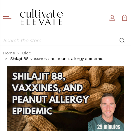
Search
Home
Blog
Shilajit 88, vaxxines, and peanut allergy epidemic