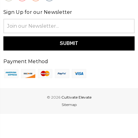
Sign Up for our Newsletter
Email
Address
Payment Method
© 2026
Cultivate Elevate
Sitemap