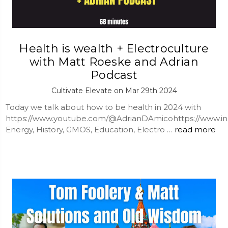
Health is wealth + Electroculture
with Matt Roeske and Adrian
Podcast
Cultivate Elevate on Mar 29th 2024
Today we talk about how to be health in 2024 with
https://www.youtube.com/@AdrianDAmicohttps://www.in
Energy, History, GMOS, Education, Electro …
read more