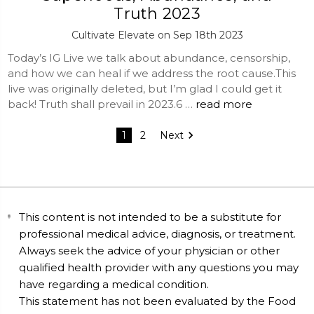
Truth 2023
Cultivate Elevate on Sep 18th 2023
Today’s IG Live we talk about abundance, censorship,
and how we can heal if we address the root cause.This
live was originally deleted, but I’m glad I could get it
back! Truth shall prevail in 2023.6 …
read more
1
2
Next
This content is not intended to be a substitute for
professional medical advice, diagnosis, or treatment.
Always seek the advice of your physician or other
qualified health provider with any questions you may
have regarding a medical condition.
This statement has not been evaluated by the Food