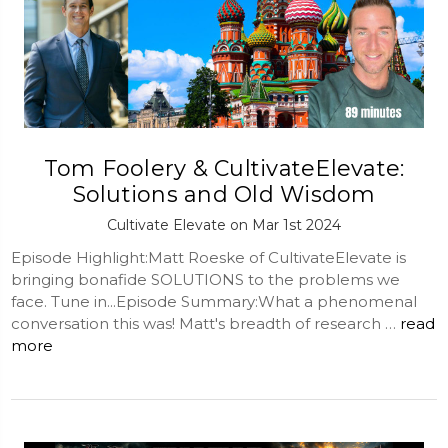
Tom Foolery & CultivateElevate:
Solutions and Old Wisdom
Cultivate Elevate on Mar 1st 2024
Episode Highlight:Matt Roeske of CultivateElevate is
bringing bonafide SOLUTIONS to the problems we
face. Tune in...Episode Summary:What a phenomenal
conversation this was! Matt's breadth of research …
read
more