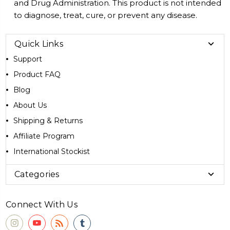
and Drug Administration. This product is not intended
to diagnose, treat, cure, or prevent any disease.
Quick Links
Support
Product FAQ
Blog
About Us
Shipping & Returns
Affiliate Program
International Stockist
Categories
Connect With Us