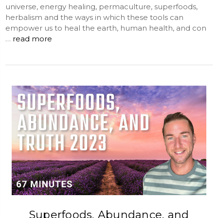
universe, energy healing, permaculture, superfoods,
herbalism and the ways in which these tools can
empower us to heal the earth, human health, and con
…
read more
Superfoods, Abundance, and