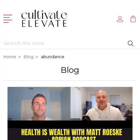
Search
Home
Blog
abundance
Blog