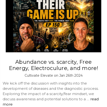
Abundance vs. scarcity, Free
Energy, Electroculure, and more!
Cultivate Elevate on Jan 26th 2024
We kick off the discussion with insights into the
development of diseases and the diagnostic process.
Exploring the impact of a scarcity/fear mindset, we
discuss awareness and potential solutions to a …
read
more