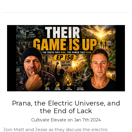
Prana, the Electric Universe, and
the End of Lack
Cultivate Elevate on Jan 7th 2024
Join Matt and Jesse as they discuss the electric