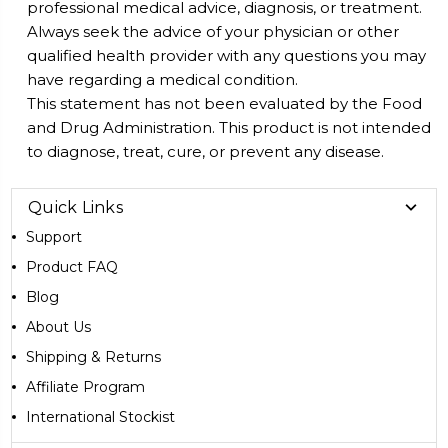
professional medical advice, diagnosis, or treatment.
Always seek the advice of your physician or other
qualified health provider with any questions you may
have regarding a medical condition.
This statement has not been evaluated by the Food
and Drug Administration. This product is not intended
to diagnose, treat, cure, or prevent any disease.
Quick Links
Support
Product FAQ
Blog
About Us
Shipping & Returns
Affiliate Program
International Stockist