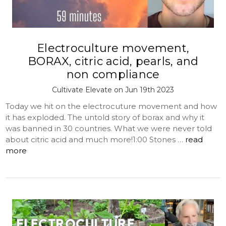
Electroculture movement,
BORAX, citric acid, pearls, and
non compliance
Cultivate Elevate on Jun 19th 2023
Today we hit on the electrocuture movement and how
it has exploded. The untold story of borax and why it
was banned in 30 countries. What we were never told
about citric acid and much more!1:00 Stones …
read
more