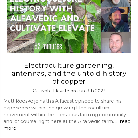
Electroculture gardening,
antennas, and the untold history
of copper
Cultivate Elevate on Jun 8th 2023
Matt Roeske joins this Alfacast episode to share his
experience within the growing Electrocultural
movement within the conscious farming community,
and, of course, right here at the Alfa Vedic farm. …
read
more