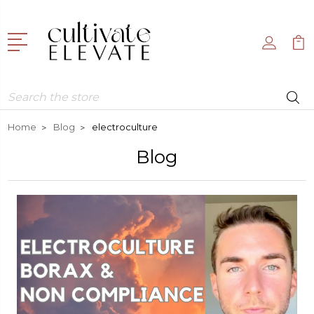
Search
Home
Blog
electroculture
Blog