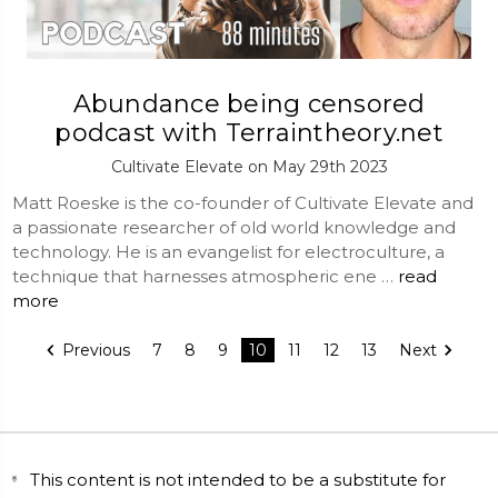
Abundance being censored
podcast with Terraintheory.net
Cultivate Elevate on May 29th 2023
Matt Roeske is the co-founder of Cultivate Elevate and
a passionate researcher of old world knowledge and
technology. He is an evangelist for electroculture, a
technique that harnesses atmospheric ene …
read
more
Previous
7
8
9
10
11
12
13
Next
This content is not intended to be a substitute for