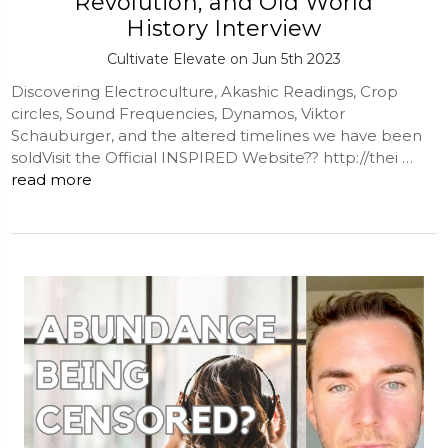
Revolution, and Old World
History Interview
Cultivate Elevate on Jun 5th 2023
Discovering Electroculture, Akashic Readings, Crop
circles, Sound Frequencies, Dynamos, Viktor
Schauburger, and the altered timelines we have been
soldVisit the Official INSPIRED Website?? http://thei …
read more