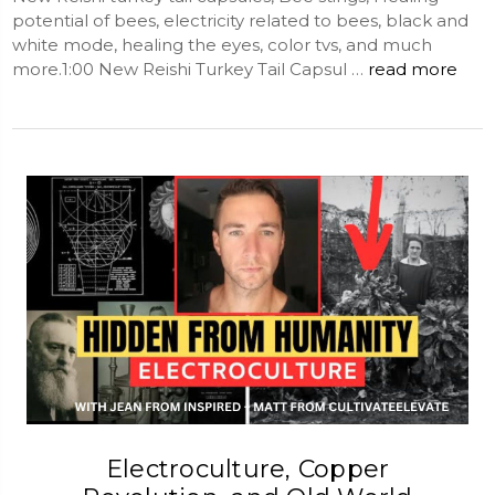
potential of bees, electricity related to bees, black and
white mode, healing the eyes, color tvs, and much
more.1:00 New Reishi Turkey Tail Capsul …
read more
Electroculture, Copper