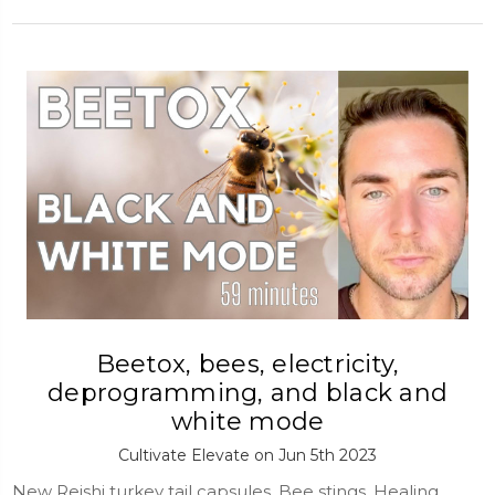
Beetox, bees, electricity,
deprogramming, and black and
white mode
Cultivate Elevate on Jun 5th 2023
New Reishi turkey tail capsules, Bee stings, Healing