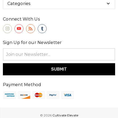
Categories
Connect With Us
Sign Up for our Newsletter
Email
Address
Payment Method
© 2026
Cultivate Elevate