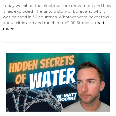
Today we hit on the electrocuture movement and how
it has exploded. The untold story of borax and why it
was banned in 30 countries. What we were never told
about citric acid and much more!1:00 Stones …
read
more