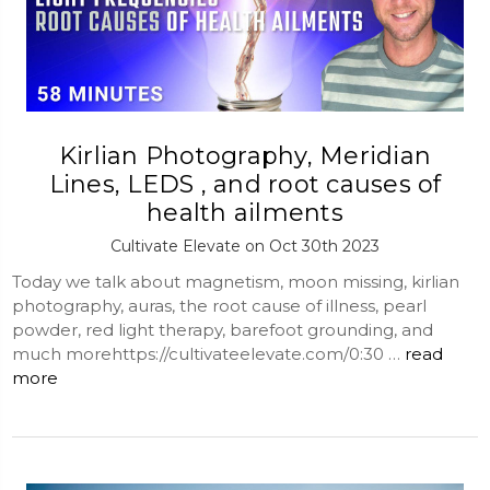
Kirlian Photography, Meridian
Lines, LEDS , and root causes of
health ailments
Cultivate Elevate on Oct 30th 2023
Today we talk about magnetism, moon missing, kirlian
photography, auras, the root cause of illness, pearl
powder, red light therapy, barefoot grounding, and
much morehttps://cultivateelevate.com/0:30 …
read
more