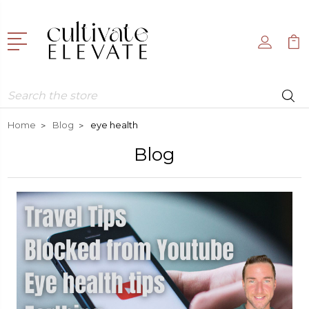
Search
Home
Blog
eye health
Blog