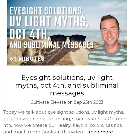
Eyesight solutions, uv light
myths, oct 4th, and subliminal
messages
Cultivate Elevate on Sep 25th 2023
Today we talk abut eye sight solutions, uv light myths,
pearl powder, muscle testing, smart watches, October
4th, how we create our reality, flavors, colors, casinos,
and much more.Books in this video …
read more