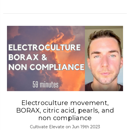
Electroculture movement,
BORAX, citric acid, pearls, and
non compliance
Cultivate Elevate on Jun 19th 2023