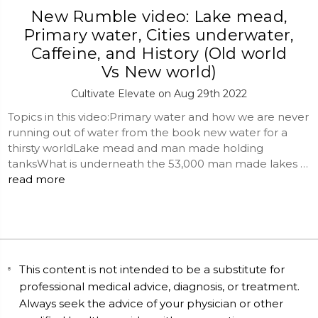
New Rumble video: Lake mead,
Primary water, Cities underwater,
Caffeine, and History (Old world
Vs New world)
Cultivate Elevate on Aug 29th 2022
Topics in this video:Primary water and how we are never
running out of water from the book new water for a
thirsty worldLake mead and man made holding
tanksWhat is underneath the 53,000 man made lakes …
read more
This content is not intended to be a substitute for
professional medical advice, diagnosis, or treatment.
Always seek the advice of your physician or other