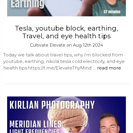
Tesla, youtube block, earthing,
Travel, and eye health tips
Cultivate Elevate on Aug 12th 2024
Today we talk about travel tips, why i'm blocked from
youtube, earthing, nikola tesla cold electricity, and eye
health tips.https://t.me/ElevateThyMind …
read more