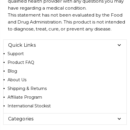
qualified health provider with any questions you may
have regarding a medical condition.
This statement has not been evaluated by the Food
and Drug Administration. This product is not intended
to diagnose, treat, cure, or prevent any disease.
Quick Links
Support
Product FAQ
Blog
About Us
Shipping & Returns
Affiliate Program
International Stockist
Categories