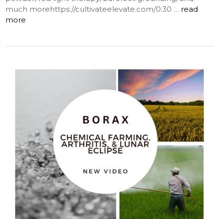
much morehttps://cultivateelevate.com/0:30 …
read
more