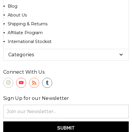
Blog
About Us
Shipping & Returns
Affiliate Program
International Stockist
Categories
Connect With Us
Sign Up for our Newsletter
Email
Address