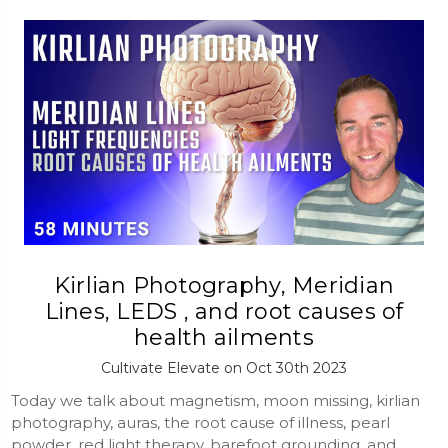
Kirlian Photography, Meridian
Lines, LEDS , and root causes of
health ailments
Cultivate Elevate on Oct 30th 2023
Today we talk about magnetism, moon missing, kirlian
photography, auras, the root cause of illness, pearl
powder, red light therapy, barefoot grounding, and