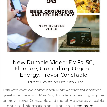
New Rumble Video: EMFs, 5G,
Fluoride, Grounding, Orgone
Energy, Trevor Constable
Cultivate Elevate on Oct 27th 2022
This week we welcome back Matt Roeske for another
great interview on EMFs, 5G, flouride, grounding, orgone
energy, Trevor Constable and more!. He shares valuable
suppressed information and simple s …
read more