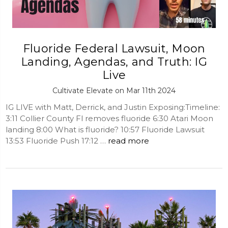
Fluoride Federal Lawsuit, Moon
Landing, Agendas, and Truth: IG
Live
Cultivate Elevate on Mar 11th 2024
IG LIVE with Matt, Derrick, and Justin Exposing:Timeline:
3:11 Collier County Fl removes fluoride 6:30 Atari Moon
landing 8:00 What is fluoride? 10:57 Fluoride Lawsuit
13:53 Fluoride Push 17:12 …
read more