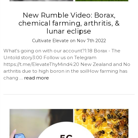
New Rumble Video: Borax,
chemical farming, arthritis, &
lunar eclipse
Cultivate Elevate on Nov 7th 2022
What's going on with our account?1:18 Borax - The
Untold story3:00 Follow us on Telegram
https://t.me/ElevateThyMind4:20 New Zealand and No
arthritis due to high boron in the soilHow farming has
chang …
read more