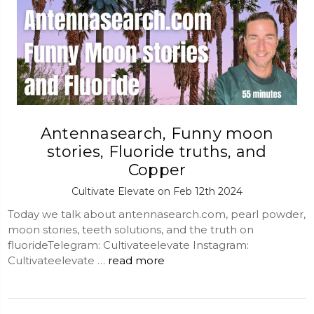
Antennasearch, Funny moon
stories, Fluoride truths, and
Copper
Cultivate Elevate on Feb 12th 2024
Today we talk about antennasearch.com, pearl powder,
moon stories, teeth solutions, and the truth on
fluorideTelegram: Cultivateelevate Instagram:
Cultivateelevate …
read more