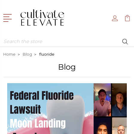
Search
Home
Blog
fluoride
Blog