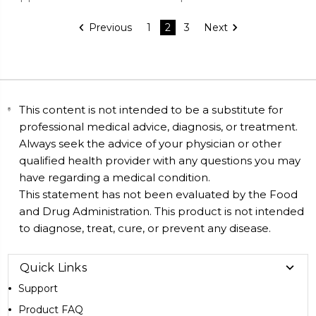
Previous
1
2
3
Next
This content is not intended to be a substitute for
professional medical advice, diagnosis, or treatment.
Always seek the advice of your physician or other
qualified health provider with any questions you may
have regarding a medical condition.
This statement has not been evaluated by the Food
and Drug Administration. This product is not intended
to diagnose, treat, cure, or prevent any disease.
Quick Links
Support
Product FAQ