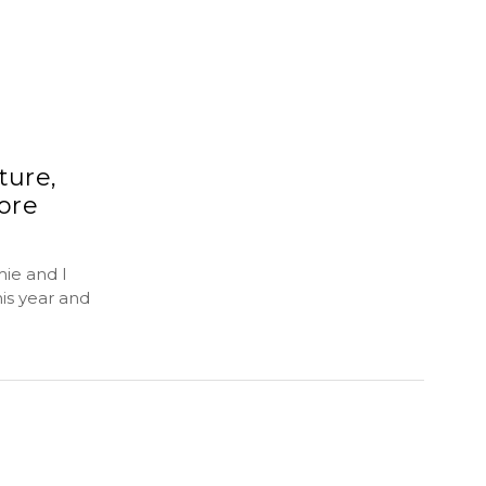
ture,
ore
ie and I
is year and