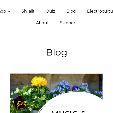
hop
Shilajit
Quiz
Blog
Electrocult
About
Support
Blog