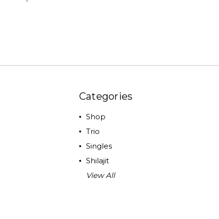
Categories
Shop
Trio
Singles
Shilajit
View All