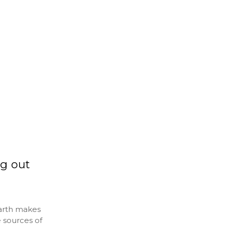
g out
Earth makes
e sources of