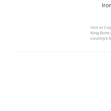
Iro
Iron or Co
King Boris 
country's f