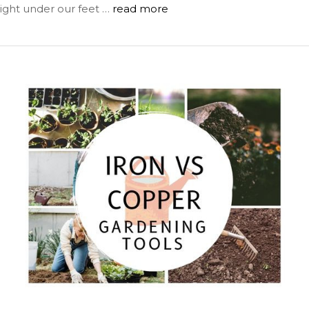
right under our feet …
read more