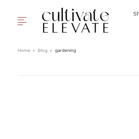
S
Home
Blog
gardening