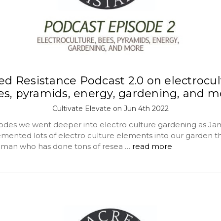
ed Resistance Podcast 2.0 on electrocul
es, pyramids, energy, gardening, and m
Cultivate Elevate on Jun 4th 2022
isodes we went deeper into electro culture gardening as Jam
mented lots of electro culture elements into our garden th
e man who has done tons of resea …
read more