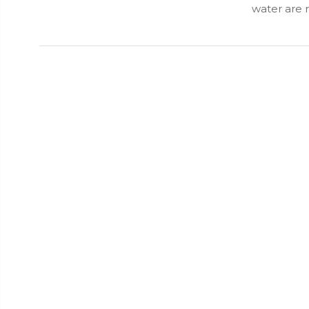
water are 