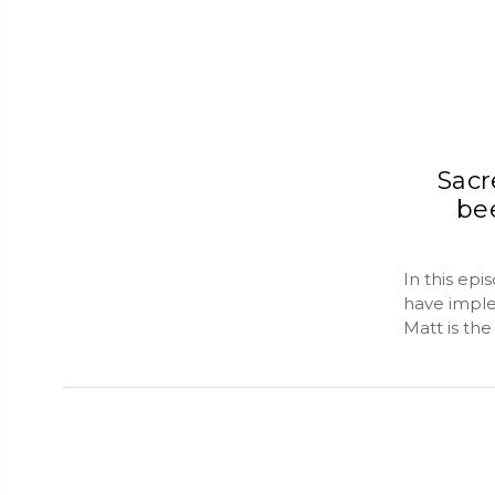
Sacr
be
In this ep
have imple
Matt is th