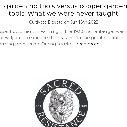
n gardening tools versus copper garde
tools: What we were never taught
Cultivate Elevate on Jun 18th 2022
pper Equipment in Farming In the 1930s Schauberger was i
of Bulgaria to examine the reasons for the great decline in 
arming production. During his trip …
read more