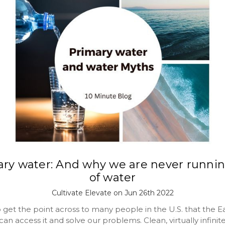
ary water: And why we are never runnin
of water
Cultivate Elevate on Jun 26th 2022
to get the point across to many people in the U.S. that the 
an access it and solve our problems. Clean, virtually infinit