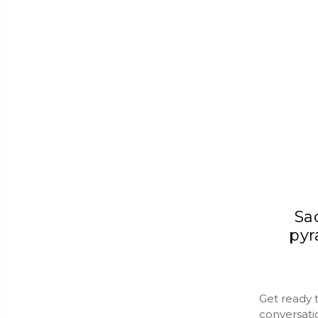
Sa
pyr
Get ready 
conversati