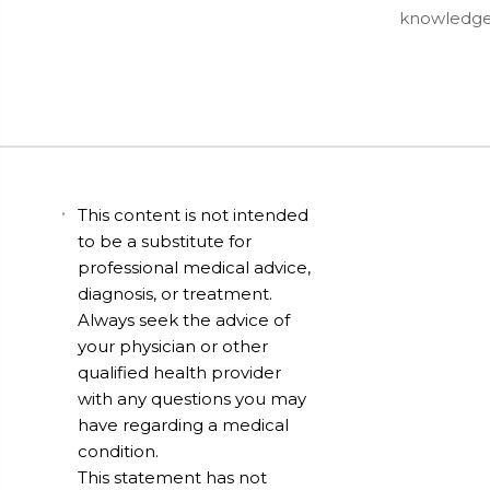
knowledgea
This content is not intended
to be a substitute for
professional medical advice,
diagnosis, or treatment.
Always seek the advice of
your physician or other
qualified health provider
with any questions you may
have regarding a medical
condition.
This statement has not