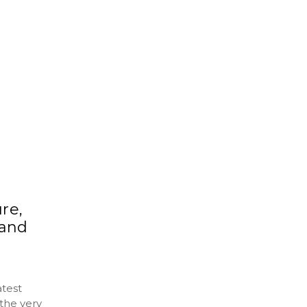
re,
 and
atest
the very