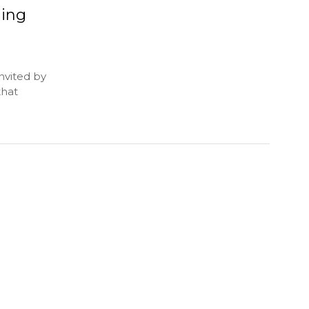
ning
nvited by
that