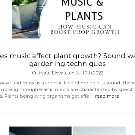
es music affect plant growth? Sound w
gardening techniques
Cultivate Elevate on Jul 10th 2022
 wave and music is a specific kind of melodious sound. Thes
 moving through elastic media are characterized by specifi
. Plants being living organisms get affe …
read more