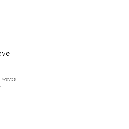
ave
e waves
c