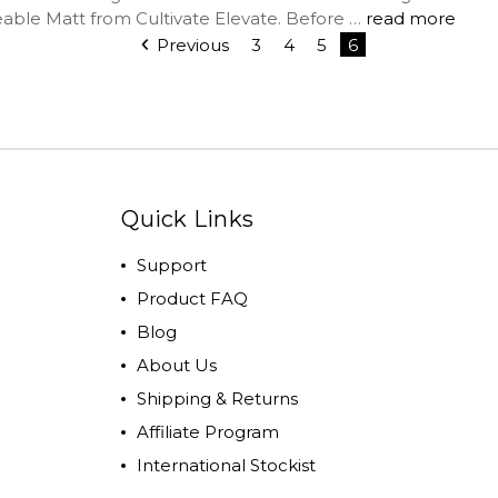
ble Matt from Cultivate Elevate. Before …
read more
Previous
3
4
5
6
Quick Links
Support
Product FAQ
Blog
About Us
Shipping & Returns
Affiliate Program
International Stockist