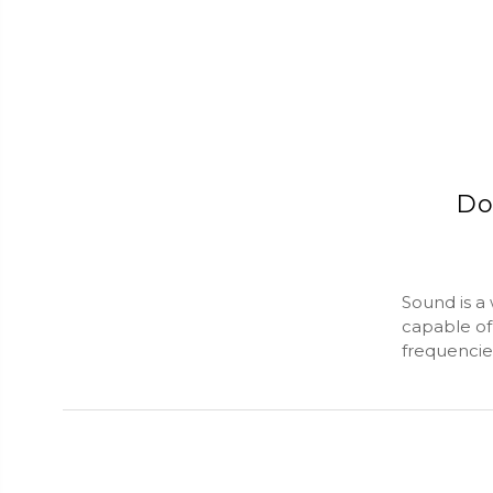
Do
Sound is a
capable of
frequencies