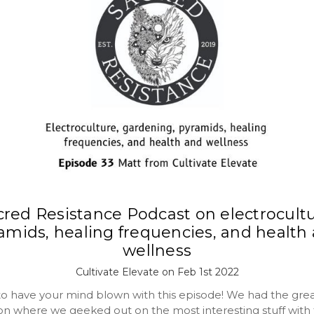
cred Resistance Podcast on electrocultu
amids, healing frequencies, and health
wellness
Cultivate Elevate on Feb 1st 2022
to have your mind blown with this episode! We had the gre
on where we geeked out on the most interesting stuff with 