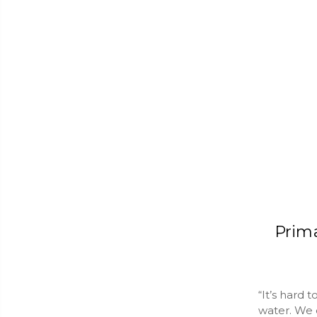
Prim
“It’s hard 
water. We c