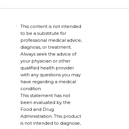
This content is not intended
to be a substitute for
professional medical advice,
diagnosis, or treatment.
Always seek the advice of
your physician or other
qualified health provider
with any questions you may
have regarding a medical
condition.
This statement has not
been evaluated by the
Food and Drug
Administration. This product
is not intended to diagnose,