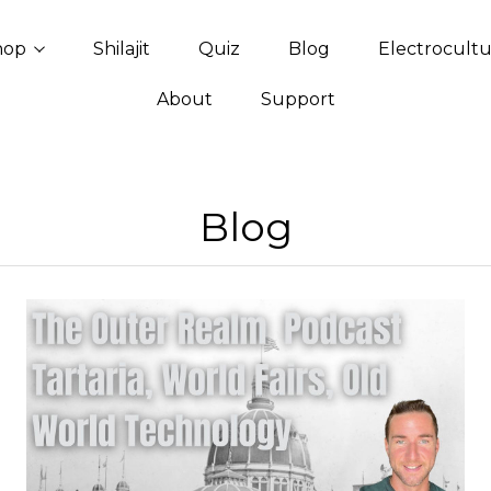
hop
Shilajit
Quiz
Blog
Electrocult
About
Support
Blog