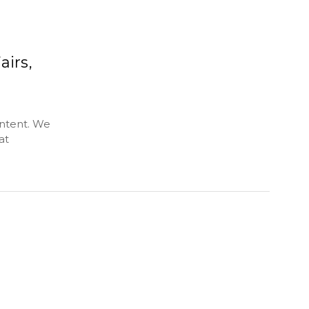
airs,
ontent. We
at