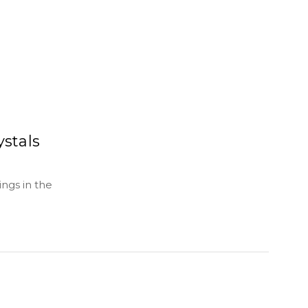
ystals
ngs in the