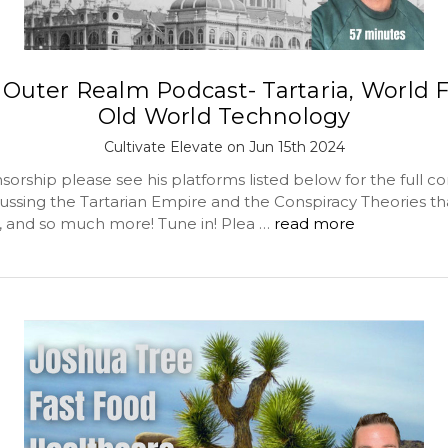
Outer Realm Podcast- Tartaria, World F
Old World Technology
Cultivate Elevate on Jun 15th 2024
orship please see his platforms listed below for the full c
cussing the Tartarian Empire and the Conspiracy Theories th
t, and so much more! Tune in! Plea …
read more