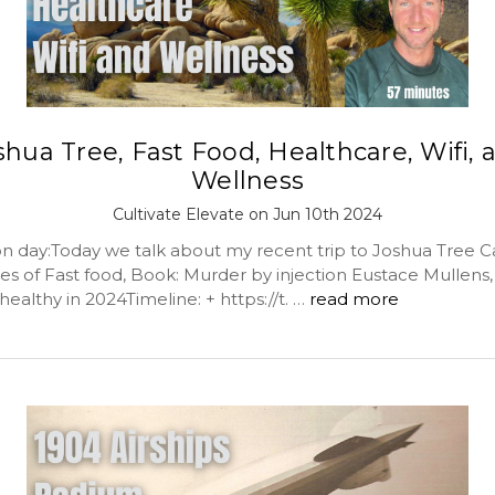
shua Tree, Fast Food, Healthcare, Wifi, 
Wellness
Cultivate Elevate on Jun 10th 2024
day:Today we talk about my recent trip to Joshua Tree Ca
es of Fast food, Book: Murder by injection Eustace Mullens, 
ealthy in 2024Timeline: + https://t. …
read more