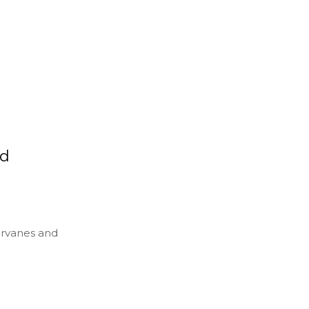
nd
ervanes and