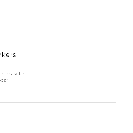
nkers
dness, solar
pearl