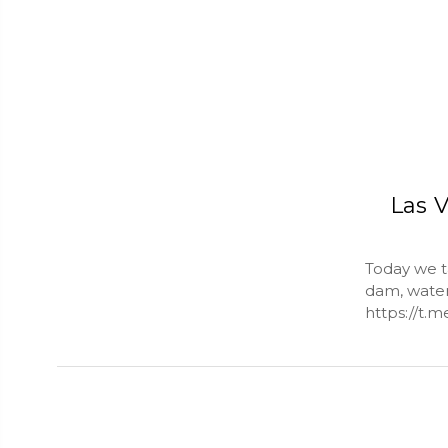
Las V
Today we ta
dam, water 
https://t.