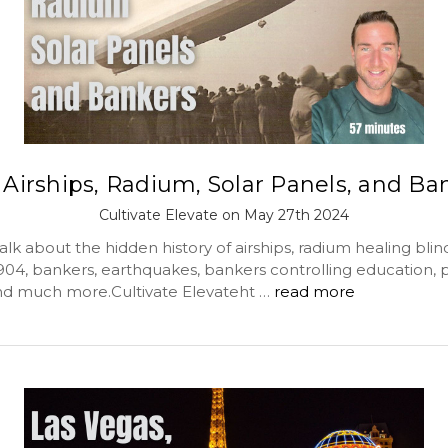
 Airships, Radium, Solar Panels, and Ba
Cultivate Elevate on May 27th 2024
lk about the hidden history of airships, radium healing blin
1904, bankers, earthquakes, bankers controlling education, 
d much more.Cultivate Elevateht …
read more