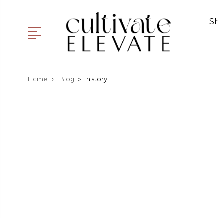
S
Home
Blog
history