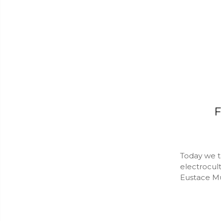
F
Today we ta
electrocul
Eustace Mul