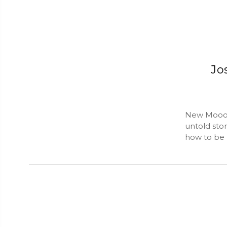
Jo
New Mooon 
untold stor
how to be h