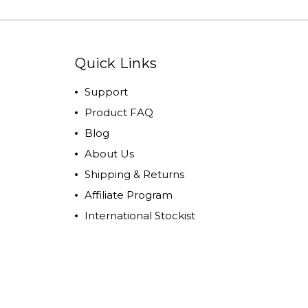
Quick Links
Support
Product FAQ
Blog
About Us
Shipping & Returns
Affiliate Program
International Stockist