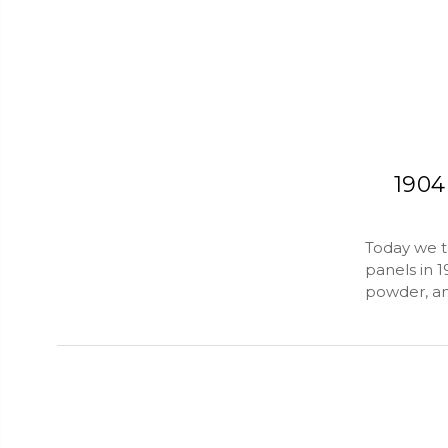
1904
Today we ta
panels in 
powder, an