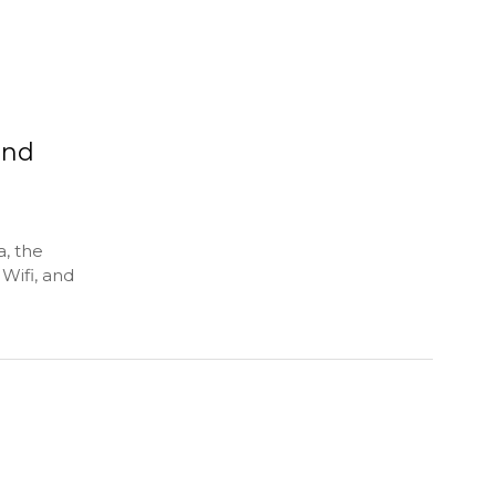
and
, the
Wifi, and