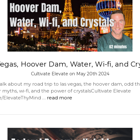
egas, Hoover Dam, Water, Wi-fi, and Cr
Cultivate Elevate on May 20th 2024
lk about my road trip to las vegas, the hoover dam, odd thi
myths, wi-fi, and the power of crystalsCultivate Elevate
me/ElevateThyMind …
read more