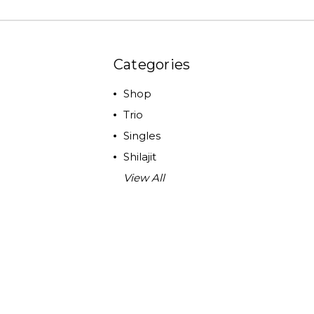
Categories
Shop
Trio
Singles
Shilajit
View All