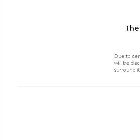
The 
Due to cens
will be dis
surround i