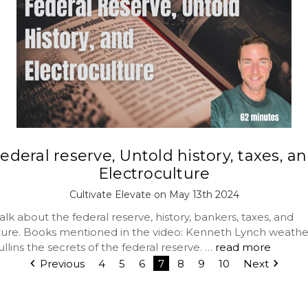
ederal reserve, Untold history, taxes, a
Electroculture
Cultivate Elevate on May 13th 2024
lk about the federal reserve, history, bankers, taxes, and
ture. Books mentioned in the video: Kenneth Lynch weath
lins the secrets of the federal reserve. …
read more
Previous
4
5
6
7
8
9
10
Next