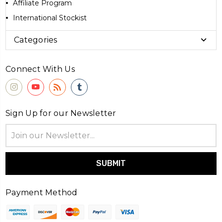
Affiliate Program
International Stockist
Categories
Connect With Us
Sign Up for our Newsletter
Email
Address
Payment Method