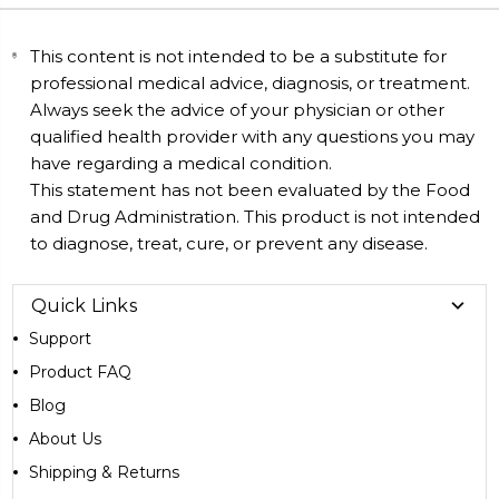
This content is not intended to be a substitute for
professional medical advice, diagnosis, or treatment.
Always seek the advice of your physician or other
qualified health provider with any questions you may
have regarding a medical condition.
This statement has not been evaluated by the Food
and Drug Administration. This product is not intended
to diagnose, treat, cure, or prevent any disease.
Quick Links
Support
Product FAQ
Blog
About Us
Shipping & Returns