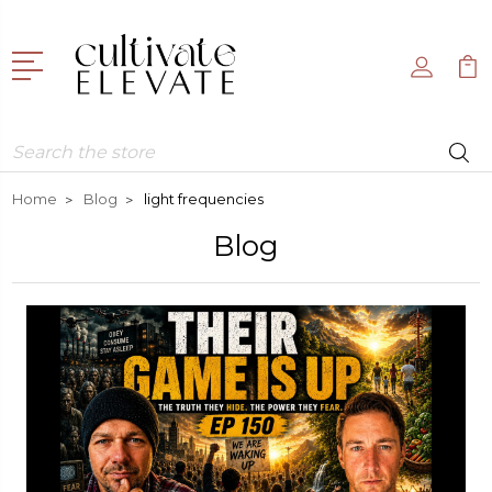
Search
Home
Blog
light frequencies
Blog