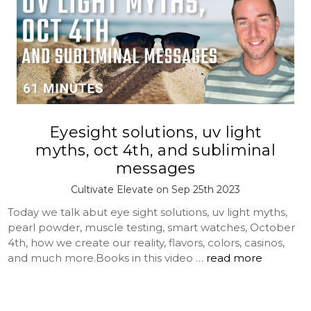
Eyesight solutions, uv light
myths, oct 4th, and subliminal
messages
Cultivate Elevate on Sep 25th 2023
Today we talk abut eye sight solutions, uv light myths,
pearl powder, muscle testing, smart watches, October
4th, how we create our reality, flavors, colors, casinos,
and much more.Books in this video …
read more