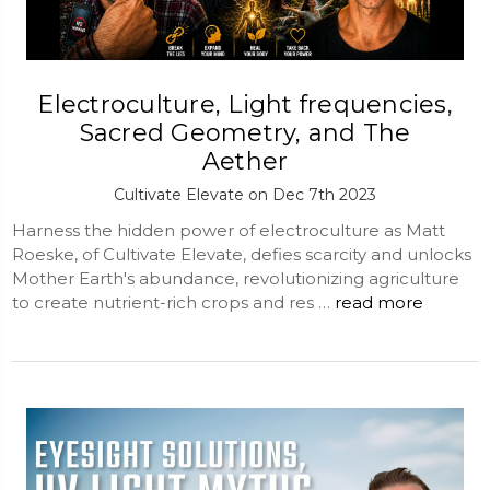
Electroculture, Light frequencies,
Sacred Geometry, and The
Aether
Cultivate Elevate on Dec 7th 2023
Harness the hidden power of electroculture as Matt
Roeske, of Cultivate Elevate, defies scarcity and unlocks
Mother Earth's abundance, revolutionizing agriculture
to create nutrient-rich crops and res …
read more