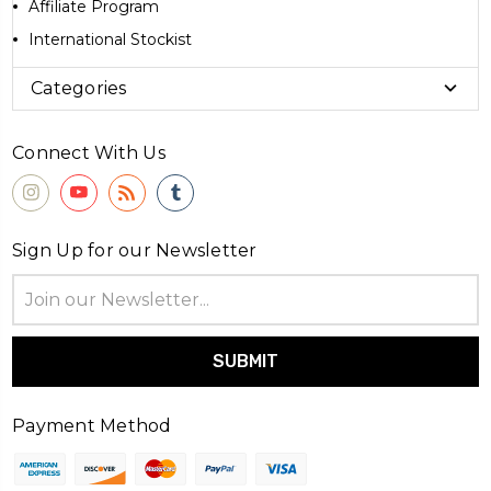
Affiliate Program
International Stockist
Categories
Connect With Us
Sign Up for our Newsletter
Email
Address
Payment Method