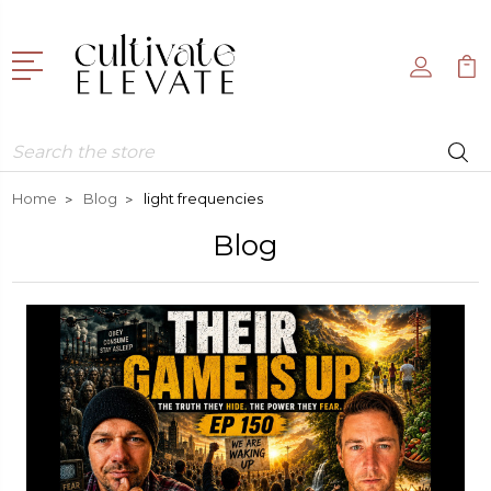
Search
Home
Blog
light frequencies
Blog