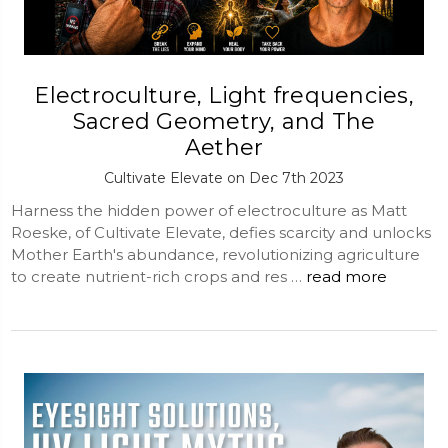
Electroculture, Light frequencies,
Sacred Geometry, and The
Aether
Cultivate Elevate on Dec 7th 2023
Harness the hidden power of electroculture as Matt
Roeske, of Cultivate Elevate, defies scarcity and unlocks
Mother Earth's abundance, revolutionizing agriculture
to create nutrient-rich crops and res …
read more