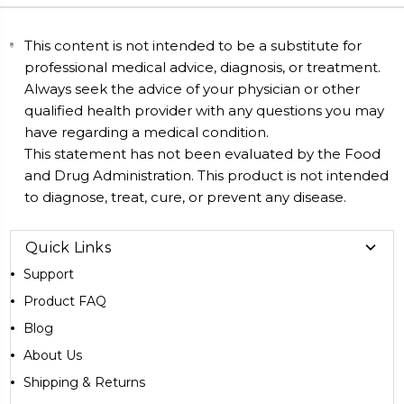
This content is not intended to be a substitute for
professional medical advice, diagnosis, or treatment.
Always seek the advice of your physician or other
qualified health provider with any questions you may
have regarding a medical condition.
This statement has not been evaluated by the Food
and Drug Administration. This product is not intended
to diagnose, treat, cure, or prevent any disease.
Quick Links
Support
Product FAQ
Blog
About Us
Shipping & Returns