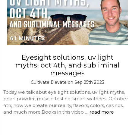
Eyesight solutions, uv light
myths, oct 4th, and subliminal
messages
Cultivate Elevate on Sep 25th 2023
Today we talk abut eye sight solutions, uv light myths,
pearl powder, muscle testing, smart watches, October
4th, how we create our reality, flavors, colors, casinos,
and much more.Books in this video …
read more