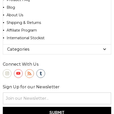
Blog
About Us
Shipping & Returns
Affiliate Program
International Stockist
Categories
Connect With Us
Sign Up for our Newsletter
Email
Address