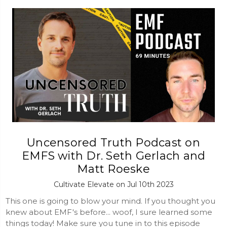
Uncensored Truth Podcast on
EMFS with Dr. Seth Gerlach and
Matt Roeske
Cultivate Elevate on Jul 10th 2023
This one is going to blow your mind. If you thought you
knew about EMF's before... woof, I sure learned some
things today! Make sure you tune in to this episode