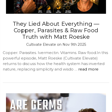
They Lied About Everything —
Copper, Parasites & Raw Food
Truth with Matt Roeske
Cultivate Elevate on Nov 9th 2025
Copper. Parasites. Ivermectin. Vitamins. Raw food.In this
powerful episode, Matt Roeske (Cultivate Elevate)
returns to discuss how the health system has inverted
nature, replacing simplicity and wisdo …
read more