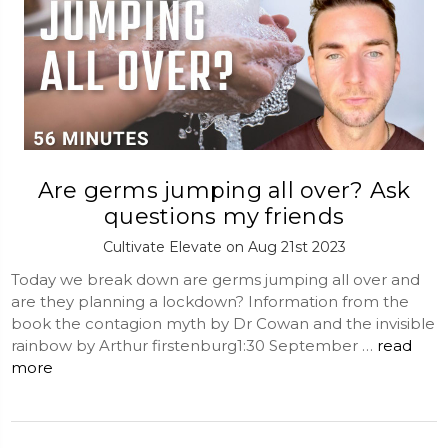
Are germs jumping all over? Ask
questions my friends
Cultivate Elevate on Aug 21st 2023
Today we break down are germs jumping all over and
are they planning a lockdown? Information from the
book the contagion myth by Dr Cowan and the invisible
rainbow by Arthur firstenburg1:30 September …
read
more