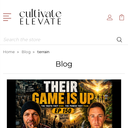
Search
Home
Blog
terrain
Blog