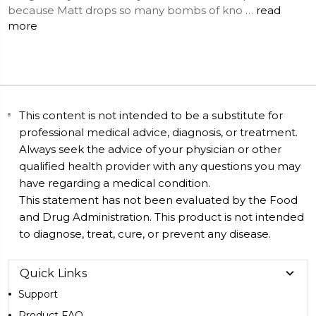
because Matt drops so many bombs of kno …
read
more
This content is not intended to be a substitute for
professional medical advice, diagnosis, or treatment.
Always seek the advice of your physician or other
qualified health provider with any questions you may
have regarding a medical condition.
This statement has not been evaluated by the Food
and Drug Administration. This product is not intended
to diagnose, treat, cure, or prevent any disease.
Quick Links
Support
Product FAQ