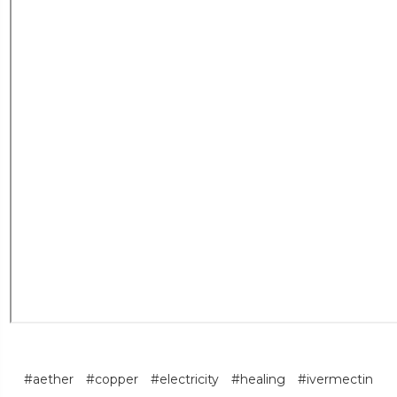
#aether
#copper
#electricity
#healing
#ivermectin