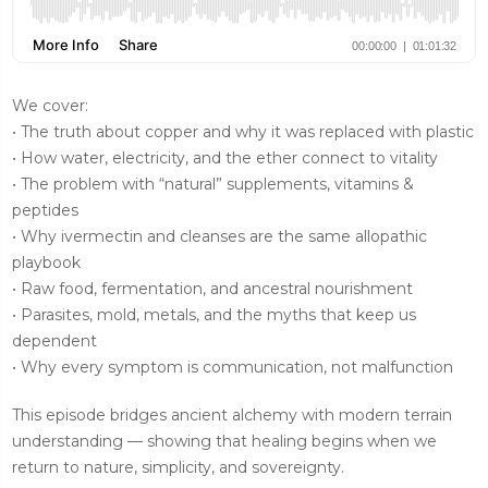
We cover:
• The truth about copper and why it was replaced with plastic
• How water, electricity, and the ether connect to vitality
• The problem with “natural” supplements, vitamins &
peptides
• Why ivermectin and cleanses are the same allopathic
playbook
• Raw food, fermentation, and ancestral nourishment
• Parasites, mold, metals, and the myths that keep us
dependent
• Why every symptom is communication, not malfunction
This episode bridges ancient alchemy with modern terrain
understanding — showing that healing begins when we
return to nature, simplicity, and sovereignty.