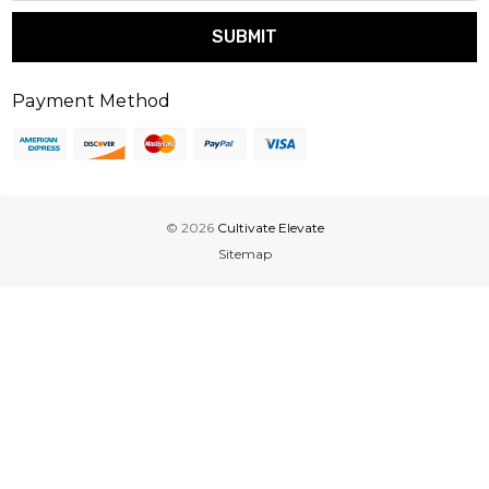
Payment Method
© 2026
Cultivate Elevate
Sitemap