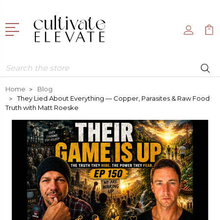
Search
Home
Blog
They Lied About Everything — Copper, Parasites & Raw Food
Truth with Matt Roeske