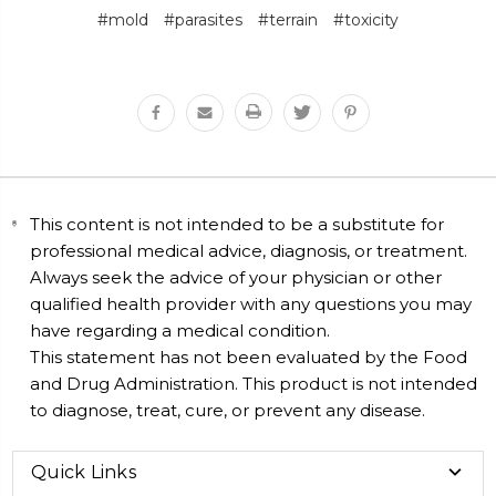
#mold
#parasites
#terrain
#toxicity
This content is not intended to be a substitute for
professional medical advice, diagnosis, or treatment.
Always seek the advice of your physician or other
qualified health provider with any questions you may
have regarding a medical condition.
This statement has not been evaluated by the Food
and Drug Administration. This product is not intended
to diagnose, treat, cure, or prevent any disease.
Quick Links