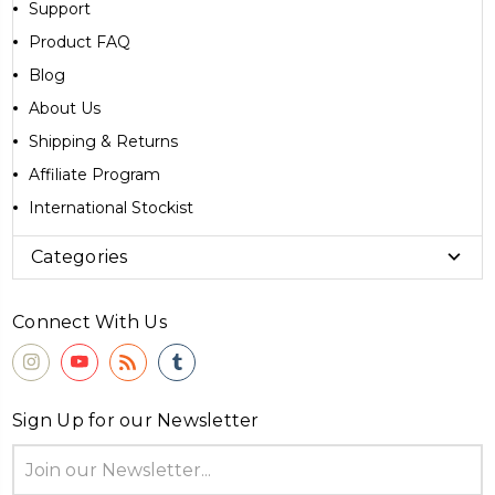
Support
Product FAQ
Blog
About Us
Shipping & Returns
Affiliate Program
International Stockist
Categories
Connect With Us
Sign Up for our Newsletter
Email
Address