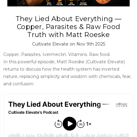
They Lied About Everything —
Copper, Parasites & Raw Food
Truth with Matt Roeske
Cultivate Elevate on Nov 9th 2025
Copper. Parasites. Ivermectin. Vitamins. Raw food.
In this powerful episode, Matt Roeske (Cultivate Elevate)
returns to discuss how the health system has inverted
nature, replacing simplicity and wisdom with chemicals, fear,
and confusion.