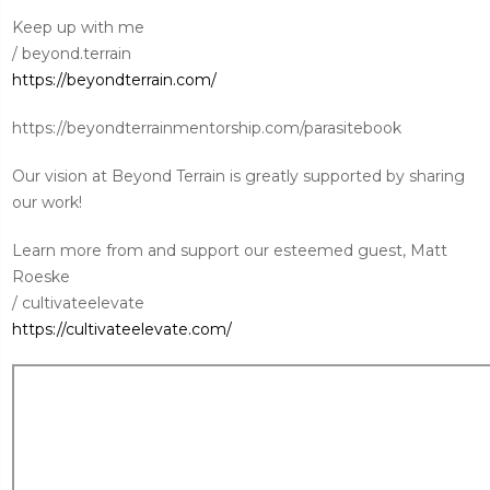
Keep up with me
/ beyond.terrain
https://beyondterrain.com/
https://beyondterrainmentorship.com/parasitebook
Our vision at Beyond Terrain is greatly supported by sharing
our work!
Learn more from and support our esteemed guest, Matt
Roeske
/ cultivateelevate
https://cultivateelevate.com/