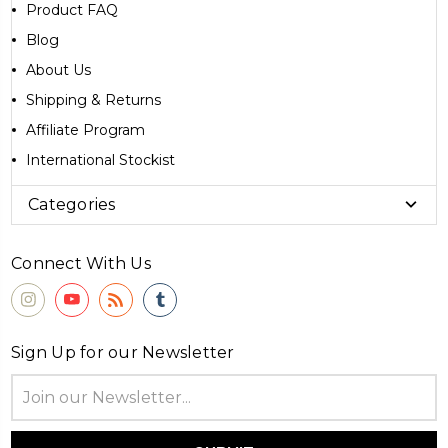
Product FAQ
Blog
About Us
Shipping & Returns
Affiliate Program
International Stockist
Categories
Connect With Us
Sign Up for our Newsletter
Email
Address