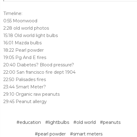
Timeline:
0:55 Moonwood
2:28 old world photos
15:18 Old world light bulbs
16:01 Mazda bulbs
18:22 Pearl powder
19:05 Pg And E fires
20:40 Diabetes? Blood pressure?
22:00 San francisco fire dept 1904
22:50 Palisades fires
23:44 Smart Meter?
29:10 Organic raw peanuts
29:45 Peanut allergy
#education
#lightbulbs
#old world
#peanuts
#pearl powder
#smart meters