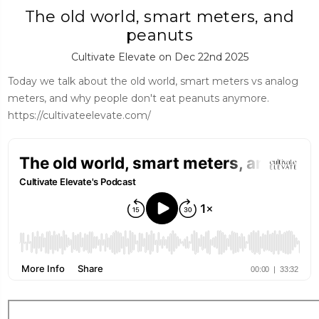
The old world, smart meters, and
peanuts
Cultivate Elevate on Dec 22nd 2025
Today we talk about the old world, smart meters vs analog
meters, and why people don't eat peanuts anymore.
https://cultivateelevate.com/