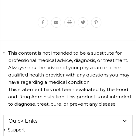
This content is not intended to be a substitute for
professional medical advice, diagnosis, or treatment.
Always seek the advice of your physician or other
qualified health provider with any questions you may
have regarding a medical condition.
This statement has not been evaluated by the Food
and Drug Administration. This product is not intended
to diagnose, treat, cure, or prevent any disease.
Quick Links
Support