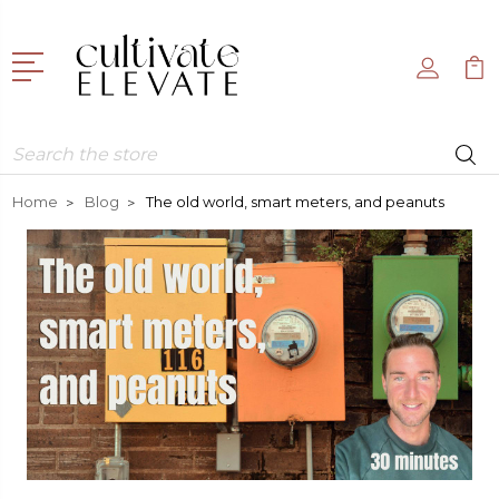
Search
Home
Blog
The old world, smart meters, and peanuts