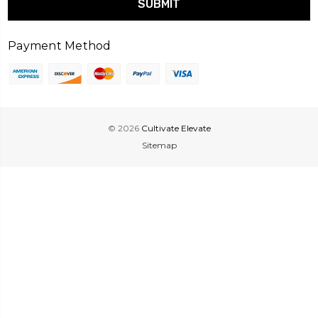
Payment Method
© 2026
Cultivate Elevate
Sitemap