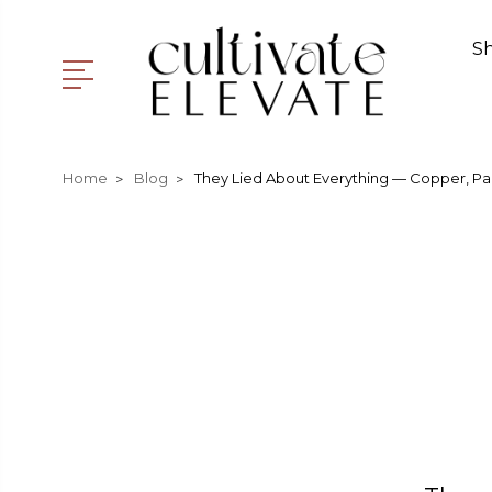
S
Home
Blog
They Lied About Everything — Copper, Pa