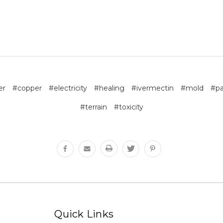
er
#copper
#electricity
#healing
#ivermectin
#mold
#pa
#terrain
#toxicity
Quick Links