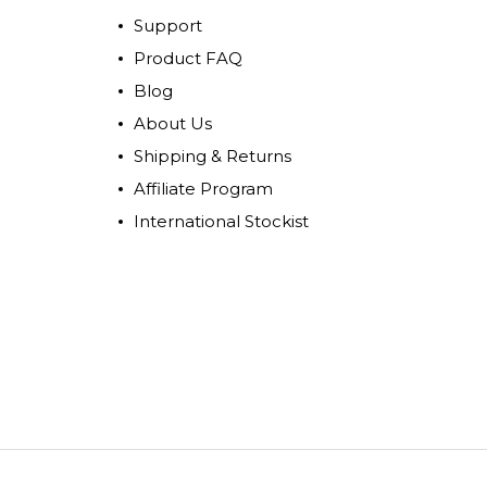
Support
Product FAQ
Blog
About Us
Shipping & Returns
Affiliate Program
International Stockist