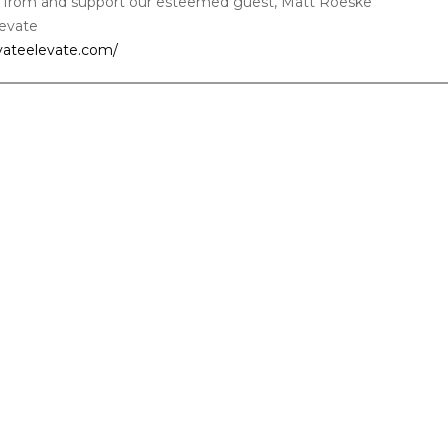
 from and support our esteemed guest, Matt Roeske
levate
ivateelevate.com/