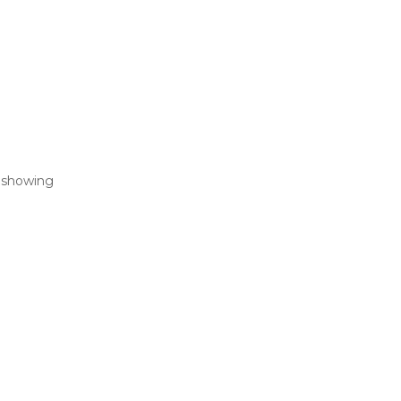
— showing