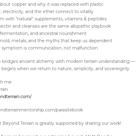
about copper and why it was replaced with plastic
 electricity, and the ether connect to vitality
em with “natural” supplements, vitamins & peptides
ectin and cleanses are the same allopathic playbook
 fermentation, and ancestral nourishment
, mold, metals, and the myths that keep us dependent
y symptom is communication, not malfunction
e bridges ancient alchemy with modern terrain understanding 
 begins when we return to nature, simplicity, and sovereignty.
th me
rain
ondterrain.com/
ondterrainmentorship.com/parasitebook
t Beyond Terrain is greatly supported by sharing our work!