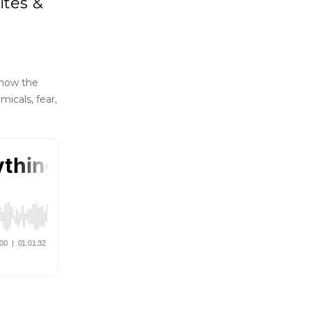
ites &
 how the
icals, fear,