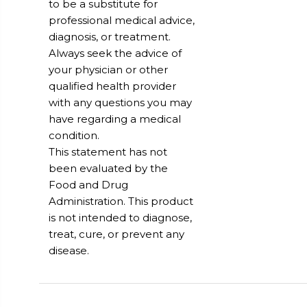
to be a substitute for
professional medical advice,
diagnosis, or treatment.
Always seek the advice of
your physician or other
qualified health provider
with any questions you may
have regarding a medical
condition.
This statement has not
been evaluated by the
Food and Drug
Administration. This product
is not intended to diagnose,
treat, cure, or prevent any
disease.