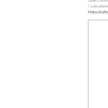
Learn more
/ cultivatee
https://cult