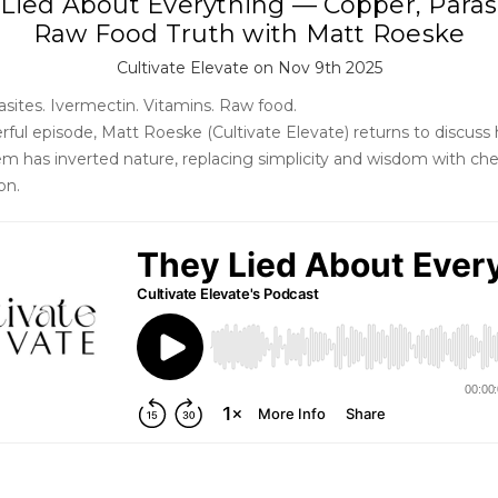
Lied About Everything — Copper, Paras
Raw Food Truth with Matt Roeske
Cultivate Elevate on Nov 9th 2025
asites. Ivermectin. Vitamins. Raw food.
erful episode, Matt Roeske (Cultivate Elevate) returns to discuss
em has inverted nature, replacing simplicity and wisdom with chem
on.