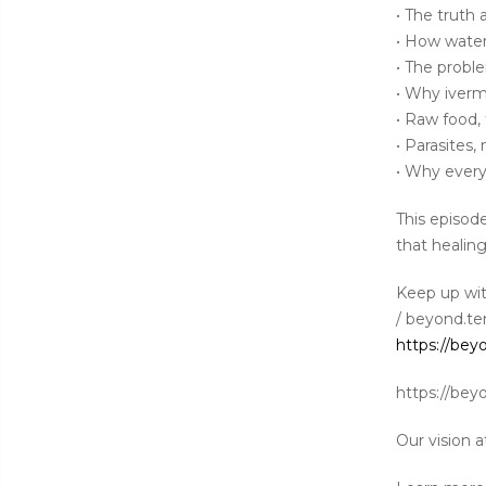
• The truth 
• How water,
• The probl
• Why iverm
• Raw food,
• Parasites
• Why ever
This episod
that healing
Keep up wi
/ beyond.ter
https://bey
https://bey
Our vision a