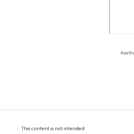
#aeth
This content is not intended