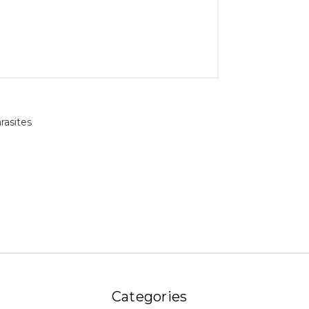
rasites
Categories