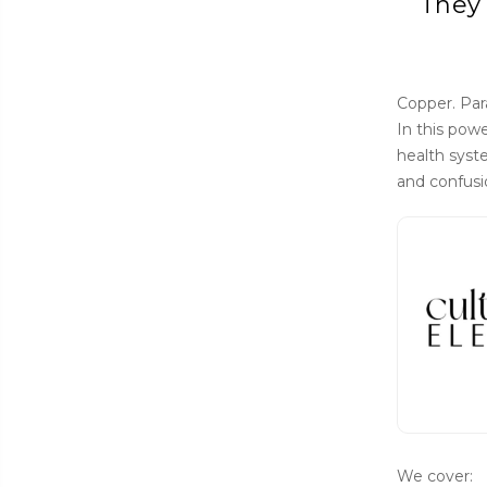
They 
Copper. Par
In this pow
health syst
and confusi
We cover: