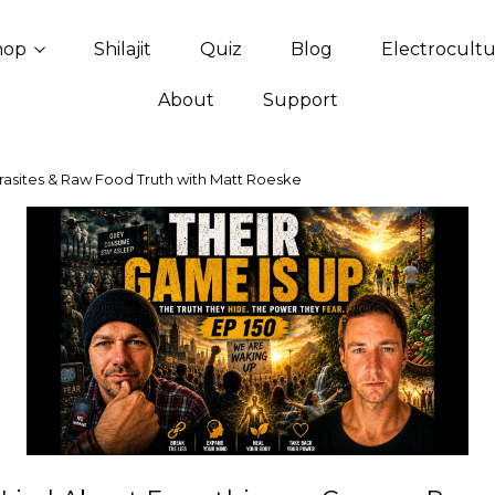
hop
Shilajit
Quiz
Blog
Electrocult
About
Support
rasites & Raw Food Truth with Matt Roeske