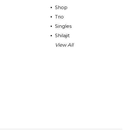
Shop
Trio
Singles
Shilajit
View All