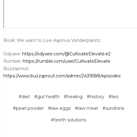
Book: We want to Live Aajonus Vonderplanitz
Odysee:
https://odysee.com/@CultivateElevate:e2
Rumble:
https://rumble.com/user/CultivateElevate
Buzzsprout:
https://www.buzzsprout.com/admin/2439588/episodes
#diet
#gut health
#healing
#history
#lies
#pearl powder
#raw eggs
#raw meat
#sunshine
#teeth solutions