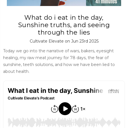
What do i eat in the day,
Sunshine truths, and seeing
through the lies
Cultivate Elevate on Jun 23rd 2025
Today we go into the narrative of wars, bakers, eyesight
healing, my raw meat journey for 78 days, the fear of
sunshine, teeth solutions, and how we have been lied to
about health.