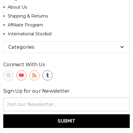
About Us
Shipping & Returns
Affiliate Program
International Stockist
Categories
Connect With Us
Sign Up for our Newsletter
Email
Address