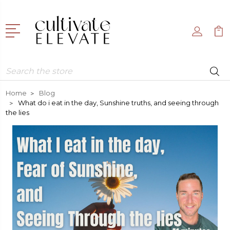
Search
Home
Blog
What do i eat in the day, Sunshine truths, and seeing through
the lies