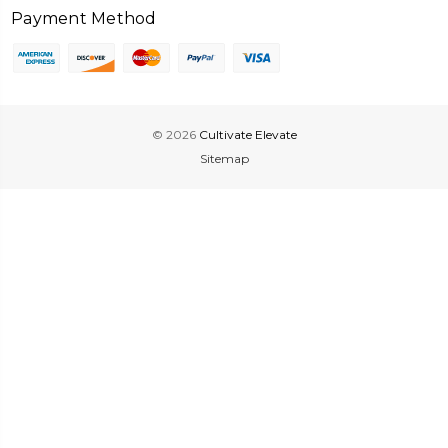
Payment Method
© 2026
Cultivate Elevate
Sitemap