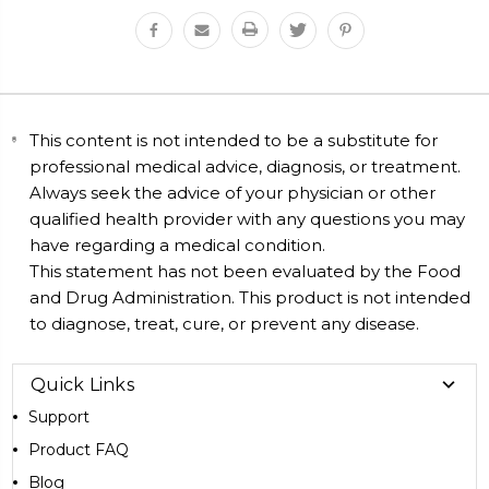
This content is not intended to be a substitute for
professional medical advice, diagnosis, or treatment.
Always seek the advice of your physician or other
qualified health provider with any questions you may
have regarding a medical condition.
This statement has not been evaluated by the Food
and Drug Administration. This product is not intended
to diagnose, treat, cure, or prevent any disease.
Quick Links
Support
Product FAQ
Blog