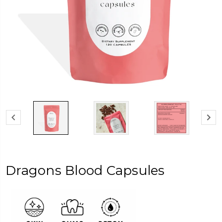
Dragons Blood Capsules