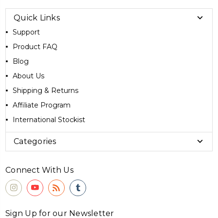
Quick Links
Support
Product FAQ
Blog
About Us
Shipping & Returns
Affiliate Program
International Stockist
Categories
Connect With Us
Sign Up for our Newsletter