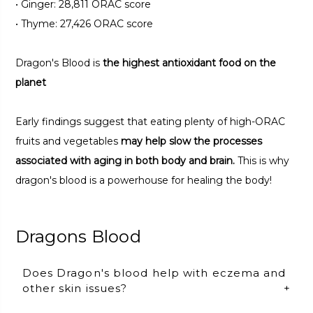
•
Ginger: 28,811 ORAC score
•
Thyme: 27,426 ORAC score
Dragon's Blood is
the highest antioxidant food on the
planet
Early findings suggest that eating plenty of high-ORAC
fruits and vegetables
may help slow the processes
associated with aging in both body and brain.
This is why
dragon's blood is a powerhouse for healing the body!
Dragons Blood
Does Dragon's blood help with eczema and
other skin issues?