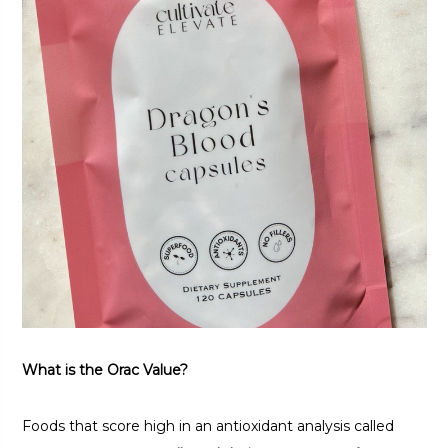
What is the Orac Value?
Foods that score high in an antioxidant analysis called