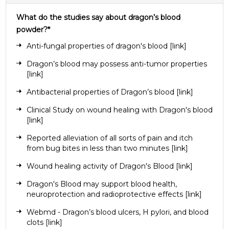
What do the studies say about dragon’s blood
powder?*
Anti-fungal properties of dragon's blood
[link]
Dragon’s blood may possess anti-tumor properties
[link]
Antibacterial properties of Dragon’s blood
[link]
Clinical Study on wound healing with Dragon's blood
[link]
Reported alleviation of all sorts of pain and itch
from bug bites in less than two minutes
[link
]
Wound healing activity of Dragon's Blood
[link]
Dragon's Blood may support blood health,
neuroprotection and radioprotective effects
[link]
Webmd - Dragon’s blood ulcers, H pylori, and blood
clots
[link]