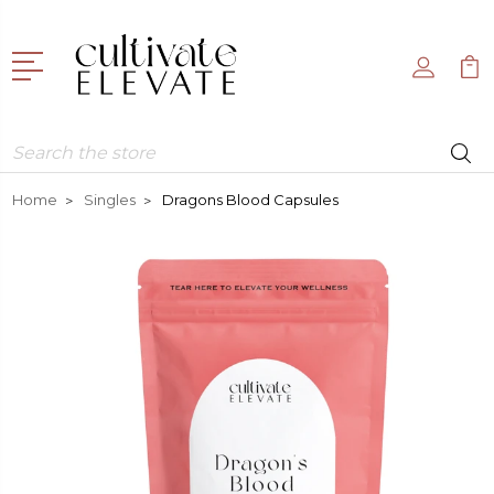
Search
Home
Singles
Dragons Blood Capsules