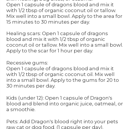
Open 1 capsule of dragons blood and mix it
with 1/2 tbsp of organic coconut oil or tallow.
Mix well into a small bowl. Apply to the area for
15 minutes to 30 minutes per day.
Healing scars: Open 1 capsule of dragons
blood and mix it with 1/2 tbsp of organic
coconut oil or tallow. Mix well into a small bowl.
Apply to the scar for 1 hour per day.
Recessive gums:
Open 1 capsule of dragons blood and mix it
with 1/2 tbsp of organic coconut oil. Mix well
into a small bowl. Apply to the gums for 20 to
30 minutes per day.
Kids (under 12): Open 1 capsule of Dragon's
blood and blend into organic juice, oatmeal, or
a smoothie.
Pets: Add Dragon's blood right into your pets
raw cat or dog food. (1 capsule per day).