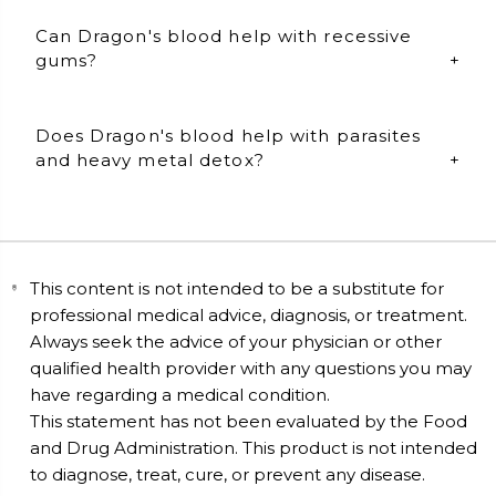
Dragon's blood specifically helps with wound repair
Can Dragon's blood help with recessive
and regenerates the skin. Take 2 capsules daily.
gums?
Dragon's blood can also be used topically. Open 1
capsule and blend with ½ tsp of organic coconut oil.
Apply to: gums, bug bites, scars, and directly to skin.
Yes, it can! Dragon's blood is best taken internally and
Does Dragon's blood help with parasites
topically for maximum benefits. Take 2 capsules
daily.
and heavy metal detox?
Topical use: Open 1 capsule of dragons blood and mix
it with 1/2 tbsp of organic coconut oil. Mix well and
Yes, it does! Take 2 Dragon'd blood capsules daily to
apply to the gums for 20 to 30 minutes per day.
maintain a healthy gut flora, detox heavy metals, and
reduce parasitic activity.
This content is not intended to be a substitute for
professional medical advice, diagnosis, or treatment.
Always seek the advice of your physician or other
qualified health provider with any questions you may
have regarding a medical condition.
This statement has not been evaluated by the Food
and Drug Administration. This product is not intended
to diagnose, treat, cure, or prevent any disease.