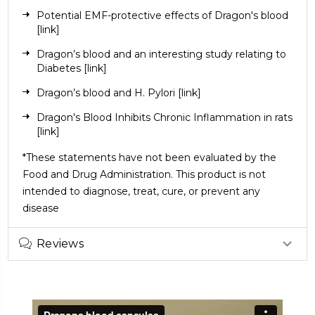
Potential EMF-protective effects of Dragon's blood
[link]
Dragon’s blood and an interesting study relating to
Diabetes
[link]
Dragon’s blood and H. Pylori
[link]
Dragon's Blood Inhibits Chronic Inflammation in rats
[link]
*These statements have not been evaluated by the
Food and Drug Administration. This product is not
intended to diagnose, treat, cure, or prevent any
disease
Reviews