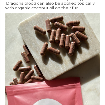
Dragons blood can also be applied topically
with organic coconut oil on their fur.