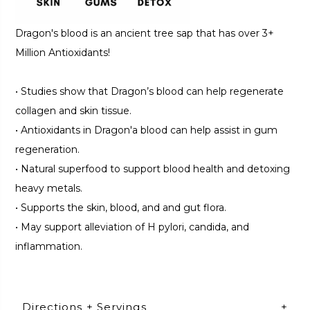
Dragon's blood is an ancient tree sap that has over 3+
Million Antioxidants!
•
Studies show that Dragon’s blood can help regenerate
collagen and skin tissue.
•
Antioxidants in Dragon'a blood can help assist in gum
regeneration.
•
Natural superfood to support blood health and detoxing
heavy metals.
•
Supports the skin, blood, and and gut flora.
•
May support alleviation of H pylori, candida, and
inflammation.
Directions + Servings