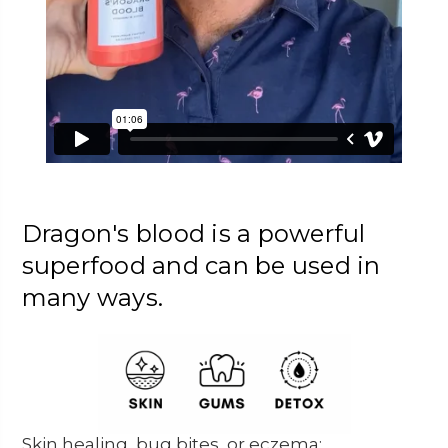
Dragon's blood is a powerful
superfood and can be used in
many ways.
Skin healing, bug bites, or eczema: