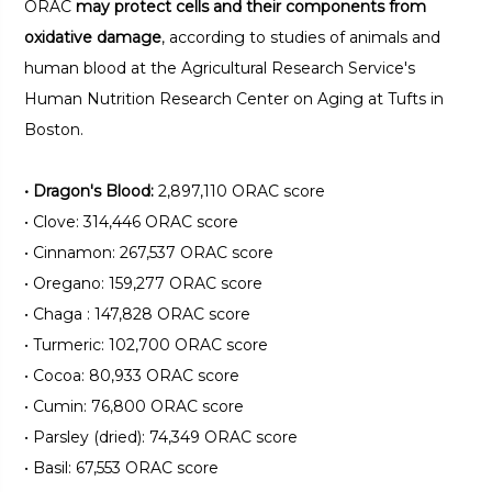
ORAC
may protect cells and their components from
oxidative damage
, according to studies of animals and
human blood at the Agricultural Research Service's
Human Nutrition Research Center on Aging at Tufts in
Boston.
•
Dragon's Blood:
2,897,110 ORAC score
•
Clove: 314,446 ORAC score
•
Cinnamon: 267,537 ORAC score
•
Oregano: 159,277 ORAC score
•
Chaga : 147,828 ORAC score
•
Turmeric: 102,700 ORAC score
•
Cocoa: 80,933 ORAC score
•
Cumin: 76,800 ORAC score
•
Parsley (dried): 74,349 ORAC score
•
Basil: 67,553 ORAC score