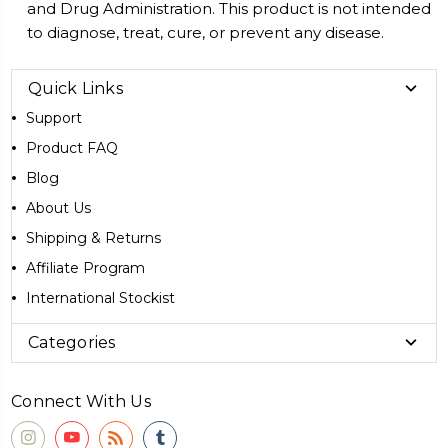
and Drug Administration. This product is not intended
to diagnose, treat, cure, or prevent any disease.
Quick Links
Support
Product FAQ
Blog
About Us
Shipping & Returns
Affiliate Program
International Stockist
Categories
Connect With Us