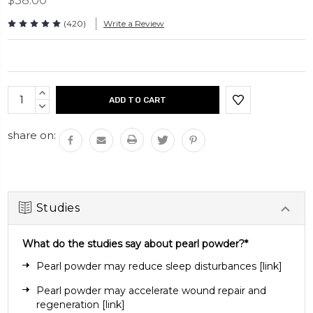
$38.00
Take 2 capsules daily. Can be taken with or without a
meal.
(420)
Write a Review
Capsules per bottle: 120 capsules
Current
INCREASE
Stock:
QUANTITY:
DECREASE
QUANTITY:
share on:
Studies
What do the studies say about pearl powder?*
Pearl powder may reduce sleep disturbances
[
link
]
Pearl powder may accelerate wound repair and
regeneration
[link]