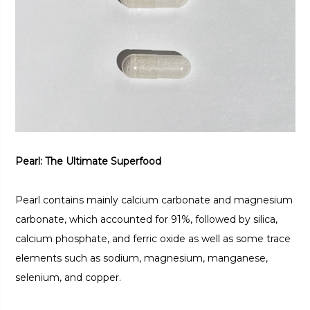
Pearl: The Ultimate Superfood
Pearl contains mainly calcium carbonate and magnesium
carbonate, which accounted for 91%, followed by silica,
calcium phosphate, and ferric oxide as well as some trace
elements such as sodium, magnesium, manganese,
selenium, and copper.