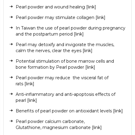
Pearl powder and wound healing
[link]
Pearl powder may stimulate collagen
[link]
In Taiwan the use of pearl powder during pregnancy
and the postpartum period
[link]
Pearl may detoxify and invigorate the muscles,
calm the nerves, clear the eyes
[link]
Potential stimulation of bone marrow cells and
bone formation by Pearl powder
[link]
Pearl powder may reduce
the visceral fat of
rats
[link]
Anti-inflammatory and anti-apoptosis effects of
pearl
[link]
Benefits of pearl powder on antioxidant levels
[link]
Pearl powder
calcium carbonate
,
Glutathione,
magnesium carbonate
[link]