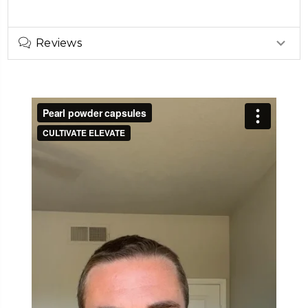
Reviews