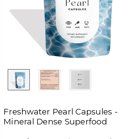
Freshwater Pearl Capsules -
Mineral Dense Superfood