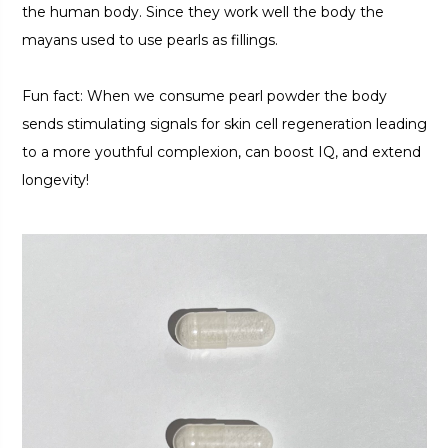
the human body. Since they work well the body the
mayans used to use pearls as fillings.
Fun fact: When we consume pearl powder the body
sends stimulating signals for skin cell regeneration leading
to a more youthful complexion, can boost IQ, and extend
longevity!