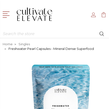
Search
Home
Singles
Freshwater Pearl Capsules - Mineral Dense Superfood