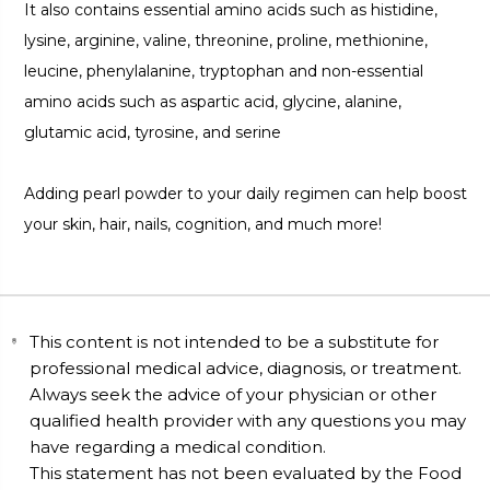
It also contains essential amino acids such as histidine,
lysine, arginine, valine, threonine, proline, methionine,
leucine, phenylalanine, tryptophan and non-essential
amino acids such as aspartic acid, glycine, alanine,
glutamic acid, tyrosine, and serine
Adding pearl powder to your daily regimen can help boost
your skin, hair, nails, cognition, and much more!
This content is not intended to be a substitute for
professional medical advice, diagnosis, or treatment.
Always seek the advice of your physician or other
qualified health provider with any questions you may
have regarding a medical condition.
This statement has not been evaluated by the Food