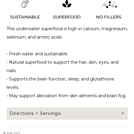
This underwater superfood is high in calcium, magnesium,
selenium, and amino acids.
•
Fresh water and sustainable.
•
Natural superfood to support the hair, skin, eyes, and
nails.
•
Supports the brain function, sleep, and glutathione
levels.
•
May support alleviation from skin ailments and brain fog.
Directions + Servings