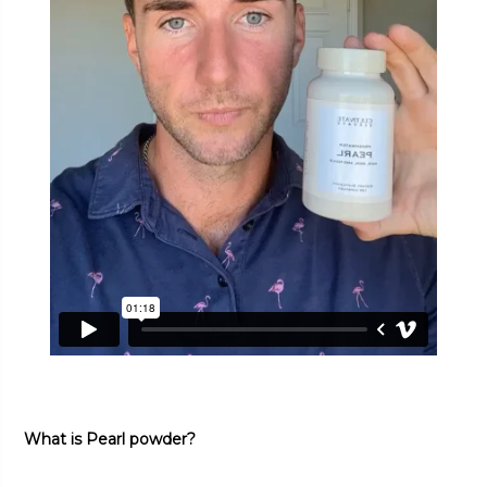
What is Pearl powder?