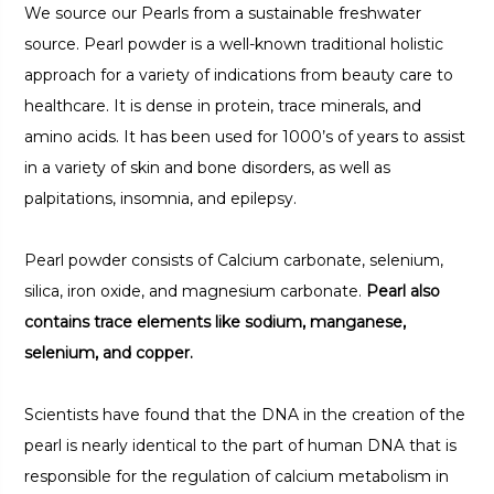
We source our Pearls from a sustainable freshwater
source. Pearl powder is a well-known traditional holistic
approach for a variety of indications from beauty care to
healthcare. It is dense in protein, trace minerals, and
amino acids. It has been used for 1000’s of years to assist
in a variety of skin and bone disorders, as well as
palpitations, insomnia, and epilepsy.
Pearl powder consists of Calcium carbonate, selenium,
silica, iron oxide, and magnesium carbonate.
Pearl also
contains trace elements like sodium, manganese,
selenium, and copper.
Scientists have found that the DNA in the creation of the
pearl is nearly identical to the part of human DNA that is
responsible for the regulation of calcium metabolism in