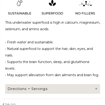
This underwater superfood is high in calcium, magnesium,
selenium, and amino acids.
•
Fresh water and sustainable.
•
Natural superfood to support the hair, skin, eyes, and
nails.
•
Supports the brain function, sleep, and glutathione
levels.
•
May support alleviation from skin ailments and brain fog.
Directions + Servings