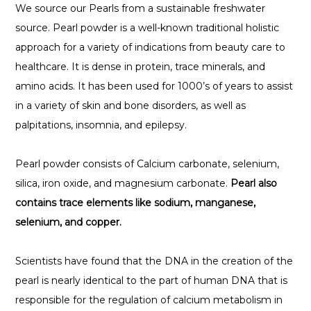
We source our Pearls from a sustainable freshwater
source. Pearl powder is a well-known traditional holistic
approach for a variety of indications from beauty care to
healthcare. It is dense in protein, trace minerals, and
amino acids. It has been used for 1000’s of years to assist
in a variety of skin and bone disorders, as well as
palpitations, insomnia, and epilepsy.
Pearl powder consists of Calcium carbonate, selenium,
silica, iron oxide, and magnesium carbonate.
Pearl also
contains trace elements like sodium, manganese,
selenium, and copper.
Scientists have found that the DNA in the creation of the
pearl is nearly identical to the part of human DNA that is
responsible for the regulation of calcium metabolism in