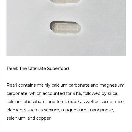
Pearl: The Ultimate Superfood
Pearl contains mainly calcium carbonate and magnesium
carbonate, which accounted for 91%, followed by silica,
calcium phosphate, and ferric oxide as well as some trace
elements such as sodium, magnesium, manganese,
selenium, and copper.