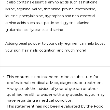
It also contains essential amino acids such as histidine,
lysine, arginine, valine, threonine, proline, methionine,
leucine, phenylalanine, tryptophan and non-essential
amino acids such as aspartic acid, glycine, alanine,
glutamic acid, tyrosine, and serine
Adding pearl powder to your daily regimen can help boost
your skin, hair, nails, cognition, and much more!
This content is not intended to be a substitute for
professional medical advice, diagnosis, or treatment.
Always seek the advice of your physician or other
qualified health provider with any questions you may
have regarding a medical condition.
This statement has not been evaluated by the Food