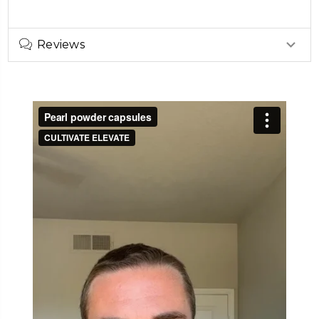
Reviews