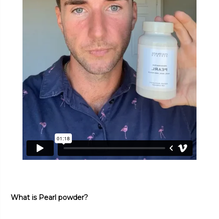
What is Pearl powder?