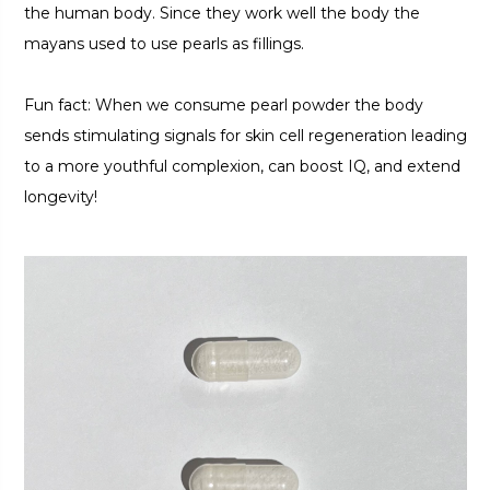
the human body. Since they work well the body the
mayans used to use pearls as fillings.
Fun fact: When we consume pearl powder the body
sends stimulating signals for skin cell regeneration leading
to a more youthful complexion, can boost IQ, and extend
longevity!