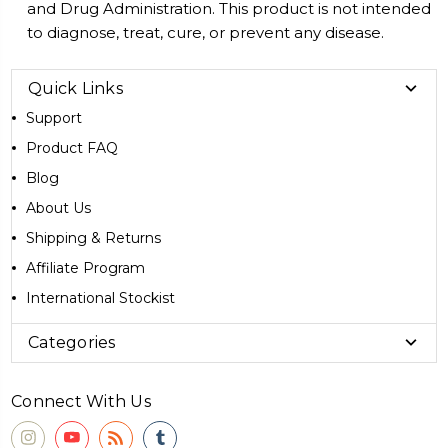
and Drug Administration. This product is not intended
to diagnose, treat, cure, or prevent any disease.
Quick Links
Support
Product FAQ
Blog
About Us
Shipping & Returns
Affiliate Program
International Stockist
Categories
Connect With Us