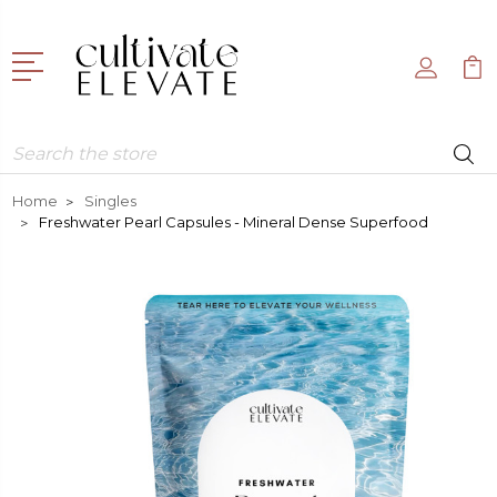
Search
Home
Singles
Freshwater Pearl Capsules - Mineral Dense Superfood