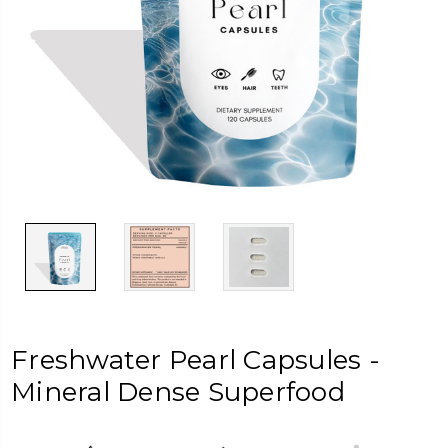
Freshwater Pearl Capsules -
Mineral Dense Superfood