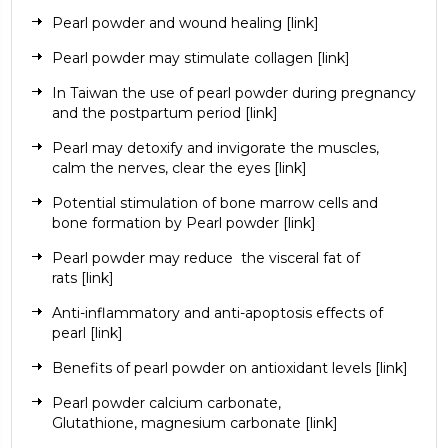
Pearl powder and wound healing
[link]
Pearl powder may stimulate collagen
[link]
In Taiwan the use of pearl powder during pregnancy
and the postpartum period
[link]
Pearl may detoxify and invigorate the muscles,
calm the nerves, clear the eyes
[link]
Potential stimulation of bone marrow cells and
bone formation by Pearl powder
[link]
Pearl powder may reduce
the visceral fat of
rats
[link]
Anti-inflammatory and anti-apoptosis effects of
pearl
[link]
Benefits of pearl powder on antioxidant levels
[link]
Pearl powder
calcium carbonate
,
Glutathione,
magnesium carbonate
[link]