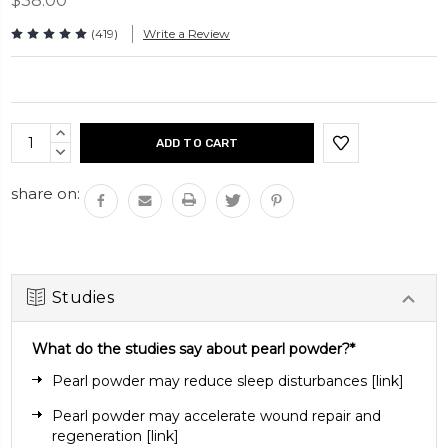
$38.00
Take 2 capsules daily. Can be taken with or without a
meal.
(419)
Write a Review
Capsules per bottle: 120 capsules
Current
INCREASE
Stock:
QUANTITY:
DECREASE
QUANTITY:
share on:
Studies
What do the studies say about pearl powder?*
Pearl powder may reduce sleep disturbances
[
link
]
Pearl powder may accelerate wound repair and
regeneration
[link]