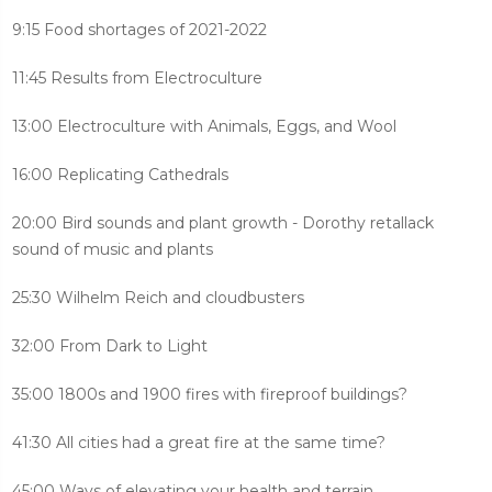
9:15 Food shortages of 2021-2022
11:45 Results from Electroculture
13:00 Electroculture with Animals, Eggs, and Wool
16:00 Replicating Cathedrals
20:00 Bird sounds and plant growth - Dorothy retallack
sound of music and plants
25:30 Wilhelm Reich and cloudbusters
32:00 From Dark to Light
35:00 1800s and 1900 fires with fireproof buildings?
41:30 All cities had a great fire at the same time?
45:00 Ways of elevating your health and terrain