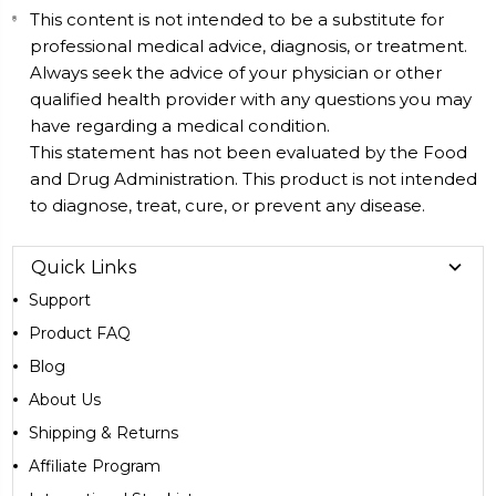
This content is not intended to be a substitute for
professional medical advice, diagnosis, or treatment.
Always seek the advice of your physician or other
qualified health provider with any questions you may
have regarding a medical condition.
This statement has not been evaluated by the Food
and Drug Administration. This product is not intended
to diagnose, treat, cure, or prevent any disease.
Quick Links
Support
Product FAQ
Blog
About Us
Shipping & Returns
Affiliate Program