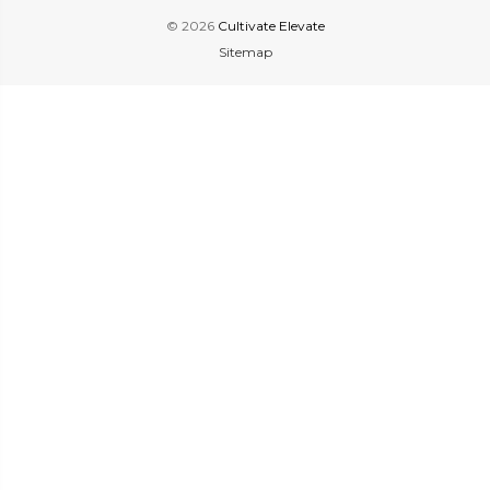
© 2026
Cultivate Elevate
Sitemap