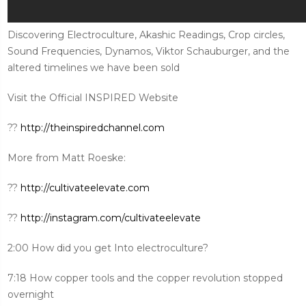
Discovering Electroculture, Akashic Readings, Crop circles,
Sound Frequencies, Dynamos, Viktor Schauburger, and the
altered timelines we have been sold
Visit the Official INSPIRED Website
??
http://theinspiredchannel.com
More from Matt Roeske:
??
http://cultivateelevate.com
??
http://instagram.com/cultivateelevate
2:00 How did you get Into electroculture?
7:18 How copper tools and the copper revolution stopped
overnight