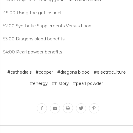
49:00 Using the gut instinct
52:00 Synthetic Supplements Versus Food
53:00 Dragons blood benefits
54:00 Pearl powder benefits
#cathedrals
#copper
#dragons blood
#electroculture
#energy
#history
#pearl powder