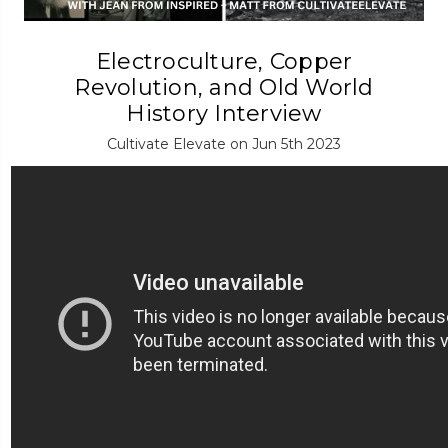
Electroculture, Copper
Revolution, and Old World
History Interview
Cultivate Elevate on Jun 5th 2023