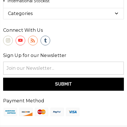
International Stockist
Categories
Connect With Us
Sign Up for our Newsletter
Email
Address
Payment Method