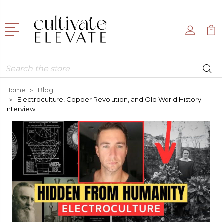
Search
Home
Blog
Electroculture, Copper Revolution, and Old World History
Interview