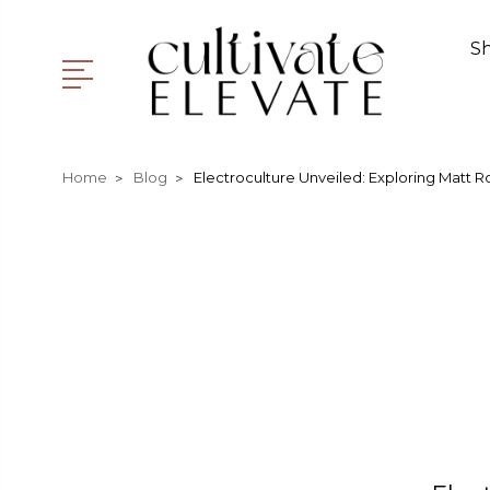
S
Home
Blog
Electroculture Unveiled: Exploring Matt R