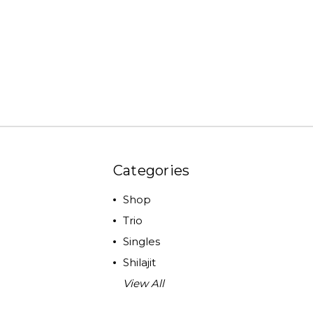
Categories
Shop
Trio
Singles
Shilajit
View All