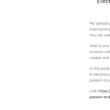
Elec
My special g
interviewin
You can wa
Matt is one 
involves ut
copper and 
In this pod
in electrocu
passion to s
Link:
https:
passion-and-