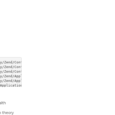
lth
n theory