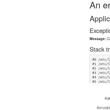
#ak
#invisi