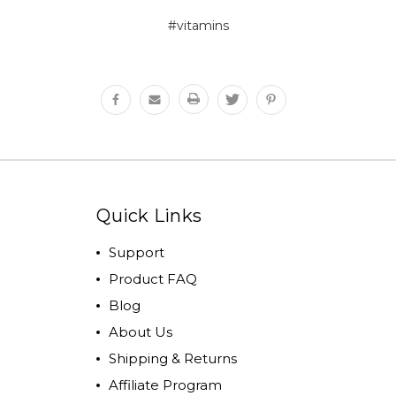
#vitamins
Quick Links
Support
Product FAQ
Blog
About Us
Shipping & Returns
Affiliate Program