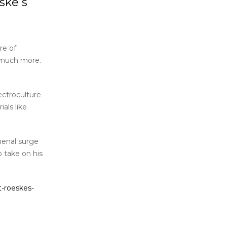
ske’s
re of
o much more.
ectroculture
als like
menal surge
o take on his
t-roeskes-