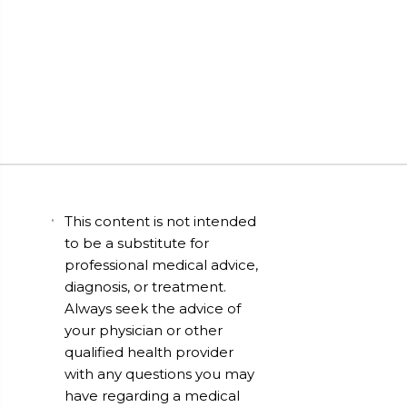
This content is not intended
to be a substitute for
professional medical advice,
diagnosis, or treatment.
Always seek the advice of
your physician or other
qualified health provider
with any questions you may
have regarding a medical