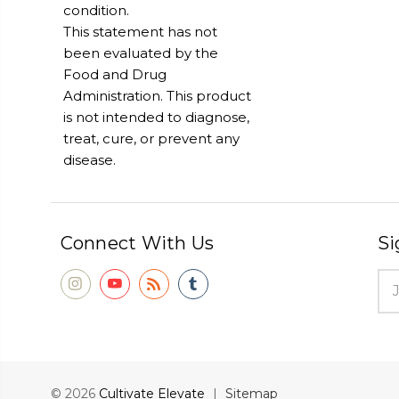
condition.
This statement has not
been evaluated by the
Food and Drug
Administration. This product
is not intended to diagnose,
treat, cure, or prevent any
disease.
Connect With Us
Si
Ema
Add
© 2026
Cultivate Elevate
|
Sitemap