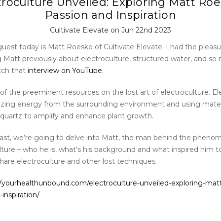
troculture Unveiled: Exploring Matt Roe
Passion and Inspiration
Cultivate Elevate on Jun 22nd 2023
uest today is Matt Roeske of Cultivate Elevate. I had the pleasu
g Matt previously about electroculture, structured water, and s
tch that
interview on YouTube
.
of the preeminent resources on the lost art of electroculture. El
ilizing energy from the surrounding environment and using materi
quartz to amplify and enhance plant growth.
cast, we’re going to delve into Matt, the man behind the pheno
lture – who he is, what’s his background and what inspired him t
hare electroculture and other lost techniques.
//yourhealthunbound.com/electroculture-unveiled-exploring-mat
inspiration/