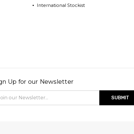
International Stockist
gn Up for our Newsletter
il
ress