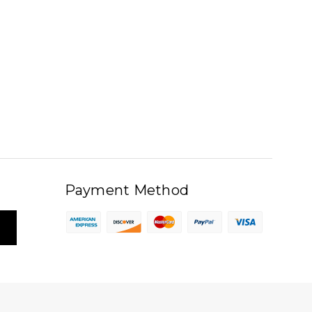
Payment Method