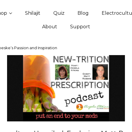
hop
Shilajit
Quiz
Blog
Electrocult
About
Support
oeske’s Passion and Inspiration