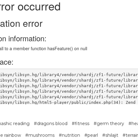
ashic reading
#dragons blood
#fitness
#germ theory
#hea
ble rainbow
#mushrooms
#nutrition
#pearl
#shilajit
#terrai