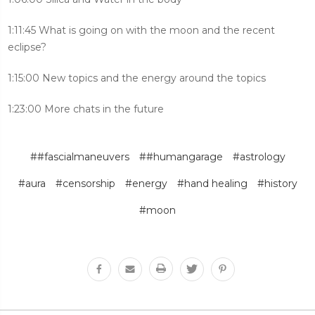
1:11:45 What is going on with the moon and the recent
eclipse?
1:15:00 New topics and the energy around the topics
1:23:00 More chats in the future
##fascialmaneuvers
##humangarage
#astrology
#aura
#censorship
#energy
#hand healing
#history
#moon