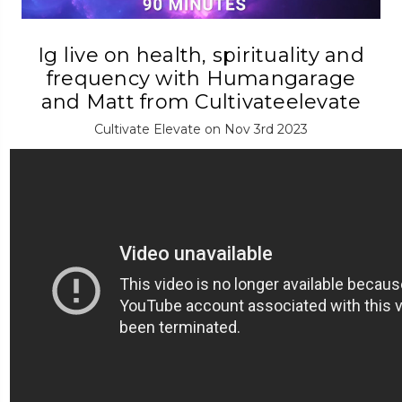
Ig live on health, spirituality and
frequency with Humangarage
and Matt from Cultivateelevate
Cultivate Elevate on Nov 3rd 2023