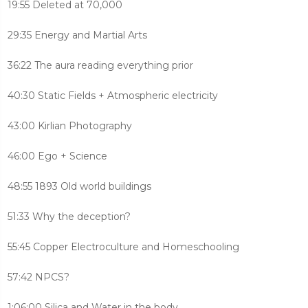
19:55 Deleted at 70,000
29:35 Energy and Martial Arts
36:22 The aura reading everything prior
40:30 Static Fields + Atmospheric electricity
43:00 Kirlian Photography
46:00 Ego + Science
48:55 1893 Old world buildings
51:33 Why the deception?
55:45 Copper Electroculture and Homeschooling
57:42 NPCS?
1:06:00 Silica and Water in the body