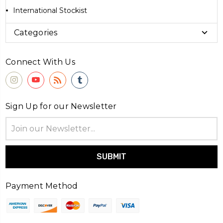
International Stockist
Categories
Connect With Us
Sign Up for our Newsletter
Email
Address
Payment Method