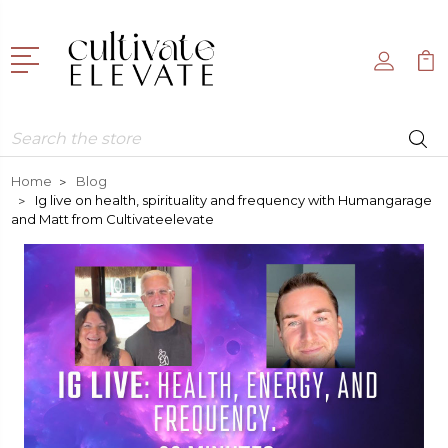
Search
Home
Blog
Ig live on health, spirituality and frequency with Humangarage
and Matt from Cultivateelevate