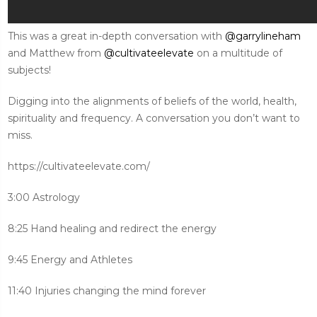
This was a great in-depth conversation with
@garrylineham
and Matthew from
@cultivateelevate
on a multitude of
subjects!
Digging into the alignments of beliefs of the world, health,
spirituality and frequency. A conversation you don’t want to
miss.
https://cultivateelevate.com/
3:00 Astrology
8:25 Hand healing and redirect the energy
9:45 Energy and Athletes
11:40 Injuries changing the mind forever