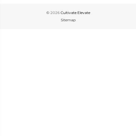
© 2026
Cultivate Elevate
Sitemap