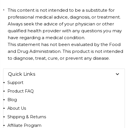
This content is not intended to be a substitute for
professional medical advice, diagnosis, or treatment.
Always seek the advice of your physician or other
qualified health provider with any questions you may
have regarding a medical condition.
This statement has not been evaluated by the Food
and Drug Administration. This product is not intended
to diagnose, treat, cure, or prevent any disease.
Quick Links
Support
Product FAQ
Blog
About Us
Shipping & Returns
Affiliate Program