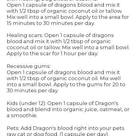
Open 1 capsule of dragons blood and mix it
with 1/2 tbsp of organic coconut oil or tallow.
Mix well into a small bowl. Apply to the area for
15 minutes to 30 minutes per day.
Healing scars: Open 1 capsule of dragons
blood and mix it with 1/2 tbsp of organic
coconut oil or tallow. Mix well into a small bowl.
Apply to the scar for 1 hour per day.
Recessive gums:
Open 1 capsule of dragons blood and mix it
with 1/2 tbsp of organic coconut oil. Mix well
into a small bowl. Apply to the gums for 20 to
30 minutes per day.
Kids (under 12): Open 1 capsule of Dragon's
blood and blend into organic juice, oatmeal, or
a smoothie.
Pets: Add Dragon's blood right into your pets
raw cat or dog food. (1 capsule per day).