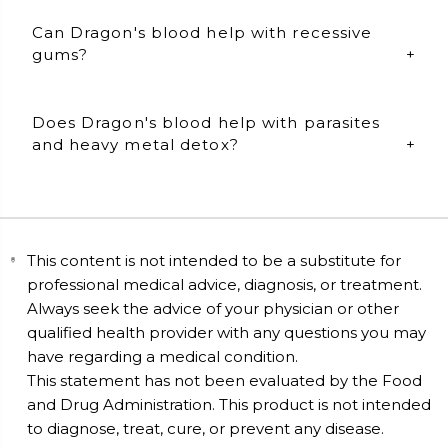
Dragon's blood specifically helps with wound repair
Can Dragon's blood help with recessive
and regenerates the skin. Take 2 capsules daily.
gums?
Dragon's blood can also be used topically. Open 1
capsule and blend with ½ tsp of organic coconut oil.
Apply to: gums, bug bites, scars, and directly to skin.
Yes, it can! Dragon's blood is best taken internally and
Does Dragon's blood help with parasites
topically for maximum benefits. Take 2 capsules
daily.
and heavy metal detox?
Topical use: Open 1 capsule of dragons blood and mix
it with 1/2 tbsp of organic coconut oil. Mix well and
Yes, it does! Take 2 Dragon'd blood capsules daily to
apply to the gums for 20 to 30 minutes per day.
maintain a healthy gut flora, detox heavy metals, and
reduce parasitic activity.
This content is not intended to be a substitute for
professional medical advice, diagnosis, or treatment.
Always seek the advice of your physician or other
qualified health provider with any questions you may
have regarding a medical condition.
This statement has not been evaluated by the Food
and Drug Administration. This product is not intended
to diagnose, treat, cure, or prevent any disease.