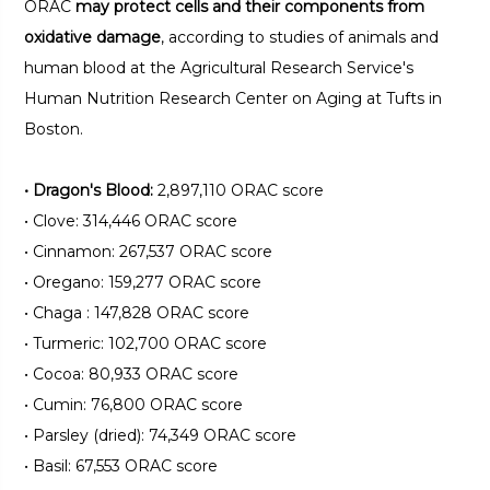
ORAC
may protect cells and their components from
oxidative damage
, according to studies of animals and
human blood at the Agricultural Research Service's
Human Nutrition Research Center on Aging at Tufts in
Boston.
•
Dragon's Blood:
2,897,110 ORAC score
•
Clove: 314,446 ORAC score
•
Cinnamon: 267,537 ORAC score
•
Oregano: 159,277 ORAC score
•
Chaga : 147,828 ORAC score
•
Turmeric: 102,700 ORAC score
•
Cocoa: 80,933 ORAC score
•
Cumin: 76,800 ORAC score
•
Parsley (dried): 74,349 ORAC score
•
Basil: 67,553 ORAC score