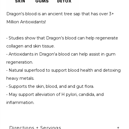
Dragon's blood is an ancient tree sap that has over 3+
Million Antioxidants!
•
Studies show that Dragon’s blood can help regenerate
collagen and skin tissue.
•
Antioxidants in Dragon'a blood can help assist in gum
regeneration.
•
Natural superfood to support blood health and detoxing
heavy metals.
•
Supports the skin, blood, and and gut flora.
•
May support alleviation of H pylori, candida, and
inflammation.
Directions + Servings