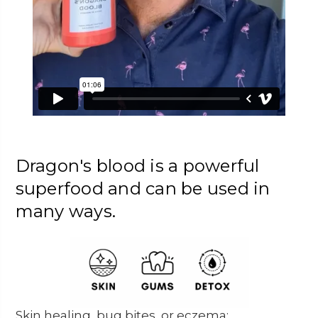
Dragon's blood is a powerful
superfood and can be used in
many ways.
Skin healing, bug bites, or eczema: