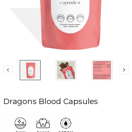
Dragons Blood Capsules