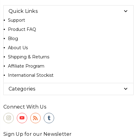
Quick Links
Support
Product FAQ
Blog
About Us
Shipping & Returns
Affiliate Program
International Stockist
Categories
Connect With Us
Sign Up for our Newsletter