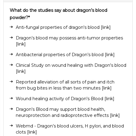
What do the studies say about dragon’s blood
powder?*
Anti-fungal properties of dragon's blood
[link]
Dragon’s blood may possess anti-tumor properties
[link]
Antibacterial properties of Dragon’s blood
[link]
Clinical Study on wound healing with Dragon's blood
[link]
Reported alleviation of all sorts of pain and itch
from bug bites in less than two minutes
[link
]
Wound healing activity of Dragon's Blood
[link]
Dragon's Blood may support blood health,
neuroprotection and radioprotective effects
[link]
Webmd - Dragon’s blood ulcers, H pylori, and blood
clots
[link]