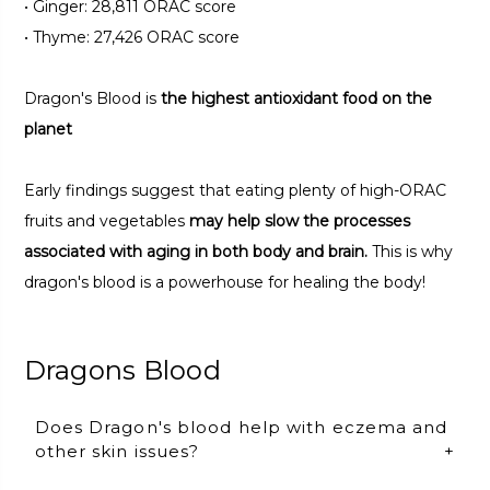
•
Ginger: 28,811 ORAC score
•
Thyme: 27,426 ORAC score
Dragon's Blood is
the highest antioxidant food on the
planet
Early findings suggest that eating plenty of high-ORAC
fruits and vegetables
may help slow the processes
associated with aging in both body and brain.
This is why
dragon's blood is a powerhouse for healing the body!
Dragons Blood
Does Dragon's blood help with eczema and
other skin issues?