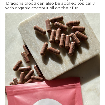
Dragons blood can also be applied topically
with organic coconut oil on their fur.