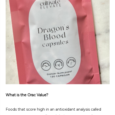
What is the Orac Value?
Foods that score high in an antioxidant analysis called