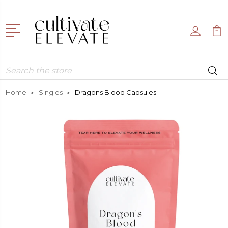
Search
Home
Singles
Dragons Blood Capsules