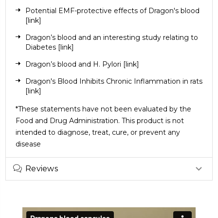
Potential EMF-protective effects of Dragon's blood
[link]
Dragon’s blood and an interesting study relating to
Diabetes
[link]
Dragon’s blood and H. Pylori
[link]
Dragon's Blood Inhibits Chronic Inflammation in rats
[link]
*These statements have not been evaluated by the
Food and Drug Administration. This product is not
intended to diagnose, treat, cure, or prevent any
disease
Reviews