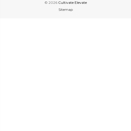
© 2026
Cultivate Elevate
Sitemap