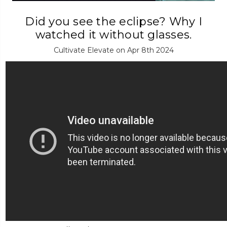
Did you see the eclipse? Why I
watched it without glasses.
Cultivate Elevate on Apr 8th 2024