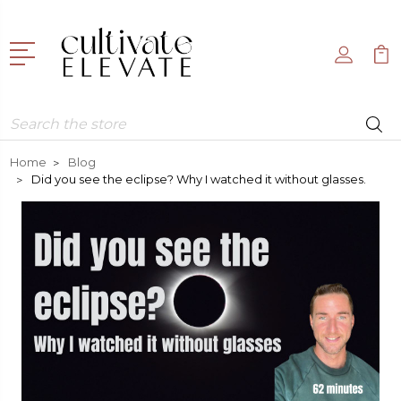
Search
Home
Blog
Did you see the eclipse? Why I watched it without glasses.