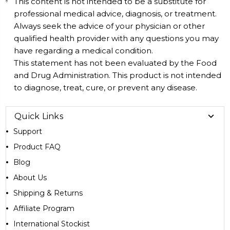
This content is not intended to be a substitute for
professional medical advice, diagnosis, or treatment.
Always seek the advice of your physician or other
qualified health provider with any questions you may
have regarding a medical condition.
This statement has not been evaluated by the Food
and Drug Administration. This product is not intended
to diagnose, treat, cure, or prevent any disease.
Quick Links
Support
Product FAQ
Blog
About Us
Shipping & Returns
Affiliate Program
International Stockist