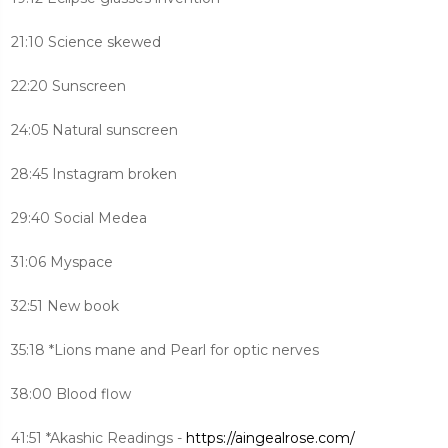
21:10 Science skewed
22:20 Sunscreen
24:05 Natural sunscreen
28:45 Instagram broken
29:40 Social Medea
31:06 Myspace
32:51 New book
35:18 *Lions mane and Pearl for optic nerves
38:00 Blood flow
41:51 *Akashic Readings -
https://aingealrose.com/