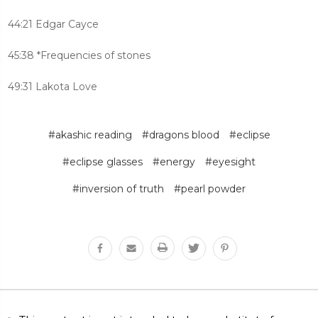
44:21 Edgar Cayce
45:38 *Frequencies of stones
49:31 Lakota Love
#akashic reading
#dragons blood
#eclipse
#eclipse glasses
#energy
#eyesight
#inversion of truth
#pearl powder