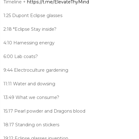
Timeline +
https://t.me/ElevateThyMind
1:25 Dupont Eclipse glasses
2:18 *Eclipse Stay inside?
4:10 Harnessing energy
6:00 Lab coats?
9:44 Electroculture gardening
11:11 Water and dowsing
13:49 What we consume?
15:17 Pearl powder and Dragons blood
18:17 Standing on stickers
19:12 Eclipse glasses invention