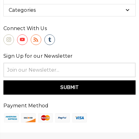
Categories
Connect With Us
Sign Up for our Newsletter
Email
Address
Payment Method