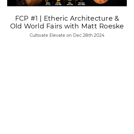
FCP #1 | Etheric Architecture &
Old World Fairs with Matt Roeske
Cultivate Elevate on Dec 28th 2024