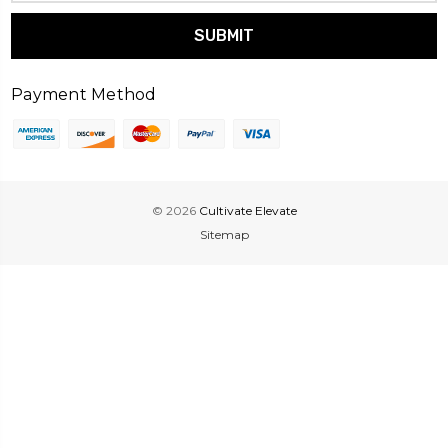
Payment Method
© 2026
Cultivate Elevate
Sitemap