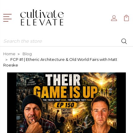
Search
Home
Blog
FCP #1 | Etheric Architecture & Old World Fairs with Matt
Roeske