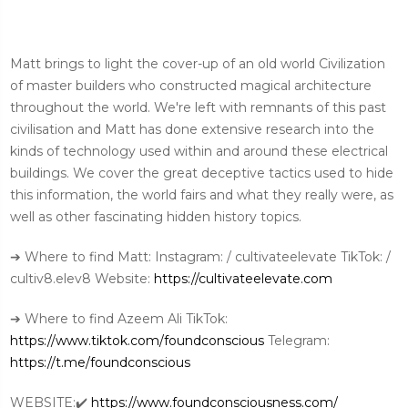
Matt brings to light the cover-up of an old world Civilization
of master builders who constructed magical architecture
throughout the world. We're left with remnants of this past
civilisation and Matt has done extensive research into the
kinds of technology used within and around these electrical
buildings. We cover the great deceptive tactics used to hide
this information, the world fairs and what they really were, as
well as other fascinating hidden history topics.
➔ Where to find Matt: Instagram: / cultivateelevate TikTok: /
cultiv8.elev8 Website:
https://cultivateelevate.com
➔ Where to find Azeem Ali TikTok:
https://www.tiktok.com/foundconscious
Telegram:
https://t.me/foundconscious
WEBSITE:✔️
https://www.foundconsciousness.com/