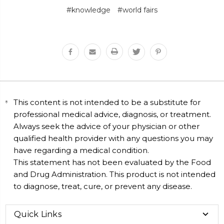
#knowledge
#world fairs
This content is not intended to be a substitute for
professional medical advice, diagnosis, or treatment.
Always seek the advice of your physician or other
qualified health provider with any questions you may
have regarding a medical condition.
This statement has not been evaluated by the Food
and Drug Administration. This product is not intended
to diagnose, treat, cure, or prevent any disease.
Quick Links