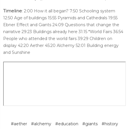
Timeline
: 2:00 How it all began? 7:50 Schooling system
12:50 Age of buildings 15:55 Pyramids and Cathedrals 19:55
Ebner Effect and Giants 24:09 Questions that change the
narrative 29:23 Buildings already here 31:15 *World Fairs 36:54
People who attended the world fairs 39:29 Children on
display 42:20 Aether 45:20 Alchemy 52:01 Building energy
and Sunshine
#aether
#alchemy
#education
#giants
#history