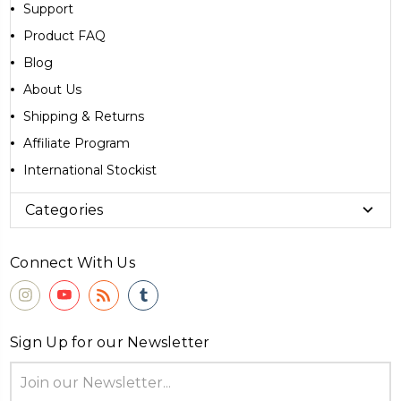
Support
Product FAQ
Blog
About Us
Shipping & Returns
Affiliate Program
International Stockist
Categories
Connect With Us
Sign Up for our Newsletter
Email
Address